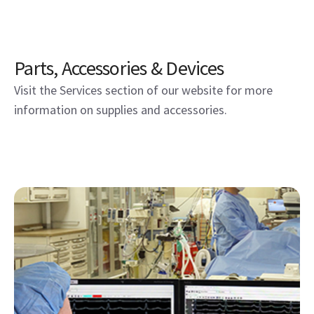
Parts, Accessories & Devices
Visit the Services section of our website for more
information on supplies and accessories.