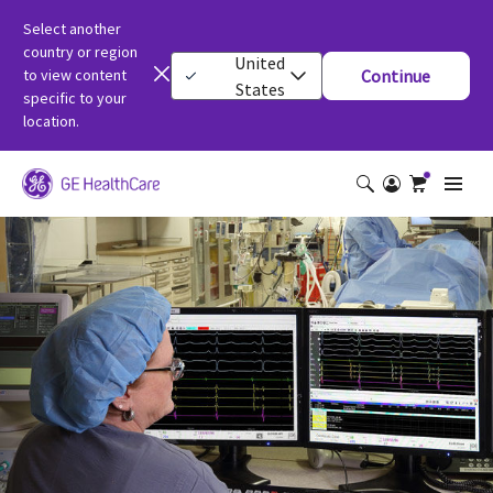
Select another
country or region
United
to view content
Continue
States
specific to your
location.