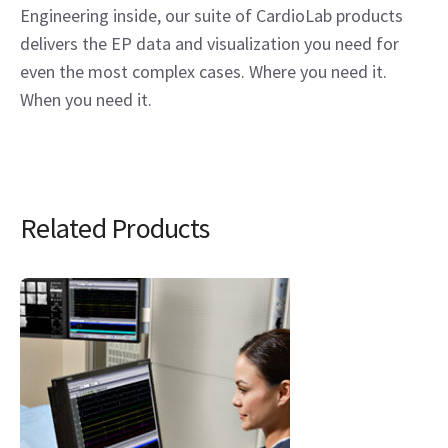
Engineering inside, our suite of CardioLab products
delivers the EP data and visualization you need for
even the most complex cases. Where you need it.
When you need it.
Related Products