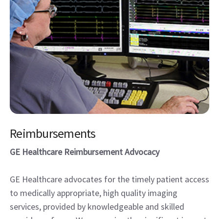
Reimbursements
GE Healthcare Reimbursement Advocacy
GE Healthcare advocates for the timely patient access
to medically appropriate, high quality imaging
services, provided by knowledgeable and skilled