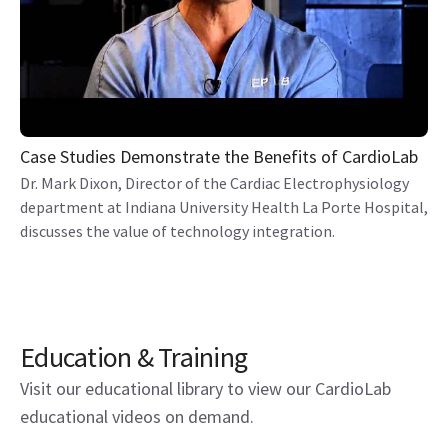
Case Studies Demonstrate the Benefits of CardioLab
Dr. Mark Dixon, Director of the Cardiac Electrophysiology
department at Indiana University Health La Porte Hospital,
discusses the value of technology integration.
Education & Training
Visit our educational library to view our CardioLab
educational videos on demand.