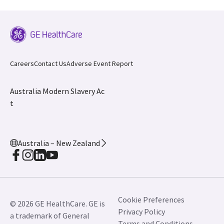
Careers
Contact Us
Adverse Event Report
Australia Modern Slavery Ac
t
Australia – New Zealand
Cookie Preferences
© 2026 GE HealthCare. GE is
Privacy Policy
a trademark of General
Terms and Conditions