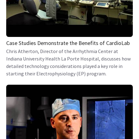
Case Studies Demonstrate the Benefits of CardioLab
Chris Atherton, Director of the Arrhythmia Center at
Indiana University Health La Porte Hospital, discusses how
detailed technology considerations played a key role in
starting their Electrophysiology (EP) program.