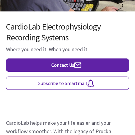
CardioLab Electrophysiology
Recording Systems
Where you need it. When you need it.
Contact Us
Subscribe to Smartmail
CardioLab helps make your life easier and your
workflow smoother. With the legacy of Prucka