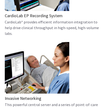
CardioLab EP Recording System
CardioLab* provides efficient information integration to
help drive clinical throughput in high-speed, high-volume
labs.
Invasive Networking
This powerful central server and a series of point-of-care