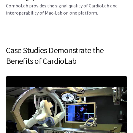
ComboLab provides the signal quality of CardioLab and
interoperability of Mac-Lab on one platform.
Case Studies Demonstrate the
Benefits of CardioLab