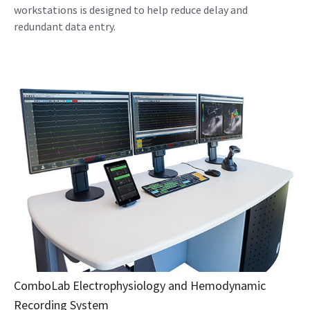
workstations is designed to help reduce delay and
redundant data entry.
ComboLab Electrophysiology and Hemodynamic
Recording System