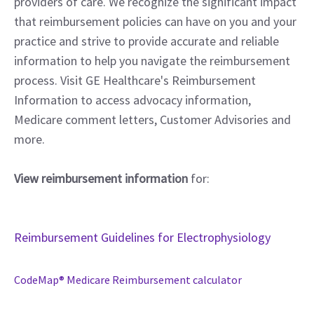
providers of care. We recognize the significant impact
that reimbursement policies can have on you and your
practice and strive to provide accurate and reliable
information to help you navigate the reimbursement
process. Visit GE Healthcare's Reimbursement
Information to access advocacy information,
Medicare comment letters, Customer Advisories and
more.
View reimbursement information
for:
Reimbursement Guidelines for Electrophysiology
CodeMap® Medicare Reimbursement calculator