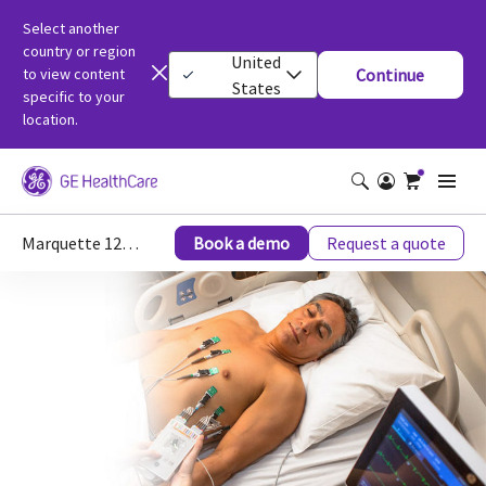
Select another
country or region
United
to view content
Continue
States
specific to your
location.
Marquette 12SL - ECG Analysis Programs - Diagnostic Cardiology - Categories
Book a demo
Request a quote