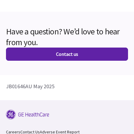
Have a question? We’d love to hear
from you.
Contact us
JB01646AU May 2025
Careers
Contact Us
Adverse Event Report