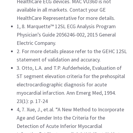
HealthCare ECG devices. MAC VU360 is not
available in all markets. Contact your GE
HealthCare Representative for more details.
1, 8. Marquette™ 12SL ECG Analysis Program
Physician’s Guide 2056246-002, 2015 General
Electric Company.
2. For more details please refer to the GEHC 12SL
statement of validation and accuracy.
3. Otto, L.A. and T.P. Aufderheide, Evaluation of
ST segment elevation criteria for the prehospital
electrocardiographic diagnosis for acute
myocardial infarction. Ann Emerg Med, 1994.
23(1): p. 17-24
4, 7. Xue, J., et.al. “A New Method to Incorporate
Age and Gender Into the Criteria for the
Detection of Acute Inferior Myocardial