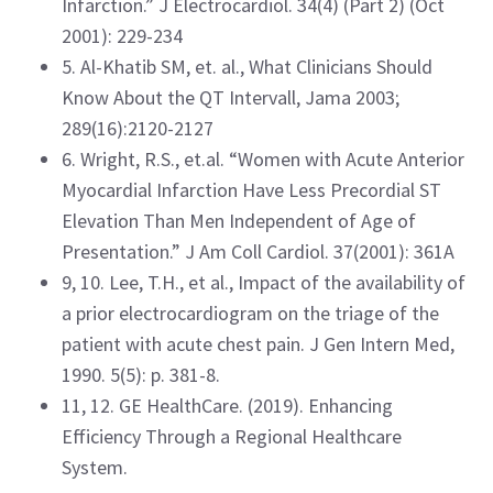
Infarction.” J Electrocardiol. 34(4) (Part 2) (Oct
2001): 229-234
5. Al-Khatib SM, et. al., What Clinicians Should
Know About the QT Intervall, Jama 2003;
289(16):2120-2127
6. Wright, R.S., et.al. “Women with Acute Anterior
Myocardial Infarction Have Less Precordial ST
Elevation Than Men Independent of Age of
Presentation.” J Am Coll Cardiol. 37(2001): 361A
9, 10. Lee, T.H., et al., Impact of the availability of
a prior electrocardiogram on the triage of the
patient with acute chest pain. J Gen Intern Med,
1990. 5(5): p. 381-8.
11, 12. GE HealthCare. (2019). Enhancing
Efficiency Through a Regional Healthcare
System.