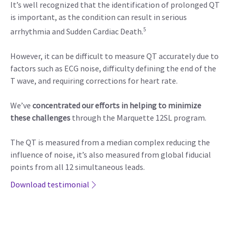
It’s well recognized that the identification of prolonged QT
is important, as the condition can result in serious
5
arrhythmia and Sudden Cardiac Death.
However, it can be difficult to measure QT accurately due to
factors such as ECG noise, difficulty defining the end of the
T wave, and requiring corrections for heart rate.
We’ve
concentrated our efforts in helping to minimize
these challenges
through the Marquette 12SL program.
The QT is measured from a median complex reducing the
influence of noise, it’s also measured from global fiducial
points from all 12 simultaneous leads.
Download testimonial