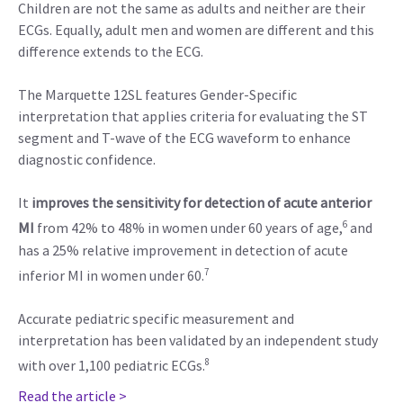
Children are not the same as adults and neither are their
ECGs. Equally, adult men and women are different and this
difference extends to the ECG.
The Marquette 12SL features Gender-Specific
interpretation that applies criteria for evaluating the ST
segment and T-wave of the ECG waveform to enhance
diagnostic confidence.
It
improves the sensitivity for detection of acute anterior
6
MI
from 42% to 48% in women under 60 years of age,
and
has a 25% relative improvement in detection of acute
7
inferior MI in women under 60.
Accurate pediatric specific measurement and
interpretation has been validated by an independent study
8
with over 1,100 pediatric ECGs.
Read the article >