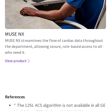
MUSE NX
MUSE NX streamlines the flow of cardiac data throughout
the department, allowing secure, role-based access to all
who need it.
View product
References
* The 12SL ACS algorithm is not available in all GE