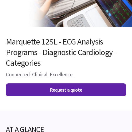
Marquette 12SL - ECG Analysis
Programs - Diagnostic Cardiology -
Categories
Connected. Clinical. Excellence.
Request a quote
AT A GLANCE