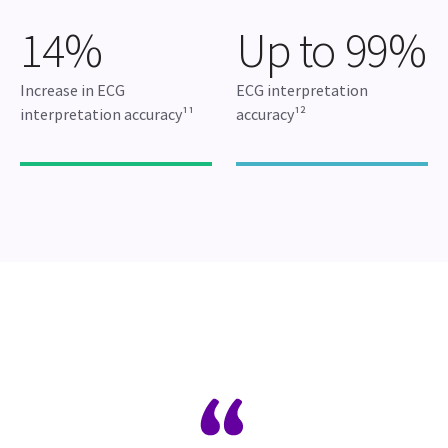
14%
Up to 99%
Increase in ECG
ECG interpretation
interpretation accuracy¹¹
accuracy¹²