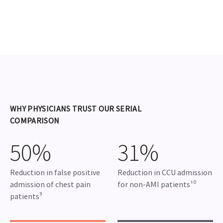
WHY PHYSICIANS TRUST OUR SERIAL
COMPARISON
50%
31%
Reduction in false positive
Reduction in CCU admission
admission of chest pain
for non-AMI patients¹⁰
patients⁹