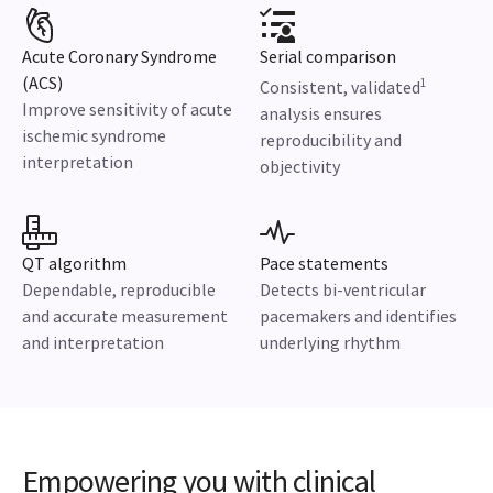
Acute Coronary Syndrome
Serial comparison
(ACS)
1
Consistent, validated
Improve sensitivity of acute
analysis ensures
ischemic syndrome
reproducibility and
interpretation
objectivity
QT algorithm
Pace statements
Dependable, reproducible
Detects bi-ventricular
and accurate measurement
pacemakers and identifies
and interpretation
underlying rhythm
Empowering you with clinical