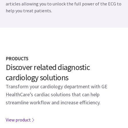
articles allowing you to unlock the full power of the ECG to
help you treat patients.
PRODUCTS
Discover related diagnostic
cardiology solutions
Transform your cardiology department with GE
HealthCare’s cardiac solutions that can help
streamline workflow and increase efficiency.
View product