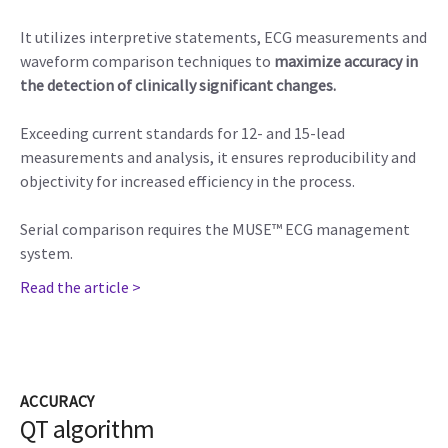
It utilizes interpretive statements, ECG measurements and
waveform comparison techniques to
maximize accuracy in
the detection of clinically significant changes.
Exceeding current standards for 12- and 15-lead
measurements and analysis, it ensures reproducibility and
objectivity for increased efficiency in the process.
Serial comparison requires the MUSE™ ECG management
system.
Read the article >
ACCURACY
QT algorithm