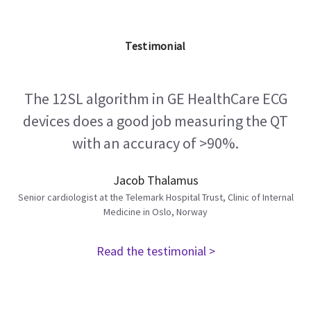
Testimonial
The 12SL algorithm in GE HealthCare ECG
devices does a good job measuring the QT
with an accuracy of >90%.
Jacob Thalamus
Senior cardiologist at the Telemark Hospital Trust, Clinic of Internal
Medicine in Oslo, Norway
Read the testimonial >