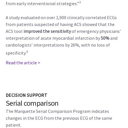
3
from early interventional strategies.”
A study evaluated on over 1,900 clinically correlated ECGs
from patients suspected of having ACS showed that the
ACS tool
improved the sensitivity
of emergency physicians’
interpretation of acute myocardial infarction by
50%
and
cardiologists’ interpretations by 26%, with no loss of
4
specificity.
Read the article >
DECISION SUPPORT
Serial comparison
The Marquette Serial Comparison Program indicates
changes in the ECG from the previous ECG of the same
patient.