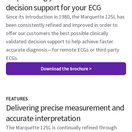
decision support for your ECG
Since its introduction in 1980, the Marquette 12SL has
been consistently refined and improved in order to
offer our customers the best possible clinically
validated decision support to help achieve faster
accurate diagnosis—for remote ECGs or third party
ECGs.
Download the brochure >
FEATURES
Delivering precise measurement and
accurate interpretation
The Marquette 12SL is continually refined through