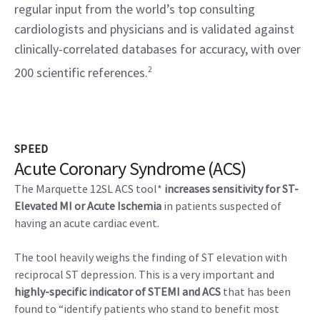
regular input from the world’s top consulting
cardiologists and physicians and is validated against
clinically-correlated databases for accuracy, with over
200 scientific references.
2
SPEED
Acute Coronary Syndrome (ACS)
The Marquette 12SL ACS tool*
increases sensitivity for ST-
Elevated MI or Acute Ischemia
in patients suspected of
having an acute cardiac event.
The tool heavily weighs the finding of ST elevation with
reciprocal ST depression. This is a very important and
highly-specific indicator of STEMI and ACS
that has been
found to “identify patients who stand to benefit most