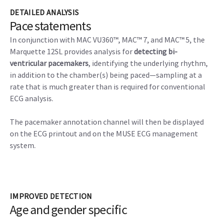
DETAILED ANALYSIS
Pace statements
In conjunction with MAC VU360™, MAC™ 7, and MAC™ 5, the
Marquette 12SL provides analysis for
detecting bi-
ventricular pacemakers
, identifying the underlying rhythm,
in addition to the chamber(s) being paced—sampling at a
rate that is much greater than is required for conventional
ECG analysis.
The pacemaker annotation channel will then be displayed
on the ECG printout and on the MUSE ECG management
system.
IMPROVED DETECTION
Age and gender specific