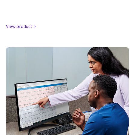
View product