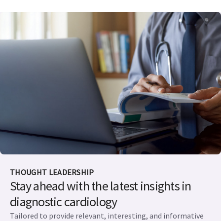
THOUGHT LEADERSHIP
Stay ahead with the latest insights in
diagnostic cardiology
Tailored to provide relevant, interesting, and informative