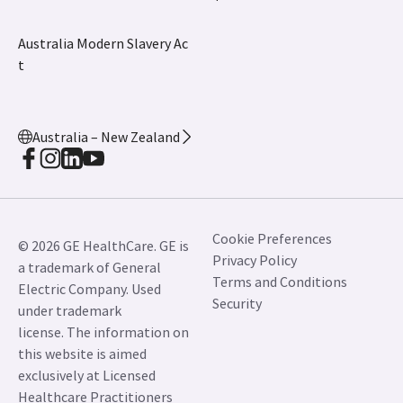
Australia Modern Slavery Ac
t
Australia – New Zealand
Cookie Preferences
© 2026 GE HealthCare. GE is
Privacy Policy
a trademark of General
Terms and Conditions
Electric Company. Used
Security
under trademark
license. The information on
this website is aimed
exclusively at Licensed
Healthcare Practitioners