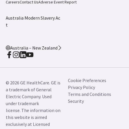
Careers
Contact Us
Adverse Event Report
Australia Modern Slavery Ac
t
Australia – New Zealand
Cookie Preferences
© 2026 GE HealthCare. GE is
Privacy Policy
a trademark of General
Terms and Conditions
Electric Company. Used
Security
under trademark
license. The information on
this website is aimed
exclusively at Licensed