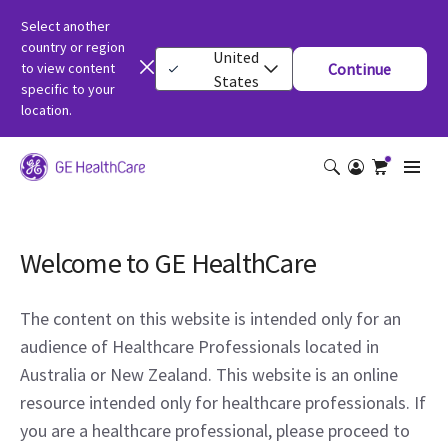
Select another
country or region
United
to view content
Continue
States
specific to your
location.
Welcome to GE HealthCare
The content on this website is intended only for an
audience of Healthcare Professionals located in
Australia or New Zealand. This website is an online
resource intended only for healthcare professionals. If
you are a healthcare professional, please proceed to