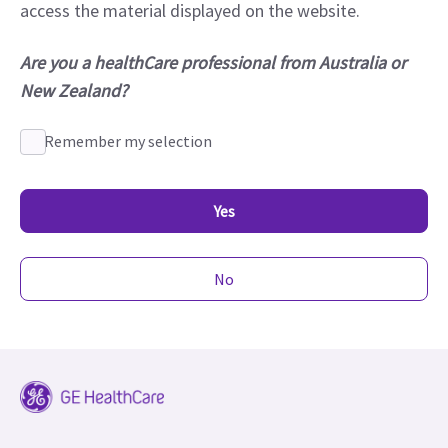
access the material displayed on the website.
Are you a healthCare professional from Australia or
New Zealand?
Remember my selection
Yes
No