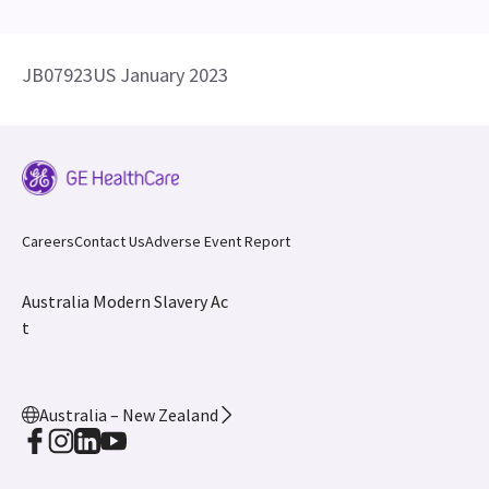
JB07923US January 2023
Careers
Contact Us
Adverse Event Report
Australia Modern Slavery Ac
t
Australia – New Zealand