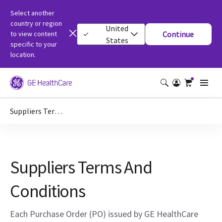
Select another
country or region
United
to view content
Continue
States
specific to your
location.
Suppliers Terms And Conditions
Suppliers Terms And
Conditions
Each Purchase Order (PO) issued by GE HealthCare