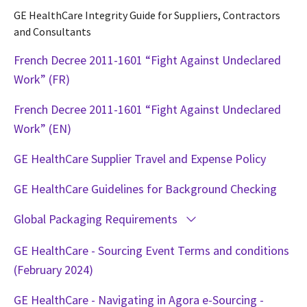
GE HealthCare Integrity Guide for Suppliers, Contractors
and Consultants
French Decree 2011-1601 “Fight Against Undeclared
Work” (FR)
French Decree 2011-1601 “Fight Against Undeclared
Work” (EN)
GE HealthCare Supplier Travel and Expense Policy
GE HealthCare Guidelines for Background Checking
Global Packaging Requirements
GE HealthCare - Sourcing Event Terms and conditions
(February 2024)
GE HealthCare - Navigating in Agora e-Sourcing -