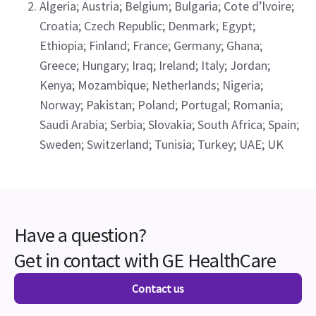
Algeria; Austria; Belgium; Bulgaria; Cote d’lvoire;
Croatia; Czech Republic; Denmark; Egypt;
Ethiopia; Finland; France; Germany; Ghana;
Greece; Hungary; Iraq; Ireland; Italy; Jordan;
Kenya; Mozambique; Netherlands; Nigeria;
Norway; Pakistan; Poland; Portugal; Romania;
Saudi Arabia; Serbia; Slovakia; South Africa; Spain;
Sweden; Switzerland; Tunisia; Turkey; UAE; UK
Have a question?
Get in contact with GE HealthCare
Contact us