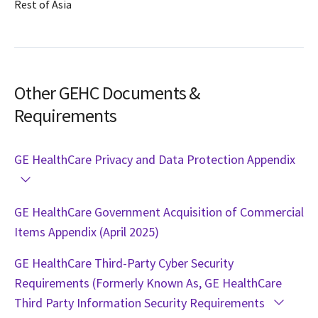
Rest of Asia
Other GEHC Documents &
Requirements
GE HealthCare Privacy and Data Protection Appendix
GE HealthCare Government Acquisition of Commercial
Items Appendix (April 2025)
GE HealthCare Third-Party Cyber Security
Requirements (Formerly Known As, GE HealthCare
Third Party Information Security Requirements