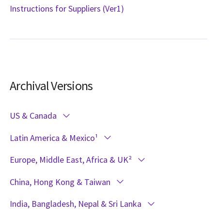
Instructions for Suppliers (Ver1)
Archival Versions
US & Canada
Latin America & Mexico¹
Europe, Middle East, Africa & UK²
China, Hong Kong & Taiwan
India, Bangladesh, Nepal & Sri Lanka