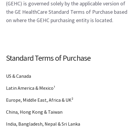
(GEHC) is governed solely by the applicable version of
the GE HealthCare Standard Terms of Purchase based
on where the GEHC purchasing entity is located.
Standard Terms of Purchase
US & Canada
Latin America & Mexico¹
Europe, Middle East, Africa & UK²
China, Hong Kong & Taiwan
India, Bangladesh, Nepal & Sri Lanka