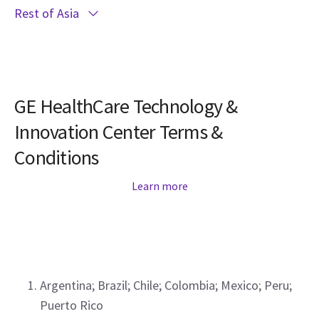
Rest of Asia
GE HealthCare Technology &
Innovation Center Terms &
Conditions
Learn more
Argentina; Brazil; Chile; Colombia; Mexico; Peru;
Puerto Rico