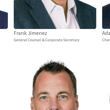
Frank Jimenez
Ad
General Counsel & Corporate Secretary
Chie