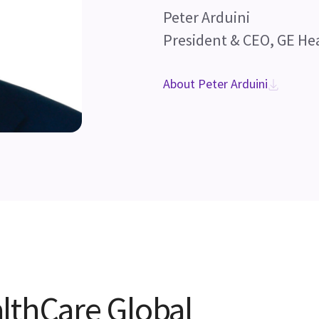
Peter Arduini
President & CEO, GE He
About Peter Arduini
lthCare Global