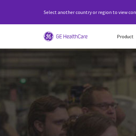
Select another country or region to view cont
Product