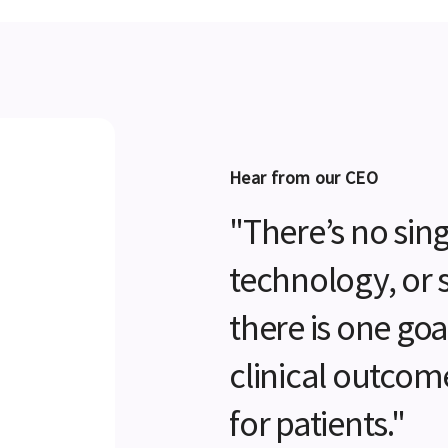
Hear from our CEO
"There’s no sing
technology, or 
there is one go
clinical outcom
for patients."