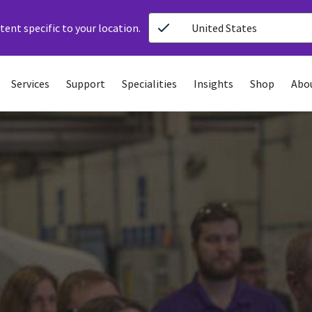
ent specific to your location.
United States
Services
Support
Specialities
Insights
Shop
Abo