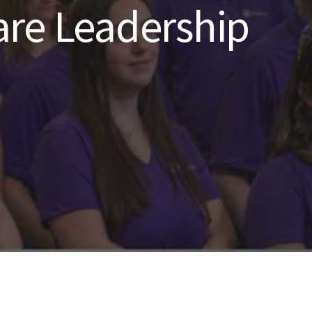
re Leadership