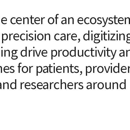
he center of an ecosyste
recision care, digitizin
ing drive productivity a
s for patients, provider
and researchers around