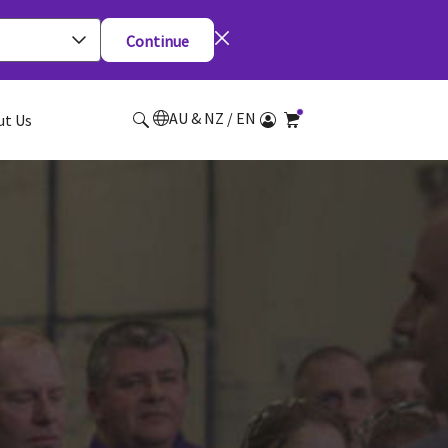
Continue
AU & NZ / EN
ut Us