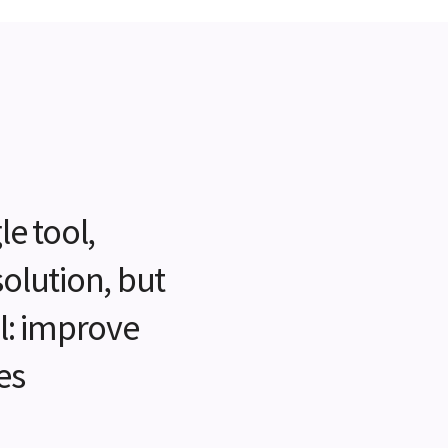
le tool,
solution, but
al: improve
es