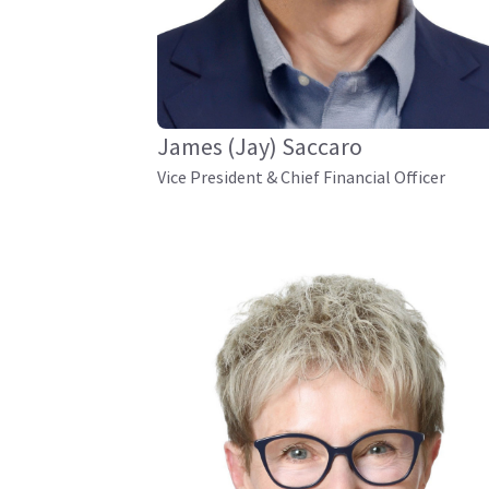
James (Jay) Saccaro
Vice President & Chief Financial Officer