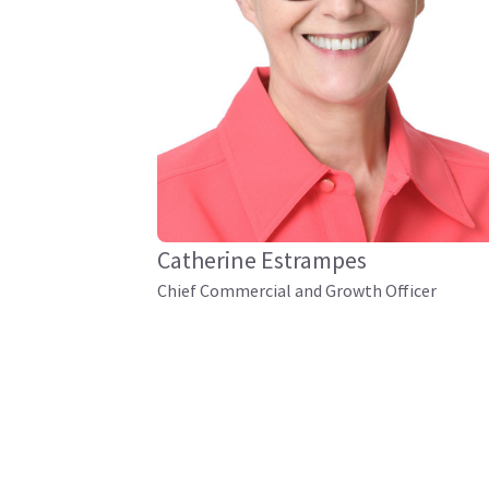
Catherine Estrampes
Chief Commercial and Growth Officer