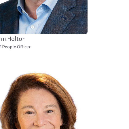
am Holton
f People Officer