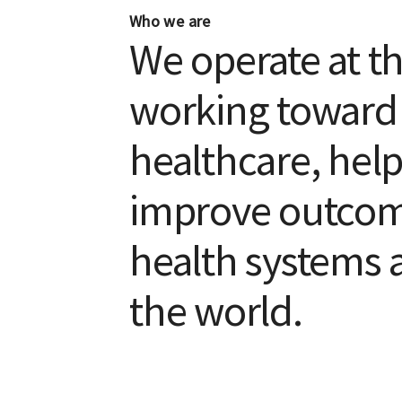
Who we are
We operate at t
working toward p
healthcare, help
improve outcome
health systems 
the world.