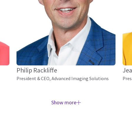
Philip Rackliffe
Jea
President & CEO, Advanced Imaging Solutions
Pres
Show more