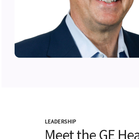
LEADERSHIP
Meet the GE Hea