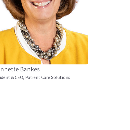
nnette Bankes
ident & CEO, Patient Care Solutions