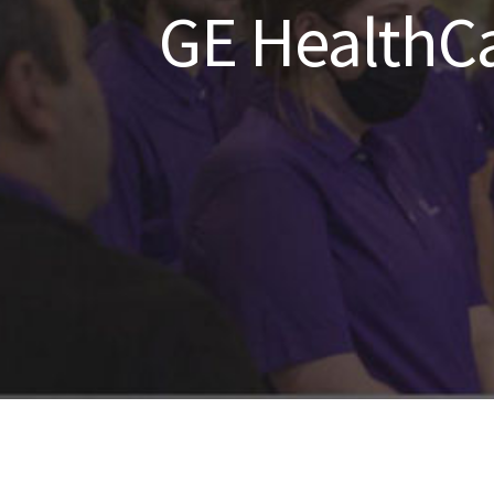
GE HealthCa