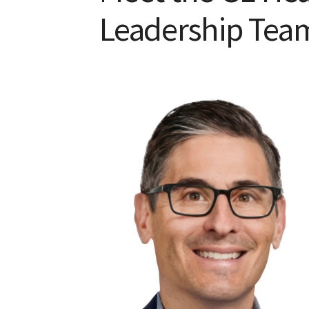
Leadership Tea