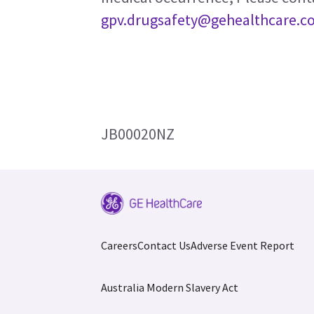
gpv.drugsafety@gehealthcare.c
JB00020NZ
Careers
Contact Us
Adverse Event Report
Australia Modern Slavery Act