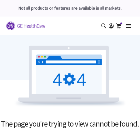
Not all products or features are available in all markets.
The page you're trying to view cannot be found.