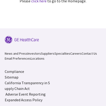
Please
click here
to go to the Homepage.
News and Press
Investors
Suppliers
Specialties
Careers
Contact Us
Email Preferences
Locations
Compliance
Sitemap
California Transparency in S
upply Chain Act
Adverse Event Reporting
Expanded Access Policy