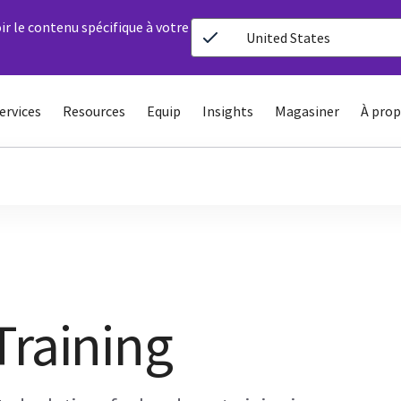
ir le contenu spécifique à votre
United States
ervices
Resources
Equip
Insights
Magasiner
À prop
Training