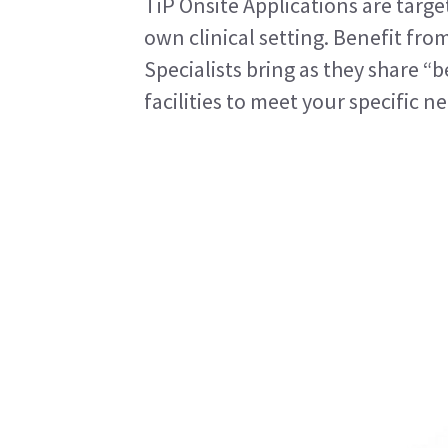
TiP Onsite Applications are targe
own clinical setting. Benefit fro
Specialists bring as they share “b
facilities to meet your specific n