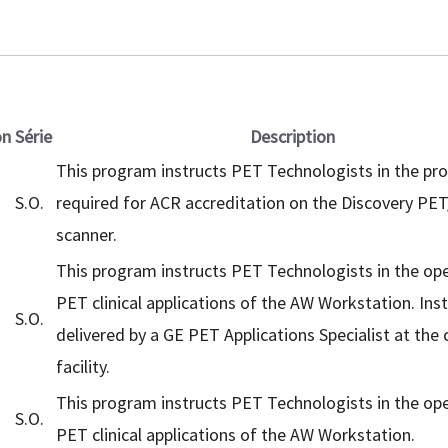
on
Série
Description
This program instructs PET Technologists in the pr
S.O.
required for ACR accreditation on the Discovery PE
scanner.
This program instructs PET Technologists in the op
PET clinical applications of the AW Workstation. Inst
S.O.
delivered by a GE PET Applications Specialist at the
facility.
This program instructs PET Technologists in the op
S.O.
PET clinical applications of the AW Workstation.