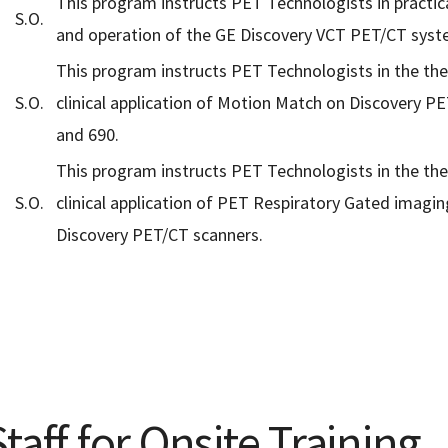
This program instructs PET Technologists in practic
S.O.
and operation of the GE Discovery VCT PET/CT syst
This program instructs PET Technologists in the th
S.O.
clinical application of Motion Match on Discovery P
and 690.
This program instructs PET Technologists in the th
S.O.
clinical application of PET Respiratory Gated imagin
Discovery PET/CT scanners.
taff for Onsite Training