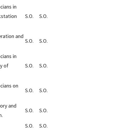
cians in
kstation
S.O.
S.O.
eration and
S.O.
S.O.
cians in
y of
S.O.
S.O.
cians on
S.O.
S.O.
eory and
S.O.
S.O.
m.
S.O.
S.O.