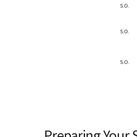
S.O.
S.O.
S.O.
Preparing Your S