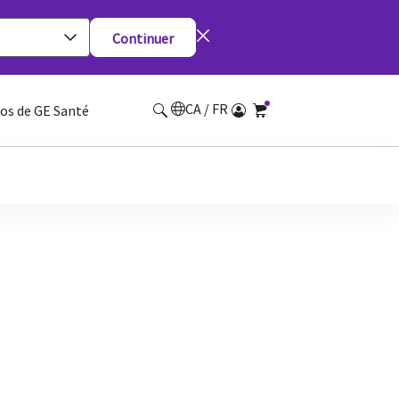
Continuer
CA / FR
os de GE Santé