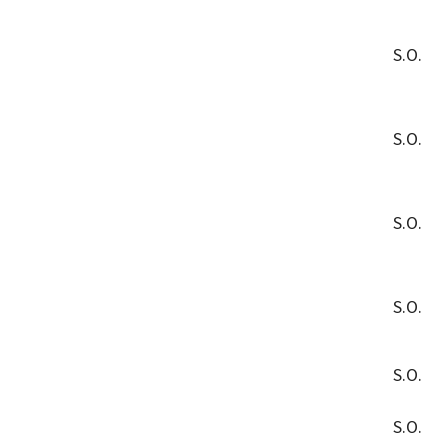
S.O.
S.O.
S.O.
S.O.
S.O.
S.O.