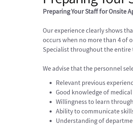
Preparing Your Staff for Onsite A
Our experience clearly shows th
occurs when no more than 4 of ou
Specialist throughout the entire
We advise that the personnel selec
Relevant previous experien
Good knowledge of medical
Willingness to learn throug
Ability to communicate skill
Understanding of departme