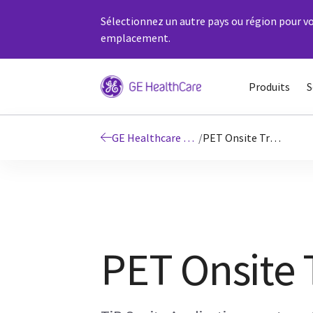
Sélectionnez un autre pays ou région pour vo
emplacement.
Produits
S
GE Healthcare Education
/
PET Onsite Training
PET Onsite 