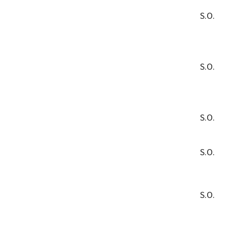
S.O.
S.O.
S.O.
S.O.
S.O.