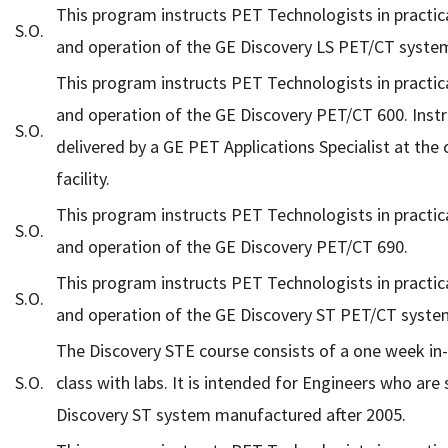
This program instructs PET Technologists in practic
S.O.
and operation of the GE Discovery LS PET/CT syste
This program instructs PET Technologists in practic
and operation of the GE Discovery PET/CT 600. Instr
S.O.
delivered by a GE PET Applications Specialist at the
facility.
This program instructs PET Technologists in practic
S.O.
and operation of the GE Discovery PET/CT 690.
This program instructs PET Technologists in practic
S.O.
and operation of the GE Discovery ST PET/CT syste
The Discovery STE course consists of a one week in
S.O.
class with labs. It is intended for Engineers who are 
Discovery ST system manufactured after 2005.