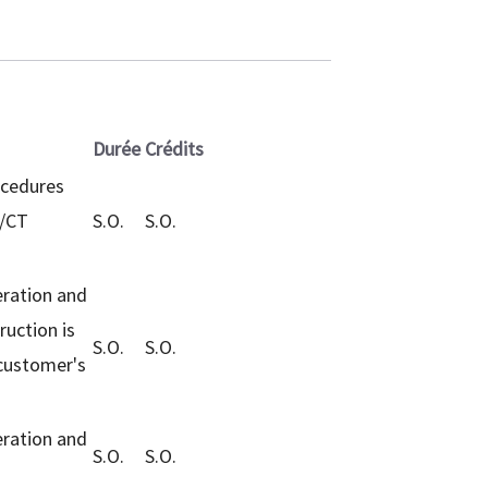
Durée
Crédits
ocedures
T/CT
S.O.
S.O.
eration and
ruction is
S.O.
S.O.
 customer's
eration and
S.O.
S.O.