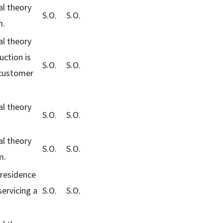
al theory
S.O.
S.O.
m.
al theory
uction is
S.O.
S.O.
 customer
al theory
S.O.
S.O.
al theory
S.O.
S.O.
m.
-residence
servicing a
S.O.
S.O.