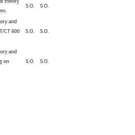
al theory
S.O.
S.O.
em.
eory and
ET/CT 600
S.O.
S.O.
eory and
g on
S.O.
S.O.