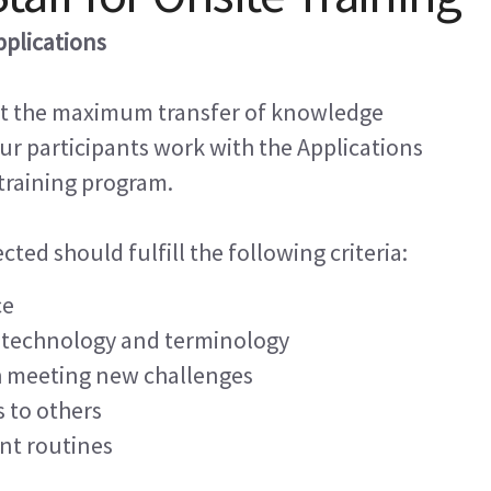
pplications
at the maximum transfer of knowledge
r participants work with the Applications
 training program.
ted should fulfill the following criteria:
ce
 technology and terminology
h meeting new challenges
s to others
nt routines