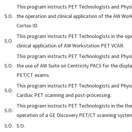
This program instructs PET Technologists and Physi
S.O.
the operation and clinical application of the AW Wor
Cortex ID.
This program instructs PET Technologists in the op
S.O.
clinical application of AW Workstation PET VCAR.
This program instructs PET Technologists and Physi
S.O.
the use of AW Suite on Centricity PACS for the displa
PET/CT exams.
This program instructs PET Technologists and Physi
S.O.
Cardiac PET scanning and post-processing.
This program instructs PET Technologists in the th
S.O.
operation of a GE Discovery PET/CT scanning syste
S.O.
S.O.