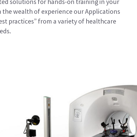
ted solutions for hands-on training in your
m the wealth of experience our Applications
est practices” from a variety of healthcare
eeds.