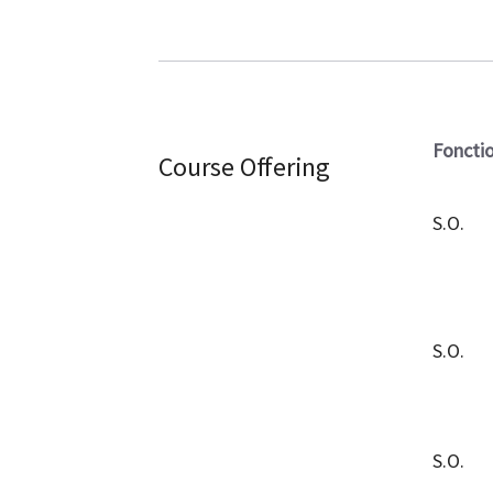
Foncti
Course Offering
S.O.
S.O.
S.O.