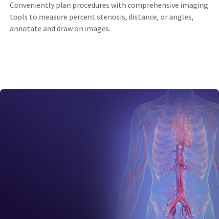
Conveniently plan procedures with comprehensive imaging
tools to measure percent stenosis, distance, or angles,
annotate and draw on images.