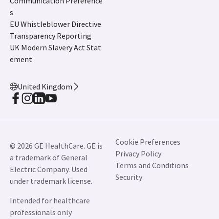
Communication Preference
s
EU Whistleblower Directive
Transparency Reporting
UK Modern Slavery Act Stat
ement
United Kingdom
Cookie Preferences
© 2026 GE HealthCare. GE is
Privacy Policy
a trademark of General
Terms and Conditions
Electric Company. Used
Security
under trademark license.
Intended for healthcare
professionals only