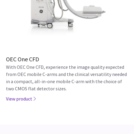
OEC One CFD
With OEC One CFD, experience the image quality expected
from OEC mobile C-arms and the clinical versatility needed
in a compact, all-in-one mobile C-arm with the choice of
two CMOS flat detector sizes.
View product