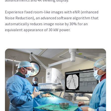
advancements and 4K viewing display.
Experience fixed room-like images with eNR (enhanced
Noise Reduction), an advanced software algorithm that
automatically reduces image noise by 30% for an
equivalent appearance of 30 kW power.