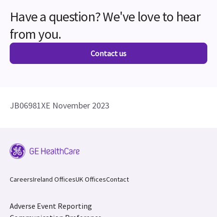
Have a question? We've love to hear
from you.
Contact us
JB06981XE November 2023
Careers
Ireland Offices
UK Offices
Contact
Adverse Event Reporting