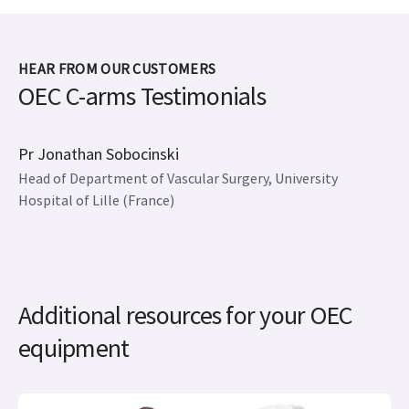
HEAR FROM OUR CUSTOMERS
OEC C-arms Testimonials
Pr Jonathan Sobocinski
Head of Department of Vascular Surgery, University
Hospital of Lille (France)
Additional resources for your OEC
equipment