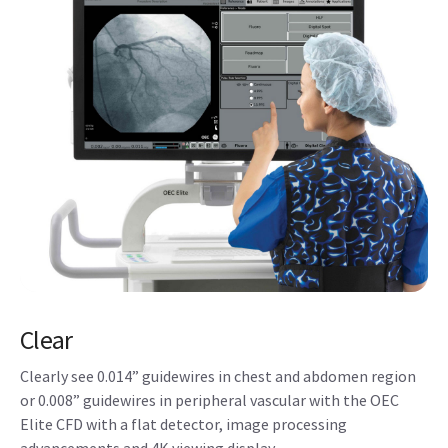
Clear
Clearly see 0.014” guidewires in chest and abdomen region
or 0.008” guidewires in peripheral vascular with the OEC
Elite CFD with a flat detector, image processing