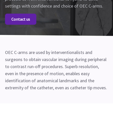
settings with confidence and choice of OEC C-arms.
Contact us
OEC C-arms are used by interventionalists and
surgeons to obtain vascular imaging during peripheral
to contrast run-off procedures. Superb resolution,
even in the presence of motion, enables easy
identification of anatomical landmarks and the
extremity of the catheter, even as catheter tip moves.