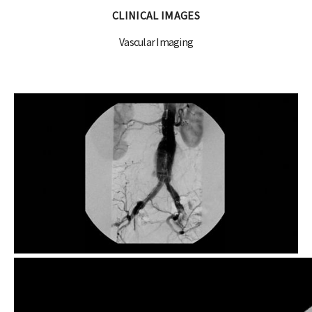
CLINICAL IMAGES
Vascular Imaging