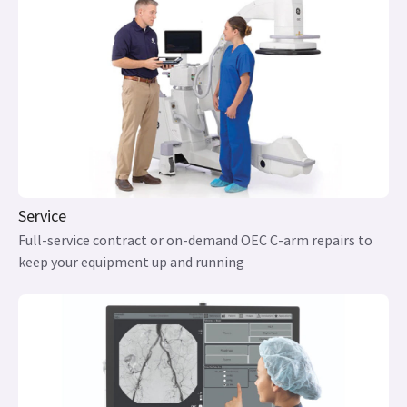
Service
Full-service contract or on-demand OEC C-arm repairs to
keep your equipment up and running