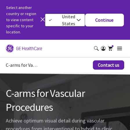
Select another
country or region
United
to view content
Continue
States
specific to your
location.
C-arms for Vascular Procedures
Contact us
C-arms for Vascular
Procedures
Achieve optimum visual detail during vascular
procedures from interventional to hybrid to clinic