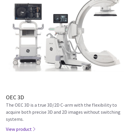
OEC 3D
The OEC 3D is a true 3D/2D C-arm with the flexibility to
acquire both precise 3D and 2D images without switching
systems.
View product