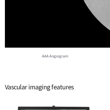
AAA Angiogram
Vascular imaging features