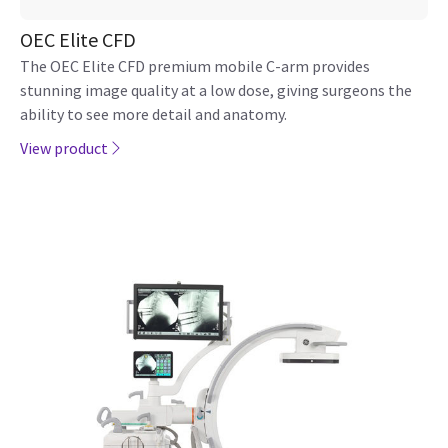
OEC Elite CFD
The OEC Elite CFD premium mobile C-arm provides
stunning image quality at a low dose, giving surgeons the
ability to see more detail and anatomy.
View product