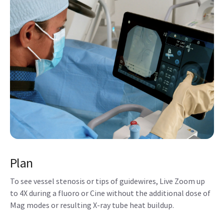
Plan
To see vessel stenosis or tips of guidewires, Live Zoom up
to 4X during a fluoro or Cine without the additional dose of
Mag modes or resulting X-ray tube heat buildup.