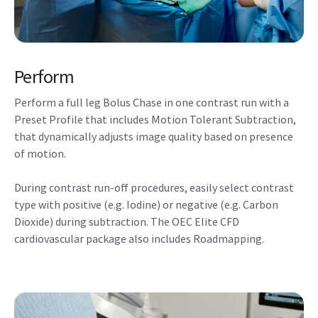
Perform
Perform a full leg Bolus Chase in one contrast run with a
Preset Profile that includes Motion Tolerant Subtraction,
that dynamically adjusts image quality based on presence
of motion.
During contrast run-off procedures, easily select contrast
type with positive (e.g. Iodine) or negative (e.g. Carbon
Dioxide) during subtraction. The OEC Elite CFD
cardiovascular package also includes Roadmapping.