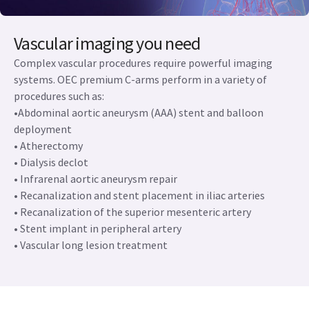
Vascular imaging you need
Complex vascular procedures require powerful imaging
systems. OEC premium C-arms perform in a variety of
procedures such as:
•Abdominal aortic aneurysm (AAA) stent and balloon
deployment
• Atherectomy
• Dialysis declot
• Infrarenal aortic aneurysm repair
• Recanalization and stent placement in iliac arteries
• Recanalization of the superior mesenteric artery
• Stent implant in peripheral artery
• Vascular long lesion treatment