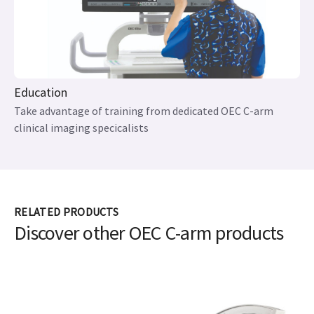
Education
Take advantage of training from dedicated OEC C-arm
clinical imaging specicalists
RELATED PRODUCTS
Discover other OEC C-arm products