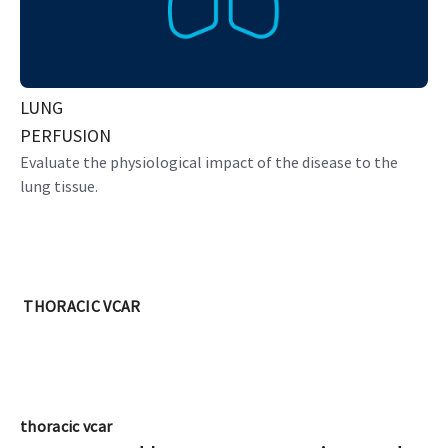
LUNG
PERFUSION
Evaluate the physiological impact of the disease to the
lung tissue.
THORACIC VCAR
thoracic vcar