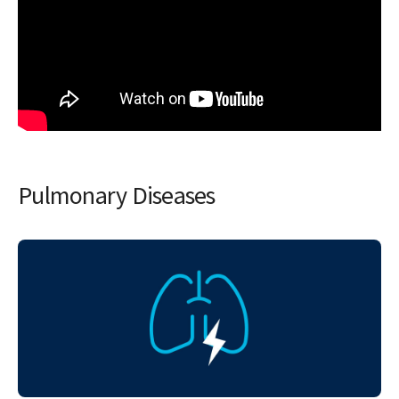
Pulmonary Diseases