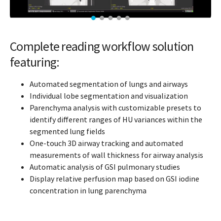
Complete reading workflow solution
featuring:
Automated segmentation of lungs and airways
Individual lobe segmentation and visualization
Parenchyma analysis with customizable presets to
identify different ranges of HU variances within the
segmented lung fields
One-touch 3D airway tracking and automated
measurements of wall thickness for airway analysis
Automatic analysis of GSI pulmonary studies
Display relative perfusion map based on GSI iodine
concentration in lung parenchyma