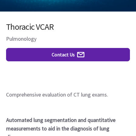
Thoracic VCAR
Pulmonology
Contact Us
Comprehensive evaluation of CT lung exams.
Automated lung segmentation and quantitative
measurements to aid in the diagnosis of lung