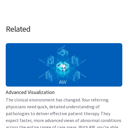
Related
Advanced Visualization
The clinical environment has changed. Your referring
physicians need quick, detailed understanding of
pathologies to deliver effective patient therapy. They
expect faster, more advanced views of abnormal conditions
across the entire range of care areas. With AW, you're able