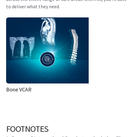
to deliver what they need.
Bone VCAR
FOOTNOTES