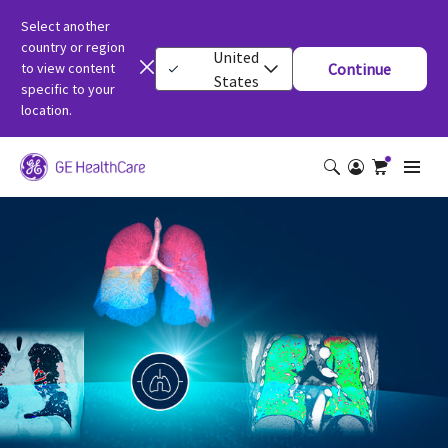
Select another
country or region
United
to view content
Continue
States
specific to your
location.