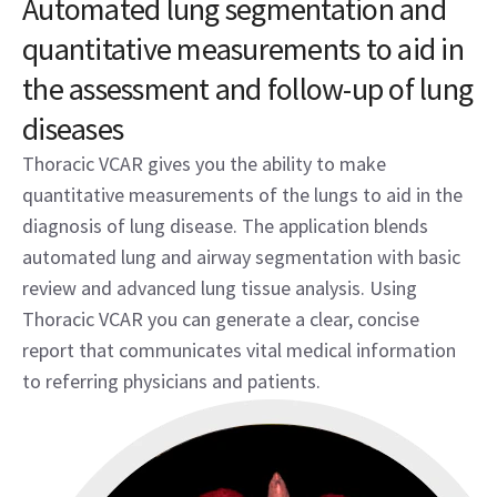
Automated lung segmentation and
quantitative measurements to aid in
the assessment and follow-up of lung
diseases
Thoracic VCAR gives you the ability to make
quantitative measurements of the lungs to aid in the
diagnosis of lung disease. The application blends
automated lung and airway segmentation with basic
review and advanced lung tissue analysis. Using
Thoracic VCAR you can generate a clear, concise
report that communicates vital medical information
to referring physicians and patients.