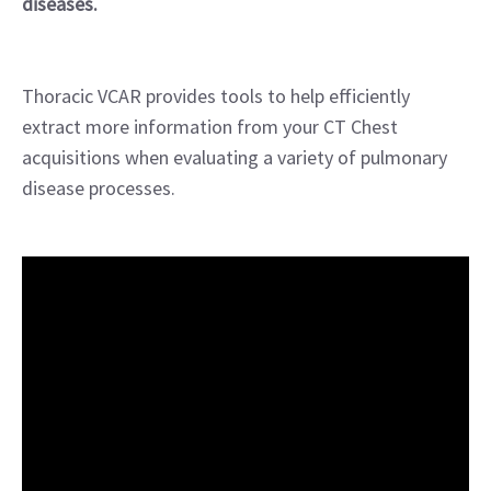
diseases.
Thoracic VCAR provides tools to help efficiently
extract more information from your CT Chest
acquisitions when evaluating a variety of pulmonary
disease processes.