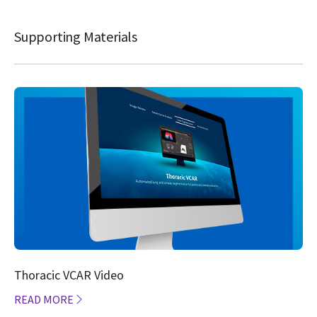
Supporting Materials
Thoracic VCAR Video
READ MORE