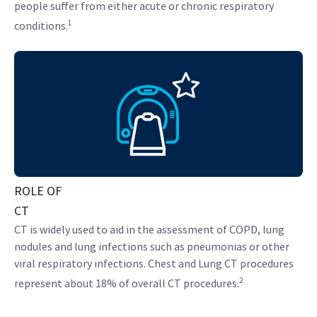
people suffer from either acute or chronic respiratory
1
conditions.
ROLE OF
CT
CT is widely used to aid in the assessment of COPD, lung
nodules and lung infections such as pneumonias or other
viral respiratory infections. Chest and Lung CT procedures
2
represent about 18% of overall CT procedures.