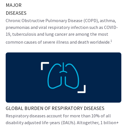
MAJOR
DISEASES
Chronic Obstructive Pulmonary Disease (COPD), asthma,
pneumonias and viral respiratory infection such as COVID-
19, tuberculosis and lung cancer are among the most
1
common causes of severe illness and death worldwide.
GLOBAL BURDEN OF RESPIRATORY DISEASES
Respiratory diseases account for more than 10% of all
disability adjusted life-years (DALYs). Altogether, 1 billion+