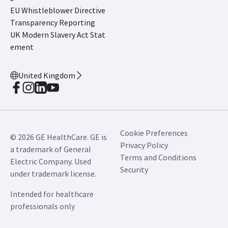
EU Whistleblower Directive
Transparency Reporting
UK Modern Slavery Act Stat
ement
United Kingdom
Cookie Preferences
© 2026 GE HealthCare. GE is
Privacy Policy
a trademark of General
Terms and Conditions
Electric Company. Used
Security
under trademark license.
Intended for healthcare
professionals only