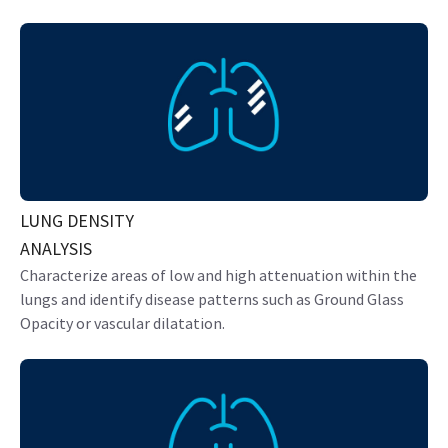
LUNG DENSITY
ANALYSIS
Characterize areas of low and high attenuation within the
lungs and identify disease patterns such as Ground Glass
Opacity or vascular dilatation.