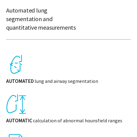
Automated lung
segmentation and
quantitative measurements
AUTOMATED
lung and airway segmentation
AUTOMATIC
calculation of abnormal hounsfield ranges