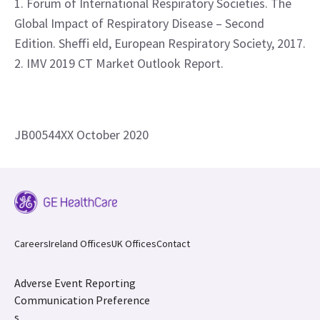
1. Forum of International Respiratory Societies. The
Global Impact of Respiratory Disease – Second
Edition. Sheffi eld, European Respiratory Society, 2017.
2. IMV 2019 CT Market Outlook Report.
JB00544XX October 2020
Careers
Ireland Offices
UK Offices
Contact
Adverse Event Reporting
Communication Preference
s