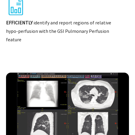
EFFICIENTLY
identify and report regions of relative
hypo-perfusion with the GSI Pulmonary Perfusion
feature