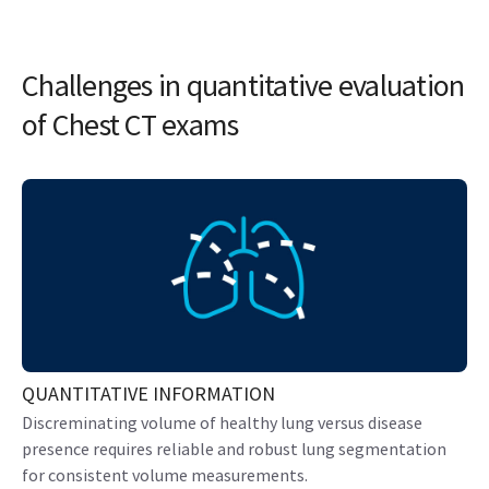
Challenges in quantitative evaluation
of Chest CT exams
QUANTITATIVE INFORMATION
Discreminating volume of healthy lung versus disease
presence requires reliable and robust lung segmentation
for consistent volume measurements.