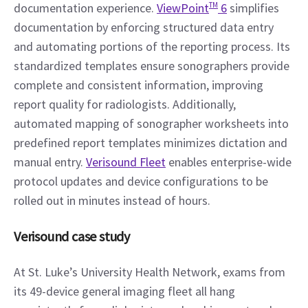
documentation experience. 
ViewPoint
TM
 6
 simplifies 
documentation by enforcing structured data entry 
and automating portions of the reporting process. Its 
standardized templates ensure sonographers provide 
complete and consistent information, improving 
report quality for radiologists. Additionally, 
automated mapping of sonographer worksheets into 
predefined report templates minimizes dictation and 
manual entry. 
Verisound Fleet
 enables enterprise-wide 
protocol updates and device configurations to be 
rolled out in minutes instead of hours.
Verisound case study
At St. Luke’s University Health Network, exams from 
its 49-device general imaging fleet all hang 