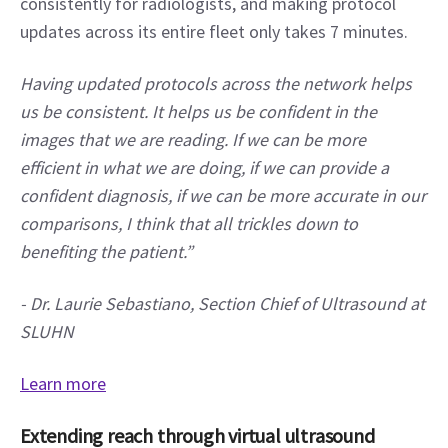
consistently for radiologists, and making protocol 
updates across its entire fleet only takes 7 minutes.
Having updated protocols across the network helps 
us be consistent. It helps us be confident in the 
images that we are reading. If we can be more 
efficient in what we are doing, if we can provide a 
confident diagnosis, if we can be more accurate in our 
comparisons, I think that all trickles down to 
benefiting the patient.”
-
Dr. Laurie Sebastiano, Section Chief of Ultrasound at 
SLUHN
Learn more
Extending reach through virtual ultrasound 