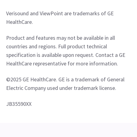
Verisound and ViewPoint are trademarks of GE 
HealthCare.
Product and features may not be available in all 
countries and regions. Full product technical 
specification is available upon request. Contact a GE 
HealthCare representative for more information.
©2025 GE HealthCare. GE is a trademark of General 
Electric Company used under trademark license.
JB35590XX