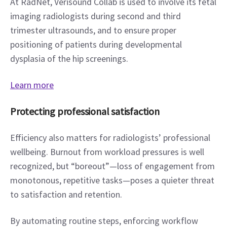
At RadNet, Verisound Collab is used to involve its fetal 
imaging radiologists during second and third 
trimester ultrasounds, and to ensure proper 
positioning of patients during developmental 
dysplasia of the hip screenings.
Learn more
Protecting professional satisfaction
Efficiency also matters for radiologists’ professional 
wellbeing. Burnout from workload pressures is well 
recognized, but “boreout”—loss of engagement from 
monotonous, repetitive tasks—poses a quieter threat 
to satisfaction and retention.
By automating routine steps, enforcing workflow 