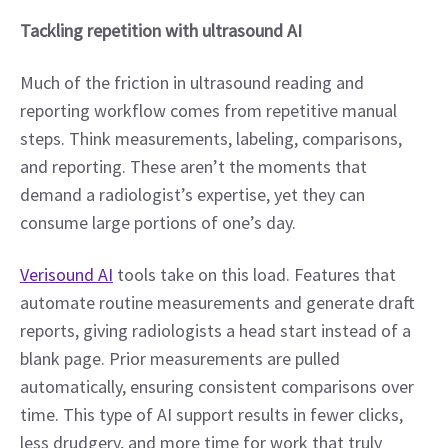
Tackling repetition with ultrasound AI
Much of the friction in ultrasound reading and 
reporting workflow comes from repetitive manual 
steps. Think measurements, labeling, comparisons, 
and reporting. These aren’t the moments that 
demand a radiologist’s expertise, yet they can 
consume large portions of one’s day.
Verisound AI
 tools take on this load. Features that 
automate routine measurements and generate draft 
reports, giving radiologists a head start instead of a 
blank page. Prior measurements are pulled 
automatically, ensuring consistent comparisons over 
time. This type of AI support results in fewer clicks, 
less drudgery, and more time for work that truly 