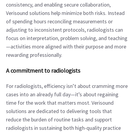
consistency, and enabling secure collaboration, 
Verisound solutions help minimize both risks. Instead 
of spending hours reconciling measurements or 
adjusting to inconsistent protocols, radiologists can 
focus on interpretation, problem solving, and teaching
—activities more aligned with their purpose and more 
rewarding professionally.
A commitment to radiologists
For radiologists, efficiency isn’t about cramming more 
cases into an already full day—it’s about regaining 
time for the work that matters most. Verisound 
solutions are dedicated to delivering tools that 
reduce the burden of routine tasks and support 
radiologists in sustaining both high-quality practice 