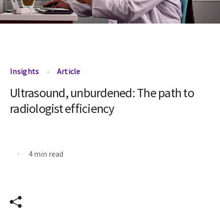
Insights
Article
Ultrasound, unburdened: The path to
radiologist efficiency
.
4 min read