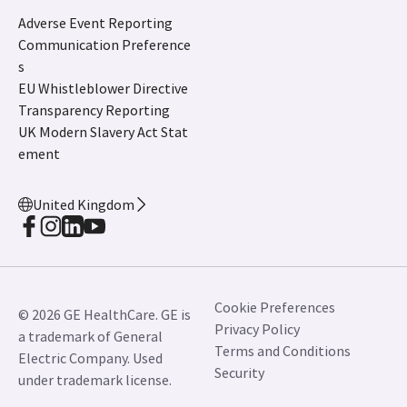
Adverse Event Reporting
Communication Preference
s
EU Whistleblower Directive
Transparency Reporting
UK Modern Slavery Act Stat
ement
United Kingdom
Cookie Preferences
© 2026 GE HealthCare. GE is
Privacy Policy
a trademark of General
Terms and Conditions
Electric Company. Used
Security
under trademark license.