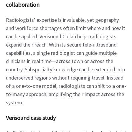
collaboration
Radiologists’ expertise is invaluable, yet geography 
and workforce shortages often limit where and how it 
can be applied. Verisound Collab helps radiologists 
expand their reach. With its secure tele-ultrasound 
capabilities, a single radiologist can guide multiple 
clinicians in real time—across town or across the 
country. Subspecialty knowledge can be extended into 
underserved regions without requiring travel. Instead 
of a one-to-one model, radiologists can shift to a one-
to-many approach, amplifying their impact across the 
system.
Verisound case study