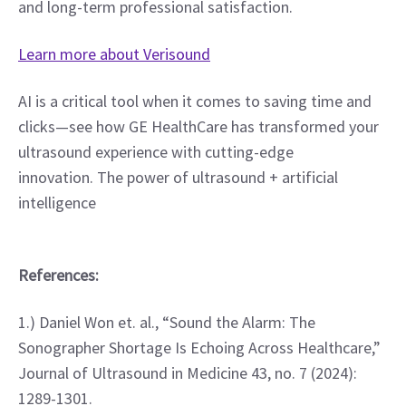
and long-term professional satisfaction.
Learn more about Verisound
AI is a critical tool when it comes to saving time and 
clicks—see how GE HealthCare has transformed your 
ultrasound experience with cutting-edge 
innovation. The power of ultrasound + artificial 
intelligence
References:
1.) Daniel Won et. al., “Sound the Alarm: The 
Sonographer Shortage Is Echoing Across Healthcare,” 
Journal of Ultrasound in Medicine 43, no. 7 (2024): 
1289-1301.