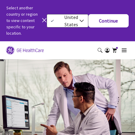
Select another
country or region
United
to view content
Continue
States
specific to your
location.