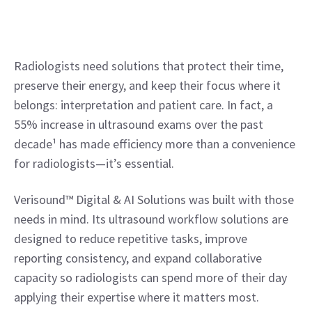
Radiologists need solutions that protect their time, 
preserve their energy, and keep their focus where it 
belongs: interpretation and patient care. In fact, a 
55% increase in ultrasound exams over the past 
decade¹ has made efficiency more than a convenience 
for radiologists—it’s essential.
Verisound™ Digital & AI Solutions was built with those 
needs in mind. Its ultrasound workflow solutions are 
designed to reduce repetitive tasks, improve 
reporting consistency, and expand collaborative 
capacity so radiologists can spend more of their day 
applying their expertise where it matters most.