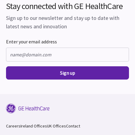
Stay connected with GE HealthCare
Sign up to our newsletter and stay up to date with
latest news and innovation
Enter your email address
Sign up
Careers
Ireland Offices
UK Offices
Contact