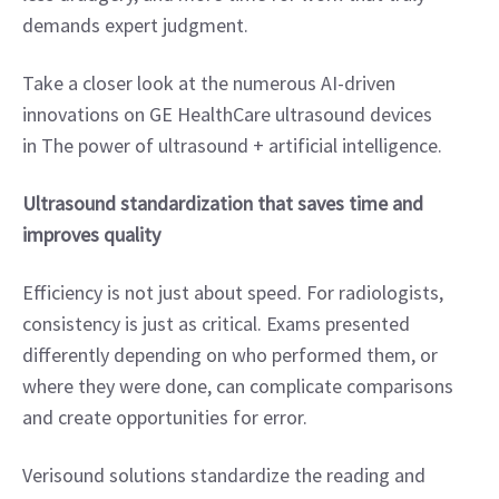
demands expert judgment.
Take a closer look at the numerous AI-driven 
innovations on GE HealthCare ultrasound devices 
in The power of ultrasound + artificial intelligence.
Ultrasound standardization that saves time and 
improves quality
Efficiency is not just about speed. For radiologists, 
consistency is just as critical. Exams presented 
differently depending on who performed them, or 
where they were done, can complicate comparisons 
and create opportunities for error.
Verisound solutions standardize the reading and 