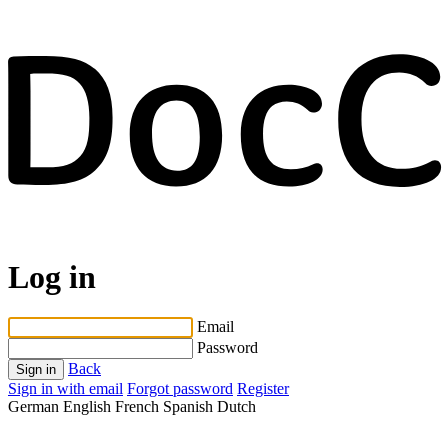
Log in
Email
Password
Back
Sign in
Sign in with email
Forgot password
Register
German
English
French
Spanish
Dutch