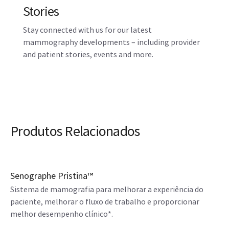
Stories
Stay connected with us for our latest
mammography developments – including provider
and patient stories, events and more.
Produtos Relacionados
Senographe Pristina™
Sistema de mamografia para melhorar a experiência do
paciente, melhorar o fluxo de trabalho e proporcionar
melhor desempenho clínico*.