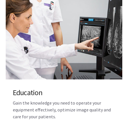
Education
Gain the knowledge you need to operate your
equipment effectively, optimize image quality and
care for your patients.