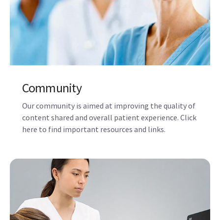
Community
Our community is aimed at improving the quality of
content shared and overall patient experience. Click
here to find important resources and links.