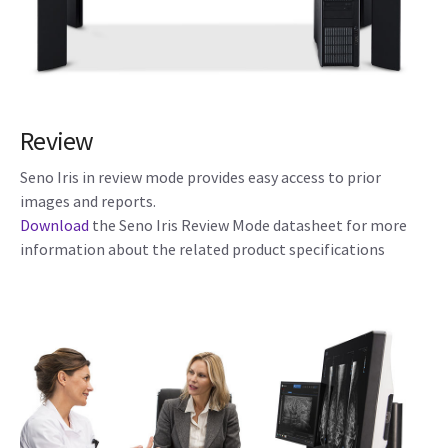
Review
Seno Iris in review mode provides easy access to prior
images and reports.
Download
the Seno Iris Review Mode datasheet for more
information about the related product specifications