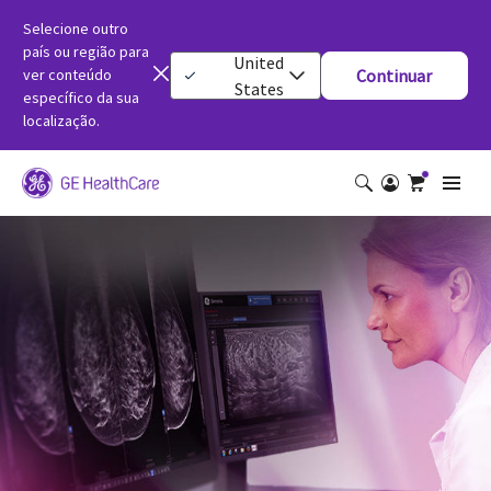
Selecione outro
país ou região para
United
ver conteúdo
Continuar
States
específico da sua
localização.