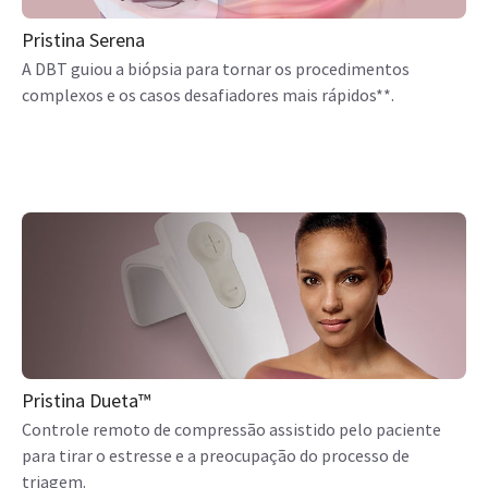
Pristina Serena
A DBT guiou a biópsia para tornar os procedimentos
complexos e os casos desafiadores mais rápidos**.
Pristina Dueta™
Controle remoto de compressão assistido pelo paciente
para tirar o estresse e a preocupação do processo de
triagem.