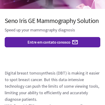
Seno Iris GE Mammography Solution
Speed up your mammography diagnosis
Entre em contato conosco
Digital breast tomosynthesis (DBT) is making it easier
to spot breast cancer. But this data-intensive
technology can push the limits of some viewing tools,
limiting your ability to efficiently and accurately
diagnose patients.