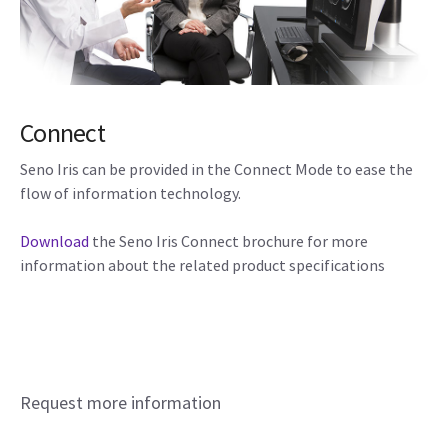
Connect
Seno Iris can be provided in the Connect Mode to ease the
flow of information technology.
Download
the Seno Iris Connect brochure for more
information about the related product specifications
Request more information