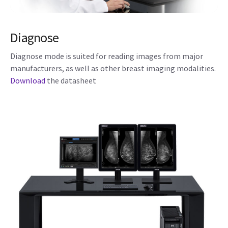
Diagnose
Diagnose mode is suited for reading images from major
manufacturers, as well as other breast imaging modalities.
Download
the datasheet