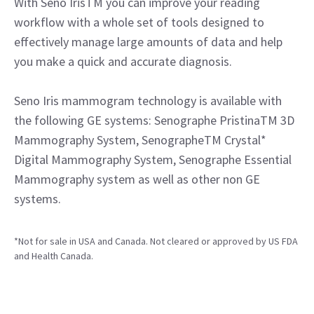
With Seno IrisTM you can improve your reading
workflow with a whole set of tools designed to
effectively manage large amounts of data and help
you make a quick and accurate diagnosis.
Seno Iris mammogram technology is available with
the following GE systems: Senographe PristinaTM 3D
Mammography System, SenographeTM Crystal*
Digital Mammography System, Senographe Essential
Mammography system as well as other non GE
systems.
*Not for sale in USA and Canada. Not cleared or approved by US FDA
and Health Canada.