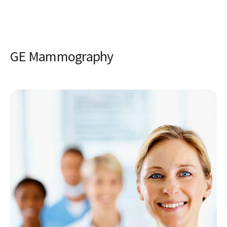
GE Mammography