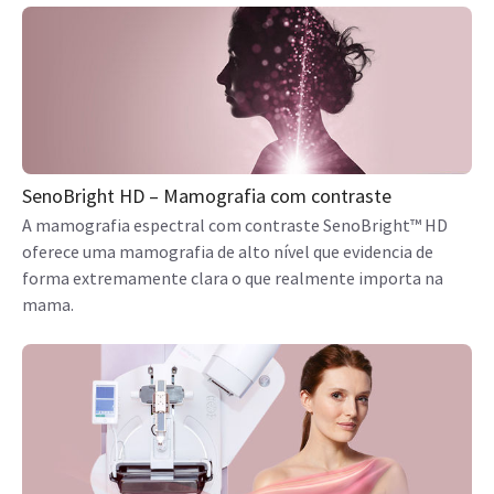
SenoBright HD – Mamografia com contraste
A mamografia espectral com contraste SenoBright™ HD
oferece uma mamografia de alto nível que evidencia de
forma extremamente clara o que realmente importa na
mama.