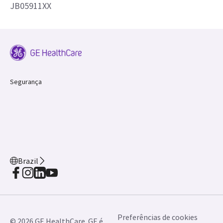
JB05911XX
Segurança
Brazil
Preferências de cookies
© 2026 GE HealthCare. GE é