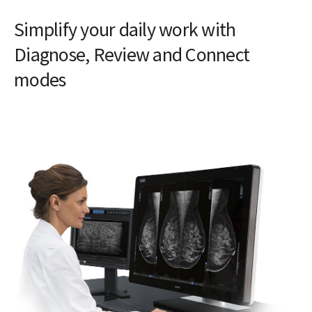
Simplify your daily work with
Diagnose, Review and Connect
modes