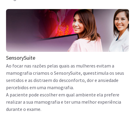
SensorySuite
Ao focar nas razões pelas quais as mulheres evitam a
mamografia criamos o SensorySuite, queestimula os seus
sentidos e as distraem do desconforto, dor e ansiedade
percebidos em uma mamografia.
A paciente pode escolher em qual ambiente ela prefere
realizar a sua mamografia e ter uma melhor experiência
durante o exame.