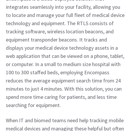
integrates seamlessly into your facility, allowing you 
to locate and manage your full fleet of medical device 
technology and equipment. The RTLS consists of 
tracking software, wireless location beacons, and 
equipment transponder beacons. It tracks and 
displays your medical device technology assets in a 
web application that can be viewed on a phone, tablet, 
or computer. In a small to medium size hospital with 
100 to 300 staffed beds, employing Encompass 
reduces the average equipment search time from 24 
minutes to just 4 minutes. With this solution, you can 
spend more time caring for patients, and less time 
searching for equipment.
When IT and biomed teams need help tracking mobile 
medical devices and managing these helpful but often 