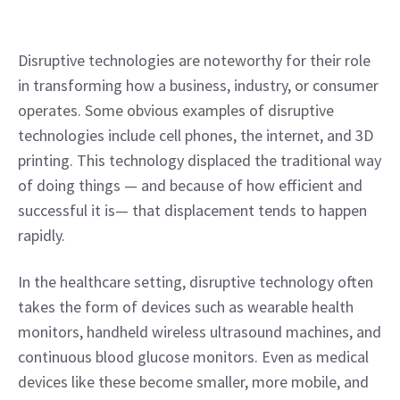
Disruptive technologies are noteworthy for their role 
in transforming how a business, industry, or consumer 
operates. Some obvious examples of disruptive 
technologies include cell phones, the internet, and 3D 
printing. This technology displaced the traditional way 
of doing things — and because of how efficient and 
successful it is— that displacement tends to happen 
rapidly.
In the healthcare setting, disruptive technology often 
takes the form of devices such as wearable health 
monitors, handheld wireless ultrasound machines, and 
continuous blood glucose monitors. Even as medical 
devices like these become smaller, more mobile, and 