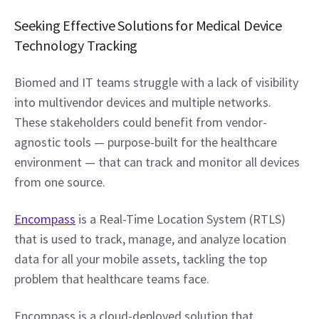
Seeking Effective Solutions for Medical Device 
Technology Tracking
Biomed and IT teams struggle with a lack of visibility 
into multivendor devices and multiple networks. 
These stakeholders could benefit from vendor-
agnostic tools — purpose-built for the healthcare 
environment — that can track and monitor all devices 
from one source.
Encompass
 is a Real-Time Location System (RTLS) 
that is used to track, manage, and analyze location 
data for all your mobile assets, tackling the top 
problem that healthcare teams face.
Encompass is a cloud-deployed solution that 