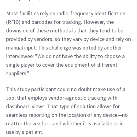
Most facilities rely on radio-frequency identification 
(RFID) and barcodes for tracking. However, the 
downside of these methods is that they tend to be 
provided by vendors, so they vary by device and rely on 
manual input. This challenge was noted by another 
interviewee: "We do not have the ability to choose a 
single player to cover the equipment of different 
suppliers."
This study participant could no doubt make use of a 
tool that employs vendor-agnostic tracking with 
dashboard views. That type of solution allows for 
seamless reporting on the location of any device—no 
matter the vendor—and whether it is available or in 
use by a patient.