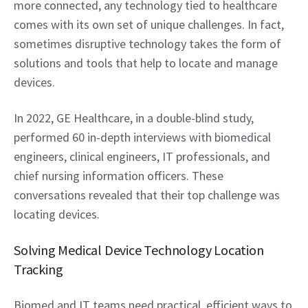
more connected, any technology tied to healthcare 
comes with its own set of unique challenges. In fact, 
sometimes disruptive technology takes the form of 
solutions and tools that help to locate and manage 
devices.
In 2022, GE Healthcare, in a double-blind study, 
performed 60 in-depth interviews with biomedical 
engineers, clinical engineers, IT professionals, and 
chief nursing information officers. These 
conversations revealed that their top challenge was 
locating devices.
Solving Medical Device Technology Location 
Tracking
Biomed and IT teams need practical, efficient ways to 