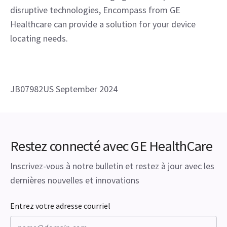
disruptive technologies, Encompass from GE 
Healthcare can provide a solution for your device 
locating needs.
JB07982US September 2024
Restez connecté avec GE HealthCare
Inscrivez-vous à notre bulletin et restez à jour avec les
dernières nouvelles et innovations
Entrez votre adresse courriel