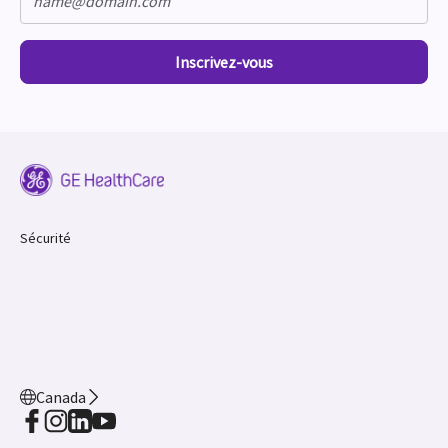
Inscrivez-vous
Sécurité
Canada