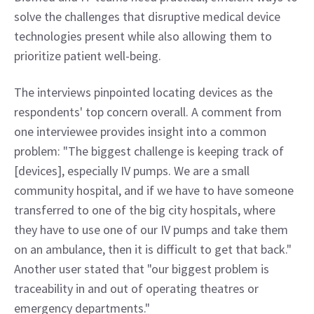
solve the challenges that disruptive medical device 
technologies present while also allowing them to 
prioritize patient well-being.
The interviews pinpointed locating devices as the 
respondents' top concern overall. A comment from 
one interviewee provides insight into a common 
problem: "The biggest challenge is keeping track of 
[devices], especially IV pumps. We are a small 
community hospital, and if we have to have someone 
transferred to one of the big city hospitals, where 
they have to use one of our IV pumps and take them 
on an ambulance, then it is difficult to get that back." 
Another user stated that "our biggest problem is 
traceability in and out of operating theatres or 
emergency departments."