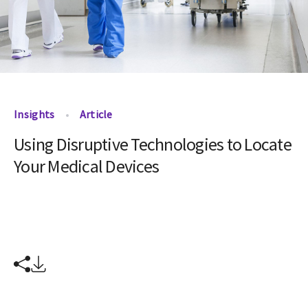
Insights
Article
Using Disruptive Technologies to Locate
Your Medical Devices