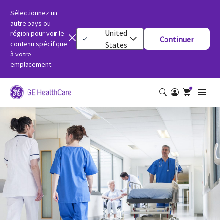
Sélectionnez un
autre pays ou
United
région pour voir le
Continuer
contenu spécifique
States
à votre
emplacement.