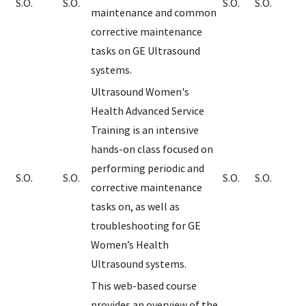
S.O.
S.O.
S.O.
S.O.
maintenance and common
corrective maintenance
tasks on GE Ultrasound
systems.
Ultrasound Women's
Health Advanced Service
Training is an intensive
hands-on class focused on
performing periodic and
S.O.
S.O.
S.O.
S.O.
corrective maintenance
tasks on, as well as
troubleshooting for GE
Women’s Health
Ultrasound systems.
This web-based course
provides an overview of the