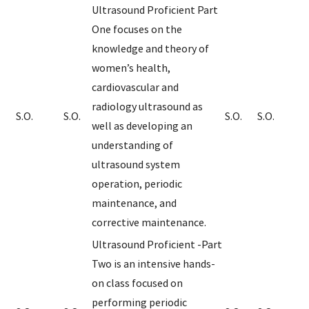
Ultrasound Proficient Part
One focuses on the
knowledge and theory of
women’s health,
cardiovascular and
radiology ultrasound as
S.O.
S.O.
S.O.
S.O.
well as developing an
understanding of
ultrasound system
operation, periodic
maintenance, and
corrective maintenance.
Ultrasound Proficient -Part
Two is an intensive hands-
on class focused on
performing periodic