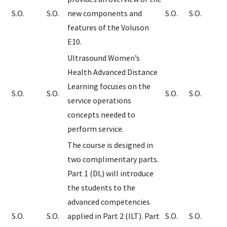
S.O.
S.O.
new components and
S.O.
S.O.
features of the Voluson
E10.
Ultrasound Women’s
Health Advanced Distance
Learning focuses on the
S.O.
S.O.
S.O.
S.O.
service operations
concepts needed to
perform service.
The course is designed in
two complimentary parts.
Part 1 (DL) will introduce
the students to the
advanced competencies
S.O.
S.O.
applied in Part 2 (ILT). Part
S.O.
S.O.