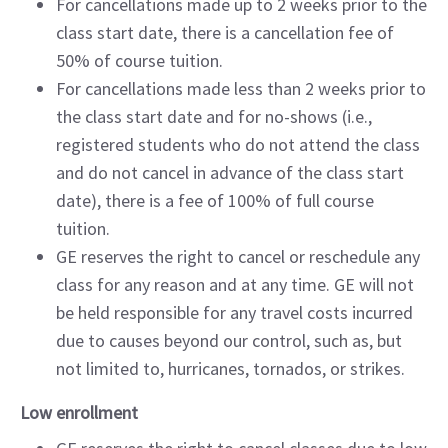
For cancellations made up to 2 weeks prior to the
class start date, there is a cancellation fee of
50% of course tuition.
For cancellations made less than 2 weeks prior to
the class start date and for no-shows (i.e.,
registered students who do not attend the class
and do not cancel in advance of the class start
date), there is a fee of 100% of full course
tuition.
GE reserves the right to cancel or reschedule any
class for any reason and at any time. GE will not
be held responsible for any travel costs incurred
due to causes beyond our control, such as, but
not limited to, hurricanes, tornados, or strikes.
Low enrollment