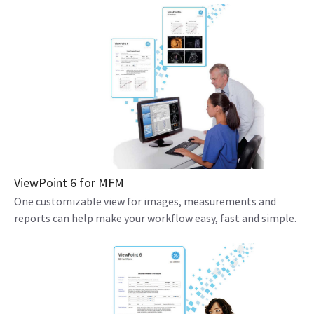
ViewPoint 6 for MFM
One customizable view for images, measurements and
reports can help make your workflow easy, fast and simple.