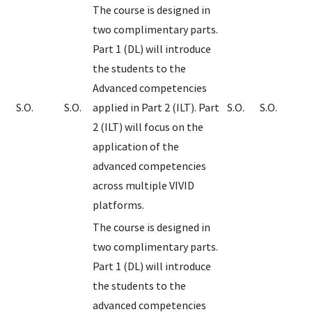
The course is designed in
two complimentary parts.
Part 1 (DL) will introduce
the students to the
Advanced competencies
S.O.
S.O.
applied in Part 2 (ILT). Part
S.O.
S.O.
2 (ILT) will focus on the
application of the
advanced competencies
across multiple VIVID
platforms.
The course is designed in
two complimentary parts.
Part 1 (DL) will introduce
the students to the
advanced competencies