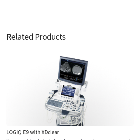
Related Products
LOGIQ E9 with XDclear