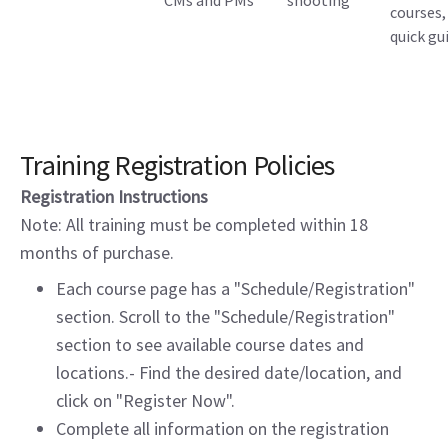
CMs and PMs
shooting
courses,
quick gu
Training Registration Policies
Registration Instructions
Note: All training must be completed within 18
months of purchase.
Each course page has a "Schedule/Registration"
section. Scroll to the "Schedule/Registration"
section to see available course dates and
locations.- Find the desired date/location, and
click on "Register Now".
Complete all information on the registration