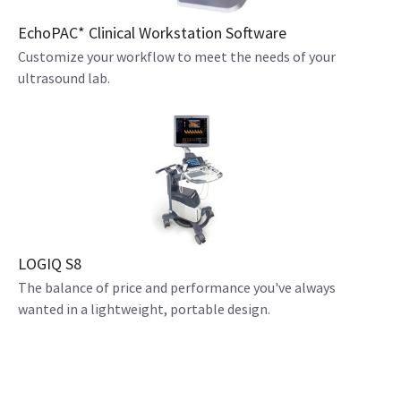
EchoPAC* Clinical Workstation Software
Customize your workflow to meet the needs of your
ultrasound lab.
LOGIQ S8
The balance of price and performance you've always
wanted in a lightweight, portable design.