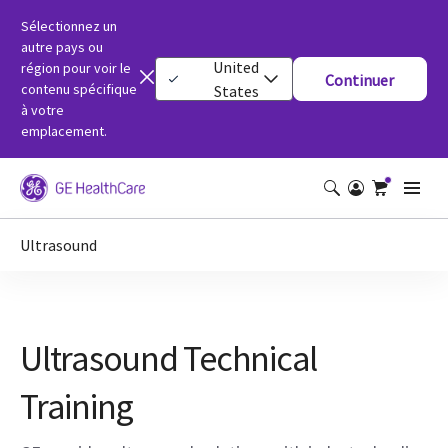
Sélectionnez un
autre pays ou
United
région pour voir le
Continuer
contenu spécifique
States
à votre
emplacement.
Ultrasound
Ultrasound Technical
Training