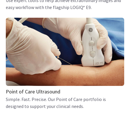
Use expert tools to help achieve extraordinary images and
easy workflow with the flagship LOGIQ* E9.
Point of Care Ultrasound
Simple. Fast. Precise. Our Point of Care portfolio is
designed to support your clinical needs.