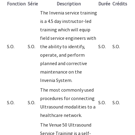
Fonction
Série
Description
Durée
Crédits
The Invenia service training
is a 4.5 day instructor-led
training which will equip
field service engineers with
S.O.
S.O.
the ability to identify,
S.O.
S.O.
operate, and perform
planned and corrective
maintenance on the
Invenia System.
The most commonly used
procedures for connecting
S.O.
S.O.
S.O.
S.O.
Ultrasound modalities to a
healthcare network.
The Venue 50 Ultrasound
Service Training is a self-