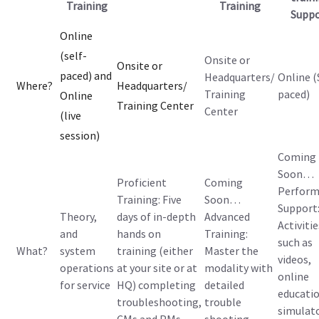
Training
Training
Suppo
Online
(self-
Onsite or
Onsite or
paced) and
Headquarters/
Online (
Where?
Headquarters/
Training
paced)
Online
Training Center
Center
(live
session)
Coming
Soon…
Proficient
Coming
Perform
Training: Five
Soon…
Support
Theory,
days of in-depth
Advanced
Activitie
and
hands on
Training:
such as
What?
system
training (either
Master the
videos,
operations
at your site or at
modality with
online
for service
HQ) completing
detailed
educatio
troubleshooting,
trouble
simulat