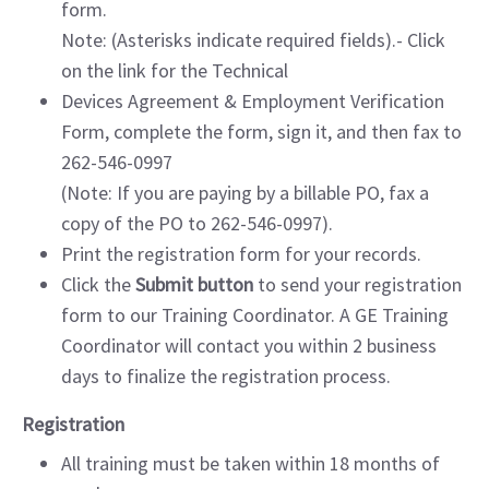
form.
Note: (Asterisks indicate required fields).- Click
on the link for the Technical
Devices Agreement & Employment Verification
Form, complete the form, sign it, and then fax to
262-546-0997
(Note: If you are paying by a billable PO, fax a
copy of the PO to 262-546-0997).
Print the registration form for your records.
Click the
Submit button
to send your registration
form to our Training Coordinator. A GE Training
Coordinator will contact you within 2 business
days to finalize the registration process.
Registration
All training must be taken within 18 months of