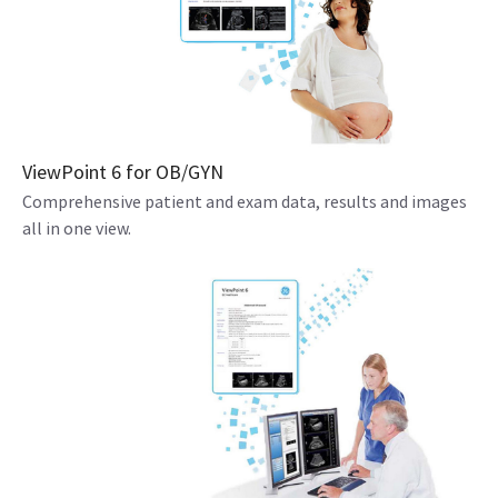
ViewPoint 6 for OB/GYN
Comprehensive patient and exam data, results and images
all in one view.