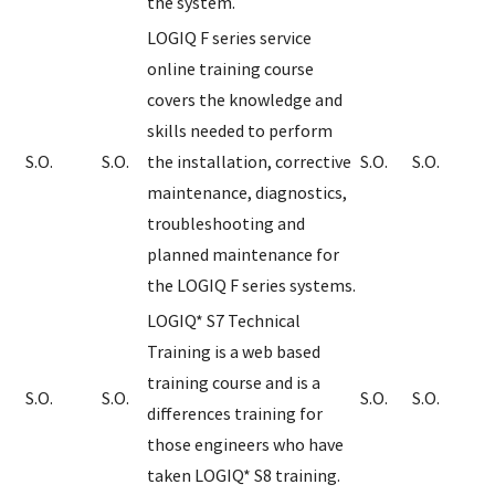
the system.
LOGIQ F series service
online training course
covers the knowledge and
skills needed to perform
S.O.
S.O.
the installation, corrective
S.O.
S.O.
maintenance, diagnostics,
troubleshooting and
planned maintenance for
the LOGIQ F series systems.
LOGIQ* S7 Technical
Training is a web based
training course and is a
S.O.
S.O.
S.O.
S.O.
differences training for
those engineers who have
taken LOGIQ* S8 training.