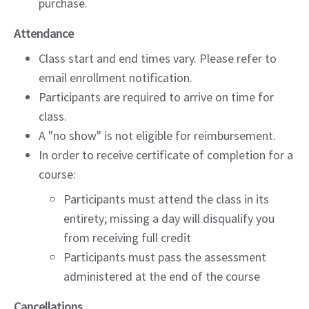
purchase.
Attendance
Class start and end times vary. Please refer to
email enrollment notification.
Participants are required to arrive on time for
class.
A "no show" is not eligible for reimbursement.
In order to receive certificate of completion for a
course:
Participants must attend the class in its
entirety; missing a day will disqualify you
from receiving full credit
Participants must pass the assessment
administered at the end of the course
Cancellations