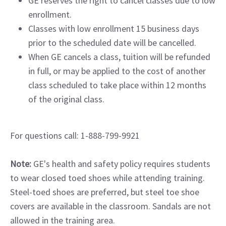
GE reserves the right to cancel classes due to low
enrollment.
Classes with low enrollment 15 business days
prior to the scheduled date will be cancelled.
When GE cancels a class, tuition will be refunded
in full, or may be applied to the cost of another
class scheduled to take place within 12 months
of the original class.
For questions call: 1-888-799-9921
Note:
GE's health and safety policy requires students
to wear closed toed shoes while attending training.
Steel-toed shoes are preferred, but steel toe shoe
covers are available in the classroom. Sandals are not
allowed in the training area.