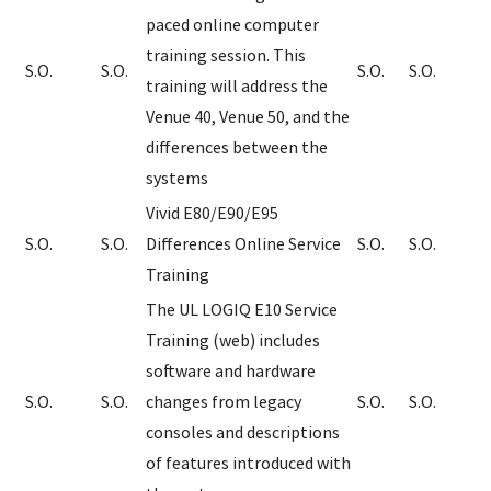
paced online computer
training session. This
S.O.
S.O.
S.O.
S.O.
training will address the
Venue 40, Venue 50, and the
differences between the
systems
Vivid E80/E90/E95
S.O.
S.O.
Differences Online Service
S.O.
S.O.
Training
The UL LOGIQ E10 Service
Training (web) includes
software and hardware
S.O.
S.O.
changes from legacy
S.O.
S.O.
consoles and descriptions
of features introduced with