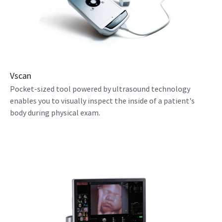
Vscan
Pocket-sized tool powered by ultrasound technology
enables you to visually inspect the inside of a patient's
body during physical exam.