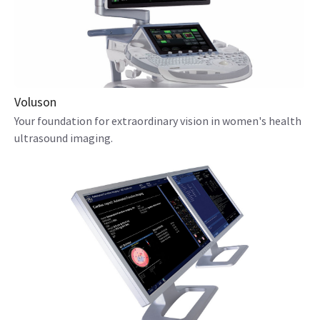
Voluson
Your foundation for extraordinary vision in women's health
ultrasound imaging.