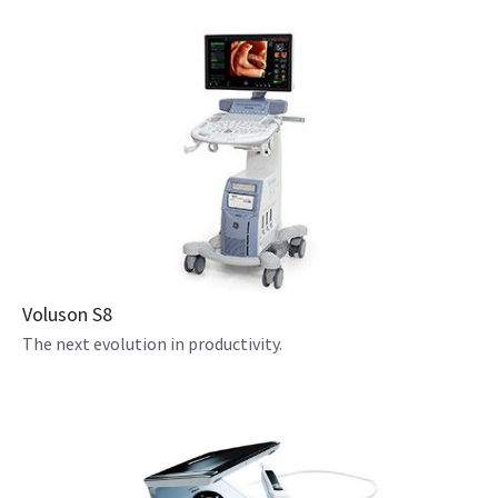
Voluson S8
The next evolution in productivity.