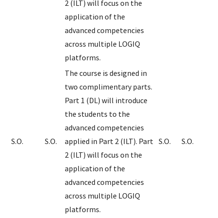
2 (ILT) will focus on the
application of the
advanced competencies
across multiple LOGIQ
platforms.
The course is designed in
two complimentary parts.
Part 1 (DL) will introduce
the students to the
advanced competencies
S.O.
S.O.
applied in Part 2 (ILT). Part
S.O.
S.O.
2 (ILT) will focus on the
application of the
advanced competencies
across multiple LOGIQ
platforms.