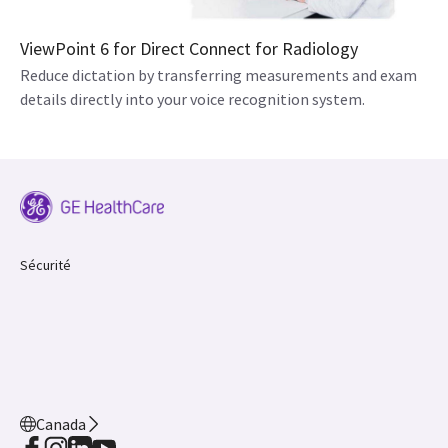
ViewPoint 6 for Direct Connect for Radiology
Reduce dictation by transferring measurements and exam
details directly into your voice recognition system.
Sécurité
Canada