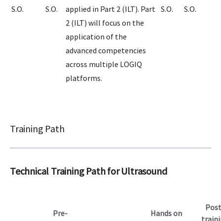
S.O.
S.O.
applied in Part 2 (ILT). Part
S.O.
S.O.
2 (ILT) will focus on the
application of the
advanced competencies
across multiple LOGIQ
platforms.
Training Path
Technical Training Path for Ultrasound
Post
Pre-
Hands on
train