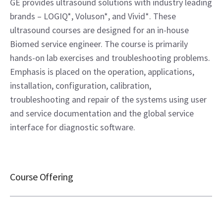
GE provides ultrasound solutions with industry leading
brands – LOGIQ*, Voluson*, and Vivid*. These
ultrasound courses are designed for an in-house
Biomed service engineer. The course is primarily
hands-on lab exercises and troubleshooting problems.
Emphasis is placed on the operation, applications,
installation, configuration, calibration,
troubleshooting and repair of the systems using user
and service documentation and the global service
interface for diagnostic software.
Course Offering