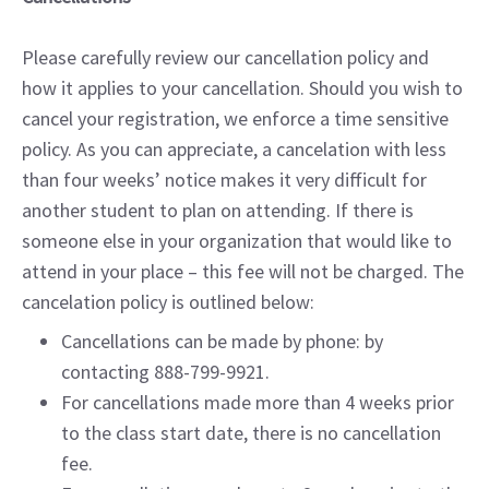
Please carefully review our cancellation policy and
how it applies to your cancellation. Should you wish to
cancel your registration, we enforce a time sensitive
policy. As you can appreciate, a cancelation with less
than four weeks’ notice makes it very difficult for
another student to plan on attending. If there is
someone else in your organization that would like to
attend in your place – this fee will not be charged. The
cancelation policy is outlined below:
Cancellations can be made by phone: by
contacting 888-799-9921.
For cancellations made more than 4 weeks prior
to the class start date, there is no cancellation
fee.