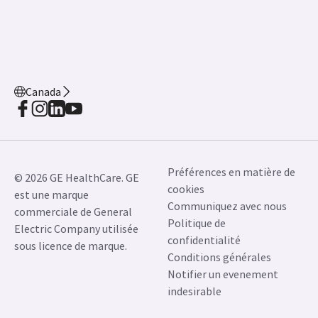
Canada
Préférences en matière de
© 2026 GE HealthCare. GE
cookies
est une marque
Communiquez avec nous
commerciale de General
Politique de
Electric Company utilisée
confidentialité
sous licence de marque.
Conditions générales
Notifier un evenement
indesirable