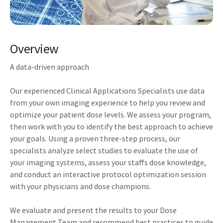
Overview
A data-driven approach
Our experienced Clinical Applications Specialists use data
from your own imaging experience to help you review and
optimize your patient dose levels. We assess your program,
then work with you to identify the best approach to achieve
your goals. Using a proven three-step process, our
specialists analyze select studies to evaluate the use of
your imaging systems, assess your staffs dose knowledge,
and conduct an interactive protocol optimization session
with your physicians and dose champions.
We evaluate and present the results to your Dose
Management Team and recommend best practices to guide