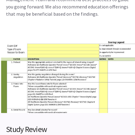
you going forward. We also recommend education offerings
that may be beneficial based on the findings.
Study Review