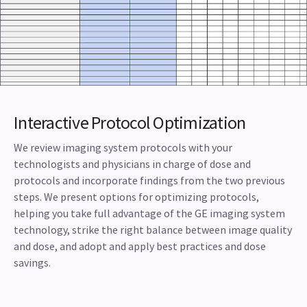
Interactive Protocol Optimization
We review imaging system protocols with your
technologists and physicians in charge of dose and
protocols and incorporate findings from the two previous
steps. We present options for optimizing protocols,
helping you take full advantage of the GE imaging system
technology, strike the right balance between image quality
and dose, and adopt and apply best practices and dose
savings.