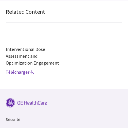
Related Content
Interventional Dose
Assessment and
Optimization Engagement
Télécharger
Sécurité