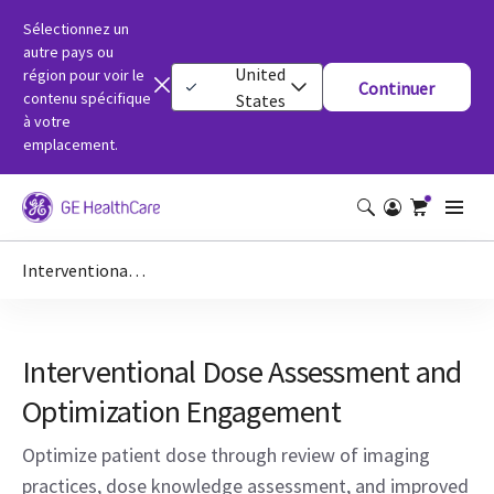
Sélectionnez un
autre pays ou
United
région pour voir le
Continuer
contenu spécifique
States
à votre
emplacement.
Interventional Dose Assessment and Optimization Engagement
Interventional Dose Assessment and
Optimization Engagement
Optimize patient dose through review of imaging
practices, dose knowledge assessment, and improved