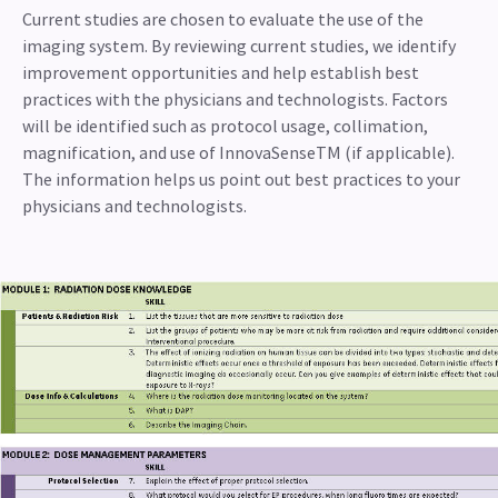
Current studies are chosen to evaluate the use of the
imaging system. By reviewing current studies, we identify
improvement opportunities and help establish best
practices with the physicians and technologists. Factors
will be identified such as protocol usage, collimation,
magnification, and use of InnovaSenseTM (if applicable).
The information helps us point out best practices to your
physicians and technologists.