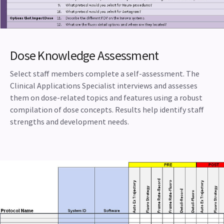
Dose Knowledge Assessment
Select staff members complete a self-assessment. The
Clinical Applications Specialist interviews and assesses
them on dose-related topics and features using a robust
compilation of dose concepts. Results help identify staff
strengths and development needs.