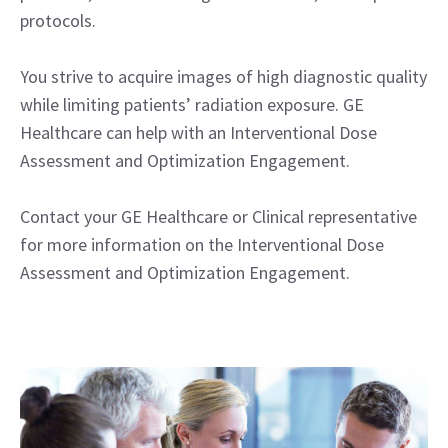
protocols.
You strive to acquire images of high diagnostic quality
while limiting patients’ radiation exposure. GE
Healthcare can help with an Interventional Dose
Assessment and Optimization Engagement.
Contact your GE Healthcare or Clinical representative
for more information on the Interventional Dose
Assessment and Optimization Engagement.