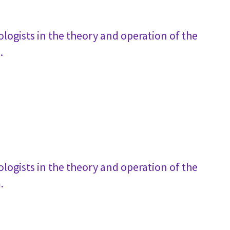
logists in the theory and operation of the
.
logists in the theory and operation of the
.