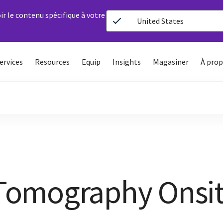
ir le contenu spécifique à votre
United States
ervices
Resources
Equip
Insights
Magasiner
À prop
omography Onsi