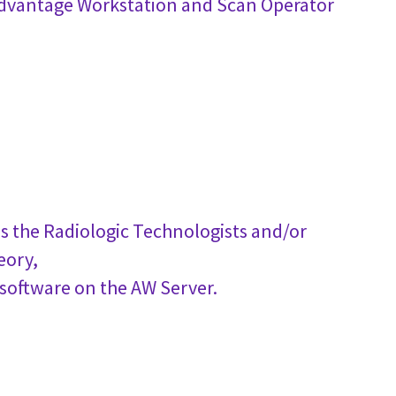
 Advantage Workstation and Scan Operator
s the Radiologic Technologists and/or
eory,
 software on the AW Server.