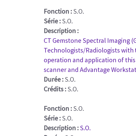
Fonction :
S.O.
Série :
S.O.
Description :
CT Gemstone Spectral Imaging (GS
Technologists/Radiologists with t
operation and application of thi
scanner and Advantage Workstati
Durée :
S.O.
Crédits :
S.O.
Fonction :
S.O.
Série :
S.O.
Description :
S.O.