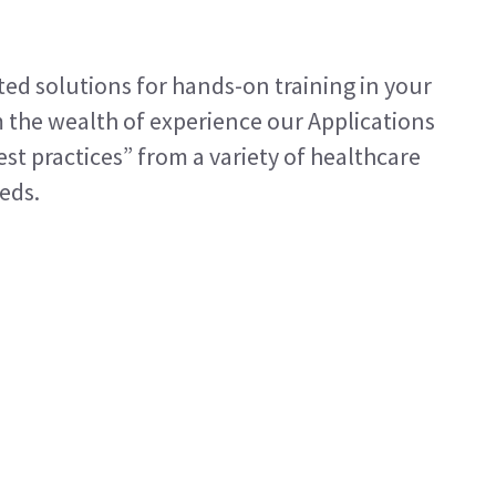
ted solutions for hands-on training in your
m the wealth of experience our Applications
est practices” from a variety of healthcare
eeds.