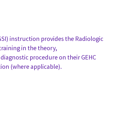
I) instruction provides the Radiologic
raining in the theory,
s diagnostic procedure on their GEHC
on (where applicable).