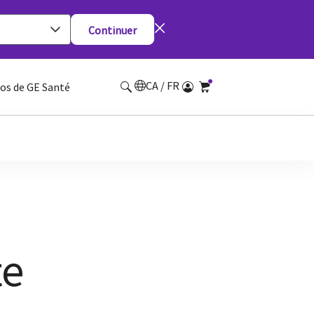
Continuer
CA / FR
os de GE Santé
te