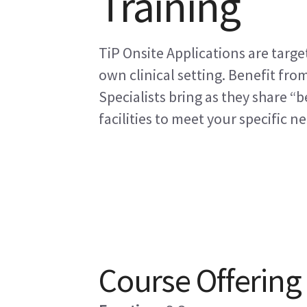
Training
TiP Onsite Applications are targe
own clinical setting. Benefit fro
Specialists bring as they share “b
facilities to meet your specific n
Course Offering