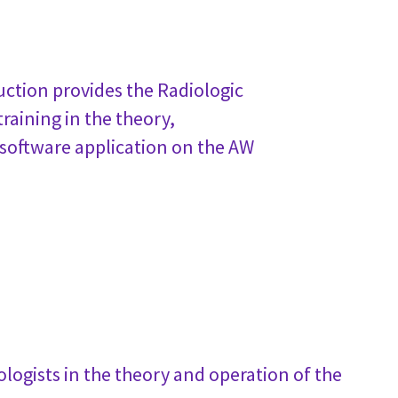
ction provides the Radiologic
raining in the theory,
 software application on the AW
logists in the theory and operation of the