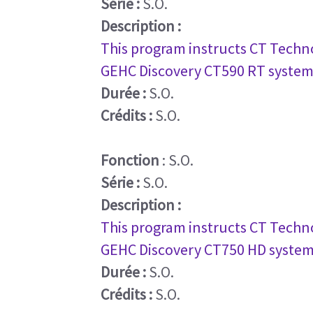
Série :
S.O.
Description :
This program instructs CT Techno
GEHC Discovery CT590 RT system
Durée :
S.O.
Crédits :
S.O.
Fonction
: S.O.
Série :
S.O.
Description :
This program instructs CT Techno
GEHC Discovery CT750 HD system
Durée :
S.O.
Crédits :
S.O.