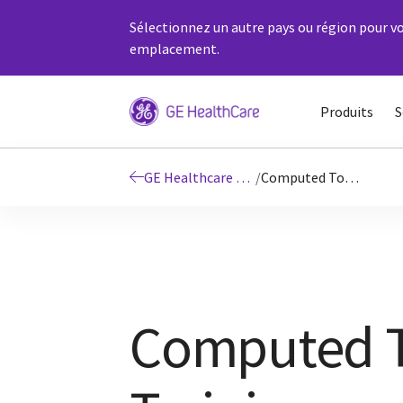
Sélectionnez un autre pays ou région pour vo
emplacement.
Produits
S
GE Healthcare Education
/
Computed Tomography Onsite Training
Computed T