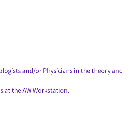
logists and/or Physicians in the theory and
s at the AW Workstation.