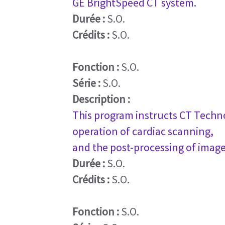
GE BrightSpeed CT system.
Durée :
S.O.
Crédits :
S.O.
Fonction :
S.O.
Série :
S.O.
Description :
This program instructs CT Techno
operation of cardiac scanning,
and the post-processing of image
Durée :
S.O.
Crédits :
S.O.
Fonction :
S.O.