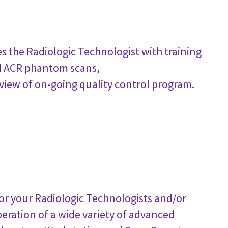
s the Radiologic Technologist with training
ed ACR phantom scans,
review of on-going quality control program.
 for your Radiologic Technologists and/or
peration of a wide variety of advanced