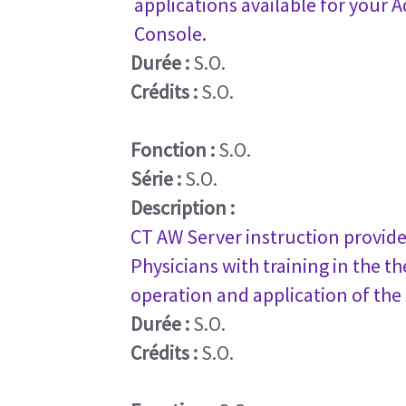
applications available for your
Console.
Durée :
S.O.
Crédits :
S.O.
Fonction :
S.O.
Série :
S.O.
Description :
CT AW Server instruction provide
Physicians with training in the th
operation and application of the
Durée :
S.O.
Crédits :
S.O.