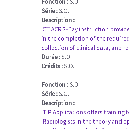
Fonction :
S.O.
Série :
S.O.
Description :
CT ACR 2-Day instruction provide
in the completion of the requir
collection of clinical data, and 
Durée :
S.O.
Crédits :
S.O.
Fonction :
S.O.
Série :
S.O.
Description :
TiP Applications offers training
Radiologists in the theory and o