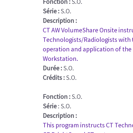
Fonction :
S.O.
Série :
S.O.
Description :
CT AW VolumeShare Onsite instru
Technologists/Radiologists with t
operation and application of the
Workstation.
Durée :
S.O.
Crédits :
S.O.
Fonction :
S.O.
Série
: S.O.
Description :
This program instructs CT Techno