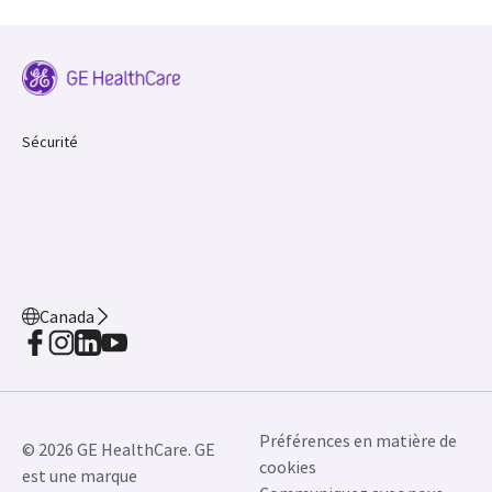
Sécurité
Canada
Préférences en matière de
© 2026 GE HealthCare. GE
cookies
est une marque