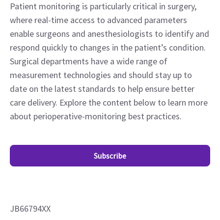
Patient monitoring is particularly critical in surgery,
where real-time access to advanced parameters
enable surgeons and anesthesiologists to identify and
respond quickly to changes in the patient’s condition.
Surgical departments have a wide range of
measurement technologies and should stay up to
date on the latest standards to help ensure better
care delivery. Explore the content below to learn more
about perioperative-monitoring best practices.
Subscribe
JB66794XX