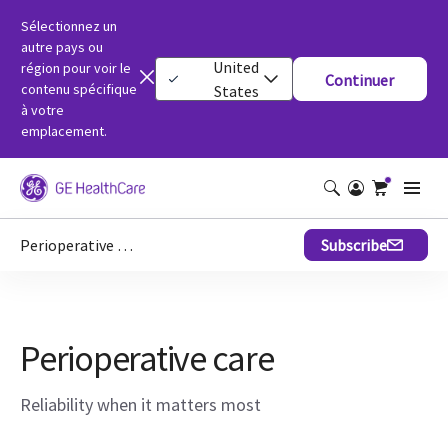
Sélectionnez un
autre pays ou
United
région pour voir le
Continuer
contenu spécifique
States
à votre
emplacement.
Perioperative care
Subscribe
Perioperative care
Reliability when it matters most