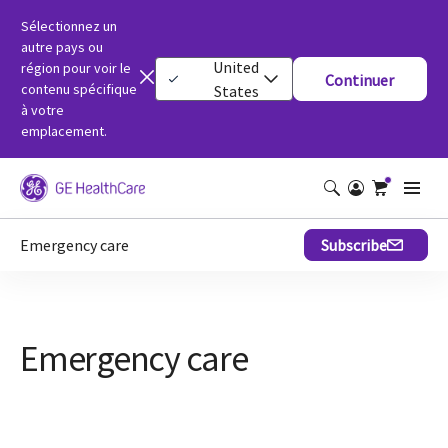
Sélectionnez un
autre pays ou
United
région pour voir le
Continuer
contenu spécifique
States
à votre
emplacement.
Emergency care
Subscribe
Emergency care