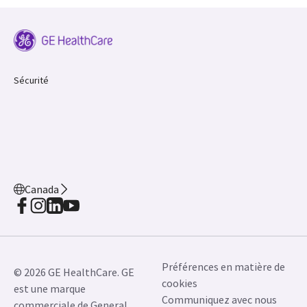
Sécurité
Canada
Préférences en matière de
© 2026 GE HealthCare. GE
cookies
est une marque
Communiquez avec nous
commerciale de General