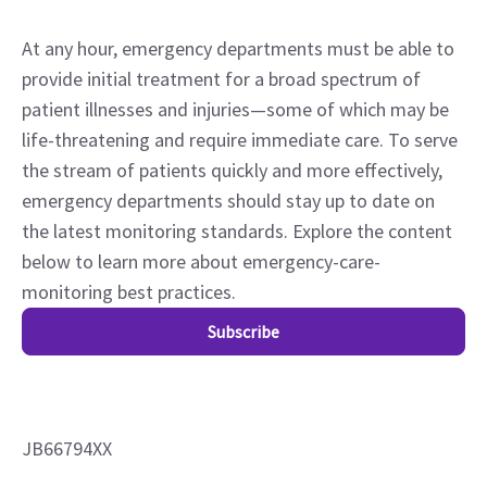
At any hour, emergency departments must be able to
provide initial treatment for a broad spectrum of
patient illnesses and injuries—some of which may be
life-threatening and require immediate care. To serve
the stream of patients quickly and more effectively,
emergency departments should stay up to date on
the latest monitoring standards. Explore the content
below to learn more about emergency-care-
monitoring best practices.
Subscribe
JB66794XX