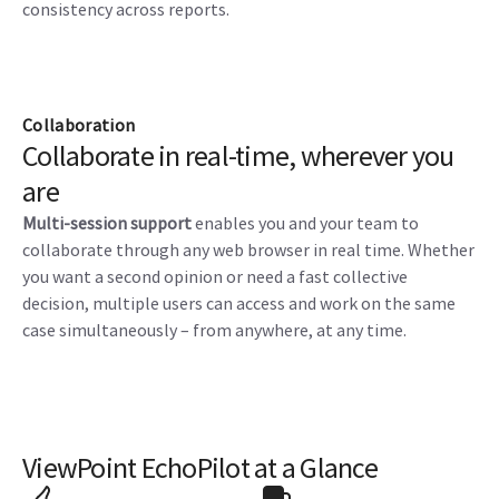
consistency across reports.
Collaboration
Collaborate in real-time, wherever you
are
Multi-session support
enables you and your team to
collaborate through any web browser in real time. Whether
you want a second opinion or need a fast collective
decision, multiple users can access and work on the same
case simultaneously – from anywhere, at any time.
ViewPoint EchoPilot at a Glance