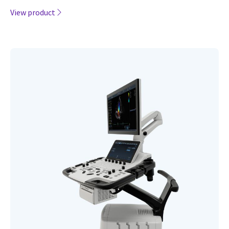
View product