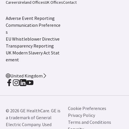
Careers
Ireland Offices
UK Offices
Contact
Adverse Event Reporting
Communication Preference
s
EU Whistleblower Directive
Transparency Reporting
UK Modern Slavery Act Stat
ement
United Kingdom
Cookie Preferences
© 2026 GE HealthCare. GE is
Privacy Policy
a trademark of General
Terms and Conditions
Electric Company. Used
Security