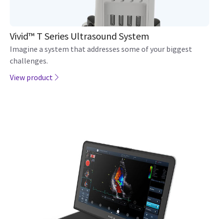
Vivid™ T Series Ultrasound System
Imagine a system that addresses some of your biggest
challenges.
View product