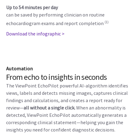
Up to 54 minutes per day
can be saved by performing clinician on routine
(1)
echocardiogram exams and report completion
Download the infographic >
Automation
From echo to insights in seconds
The ViewPoint EchoPilot powerful AI-algorithm identifies
views, labels and detects missing images, captures clinical
findings and calculations, and creates a report ready for
review—
all without a single click.
When an abnormality is
detected, ViewPoint EchoPilot automatically generates a
corresponding clinical statement—helping you gain the
insights you need for confident diagnostic decisions.