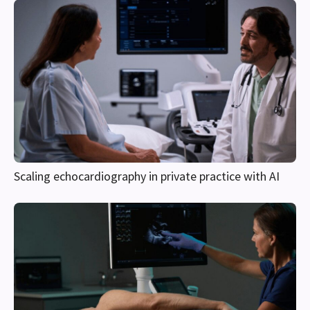
Scaling echocardiography in private practice with AI