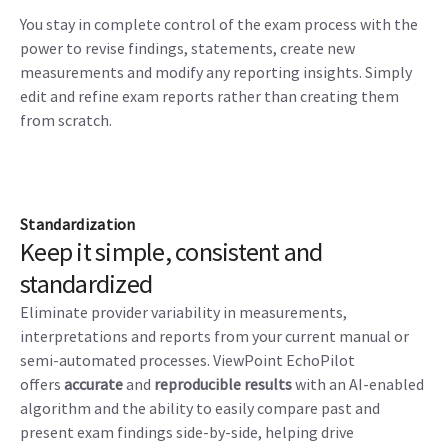
You stay in complete control of the exam process with the
power to revise findings, statements, create new
measurements and modify any reporting insights. Simply
edit and refine exam reports rather than creating them
from scratch.
Standardization
Keep it simple, consistent and
standardized
Eliminate provider variability in measurements,
interpretations and reports from your current manual or
semi-automated processes. ViewPoint EchoPilot
offers
accurate
and
reproducible results
with an AI-enabled
algorithm and the ability to easily compare past and
present exam findings side-by-side, helping drive