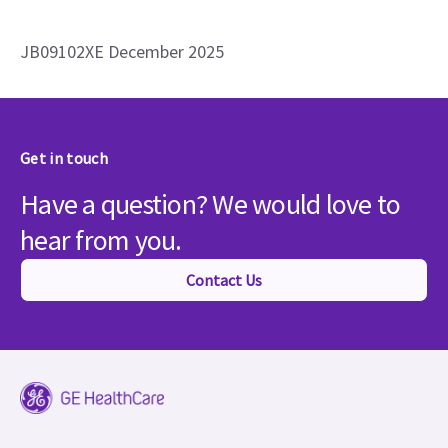
JB09102XE December 2025
Get in touch
Have a question? We would love to
hear from you.
Contact Us