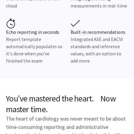
cloud
measurements in real-time
Echo reporting in seconds
Built-in recommendations
Report template
Integrated ASE and EACVI
automatically populates so
standards and reference
it's done when you’ve
values, with an option to
finished the exam
add more
You've mastered the heart. Now
master time.
The heart of cardiology was never meant to be about
time-consuming reporting and administrative