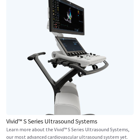
Vivid™ S Series Ultrasound Systems
Learn more about the Vivid™ S Series Ultrasound Systems,
our most advanced cardiovascular ultrasound system yet.