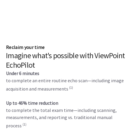
Reclaim your time
Imagine what's possible with ViewPoint
EchoPilot
Under 6 minutes
to complete an entire routine echo scan—including image
(1)
acquisition and measurements
Up to 46% time reduction
to complete the total exam time—including scanning,
measurements, and reporting vs. traditional manual
(1)
process