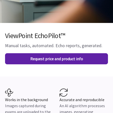
ViewPoint EchoPilot™
Manual tasks, automated. Echo reports, generated.
Request price and product info
Works in the background
Accurate and reproducible
Images captured during
An AI algorithm processes
exams are uploaded to the
images, generating