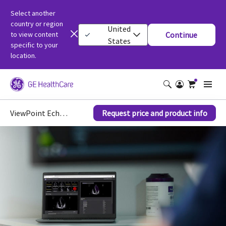
Select another
country or region
United
to view content
Continue
States
specific to your
location.
ViewPoint EchoPilot™
Request price and product info