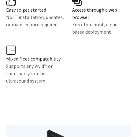
Easy to get started
Access through a web
No IT installation, updates,
browser
or maintenance required
Zero-footprint, cloud-
based deployment
Mixed fleet compatability
Supports any Vivid™ or
third-party cardiac
ultrasound system