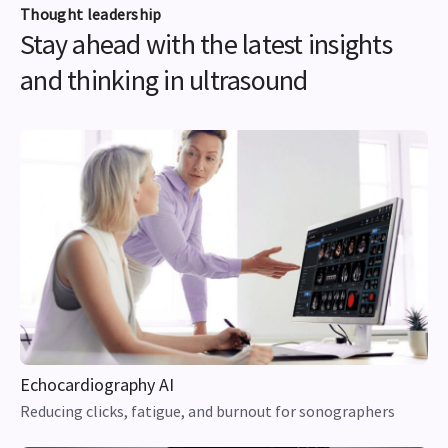
Thought leadership
Stay ahead with the latest insights
and thinking in ultrasound
Echocardiography AI
Reducing clicks, fatigue, and burnout for sonographers