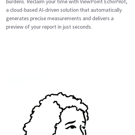
burdens. Reclaim your time with ViewPoint EchoPilot,
a cloud-based AI-driven solution that automatically
generates precise measurements and delivers a
preview of your report in just seconds.