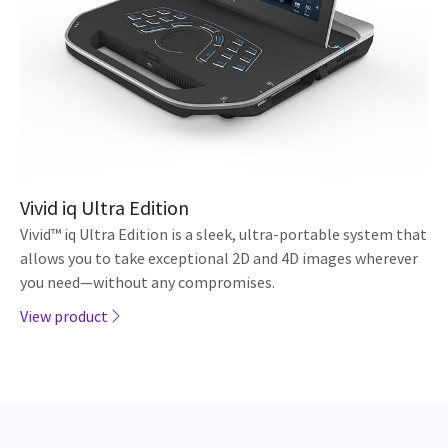
Vivid iq Ultra Edition
Vivid™ iq Ultra Edition is a sleek, ultra-portable system that
allows you to take exceptional 2D and 4D images wherever
you need—without any compromises.
View product