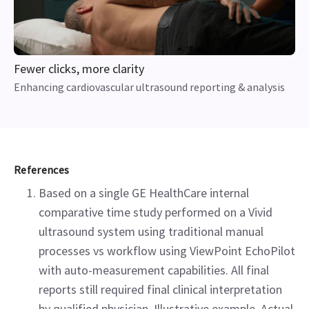
Fewer clicks, more clarity
Enhancing cardiovascular ultrasound reporting & analysis
References
Based on a single GE HealthCare internal
comparative time study performed on a Vivid
ultrasound system using traditional manual
processes vs workflow using ViewPoint EchoPilot
with auto-measurement capabilities. All final
reports still required final clinical interpretation
by qualified physician. Illustrative example. Actual