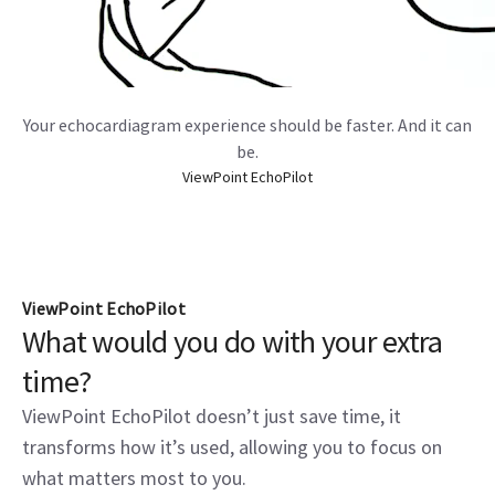
Your echocardiagram experience should be faster. And it can
be.
ViewPoint EchoPilot
ViewPoint EchoPilot
What would you do with your extra
time?
ViewPoint EchoPilot doesn’t just save time, it
transforms how it’s used, allowing you to focus on
what matters most to you.