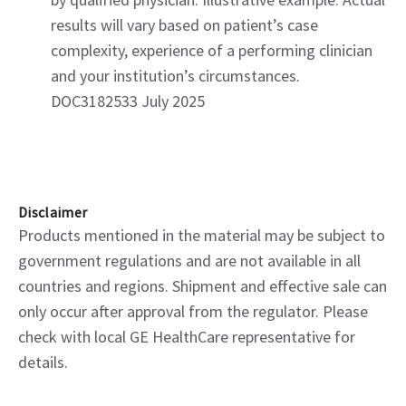
results will vary based on patient’s case
complexity, experience of a performing clinician
and your institution’s circumstances.
DOC3182533 July 2025
Disclaimer
Products mentioned in the material may be subject to
government regulations and are not available in all
countries and regions. Shipment and effective sale can
only occur after approval from the regulator. Please
check with local GE HealthCare representative for
details.