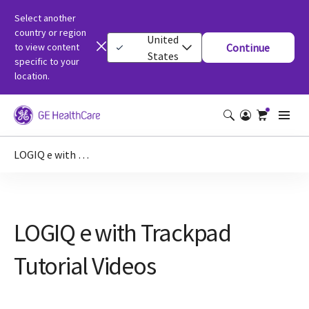
Select another
country or region
United
to view content
Continue
States
specific to your
location.
LOGIQ e with Trackpad Tutorial Videos
LOGIQ e with Trackpad
Tutorial Videos