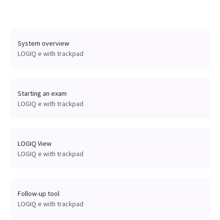
System overview
LOGIQ e with trackpad
Starting an exam
LOGIQ e with trackpad
LOGIQ View
LOGIQ e with trackpad
Follow-up tool
LOGIQ e with trackpad