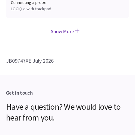
Connecting a probe
LOGIQ e with trackpad
Show More
JB09747XE July 2026
Get in touch
Have a question? We would love to
hear from you.