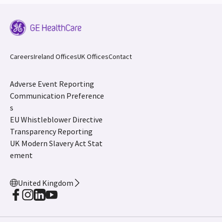
Careers
Ireland Offices
UK Offices
Contact
Adverse Event Reporting
Communication Preference
s
EU Whistleblower Directive
Transparency Reporting
UK Modern Slavery Act Stat
ement
United Kingdom