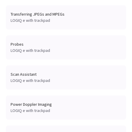
Transferring JPEGs and MPEGs
LOGIQ e with trackpad
Probes
LOGIQ e with trackpad
Scan Assistant
LOGIQ e with trackpad
Power Doppler Imaging
LOGIQ e with trackpad