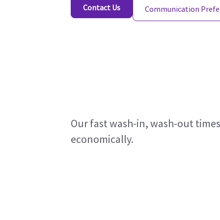
Contact Us
Communication Prefe
Our fast wash-in, wash-out times
economically.