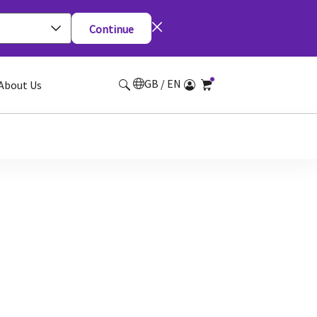
Continue
GB / EN
About Us