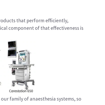
ducts that perform efficiently,
ical component of that effectiveness is
our family of anaesthesia systems, so