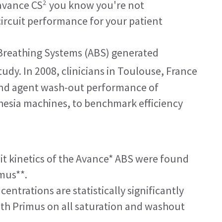
2
avance CS
you know you're not
ircuit performance for your patient
Breathing Systems (ABS) generated
tudy. In 2008, clinicians in Toulouse, France
and agent wash-out performance of
hesia machines, to benchmark efficiency
it kinetics of the Avance* ABS were found
mus**.
entrations are statistically significantly
th Primus on all saturation and washout