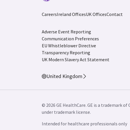
Careers
Ireland Offices
UK Offices
Contact
Adverse Event Reporting
Communication Preferences
EU Whistleblower Directive
Transparency Reporting
UK Modern Slavery Act Statement
United Kingdom
© 2026 GE HealthCare. GE is a trademark of 
under trademark license.
Intended for healthcare professionals only