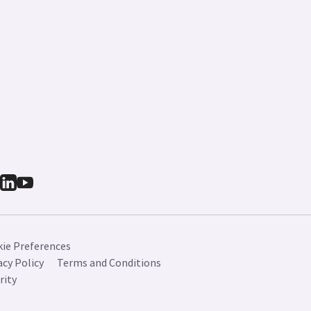
ie Preferences
acy Policy
Terms and Conditions
rity