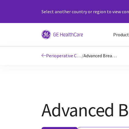
Select another country or region to view cont
Product
Perioperative Care
/
Advanced Breathing System|fast wash-in, wash-out times|GEHC UK
Advanced B