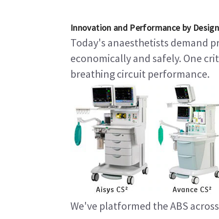
Innovation and Performance by Design
Today's anaesthetists demand pro
economically and safely. One crit
breathing circuit performance.
We've platformed the ABS across 