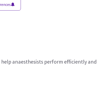
rences
 help anaesthesists perform efficiently and