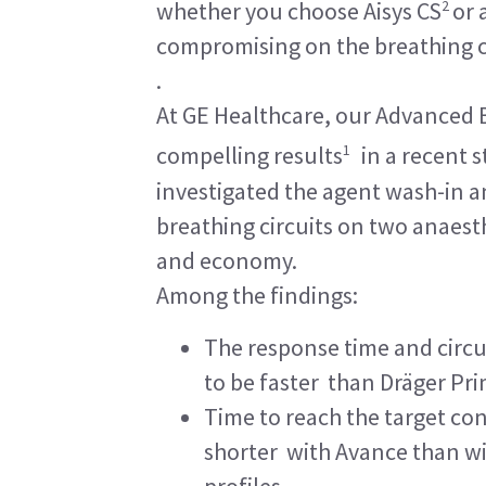
2
whether you choose Aisys CS
or 
compromising on the breathing c
.
At GE Healthcare, our Advanced 
1
compelling results
in a recent s
investigated the agent wash-in 
breathing circuits on two anaest
and economy.
Among the findings:
The response time and circu
to be faster than Dräger Pri
Time to reach the target conc
shorter with Avance than wi
profiles.