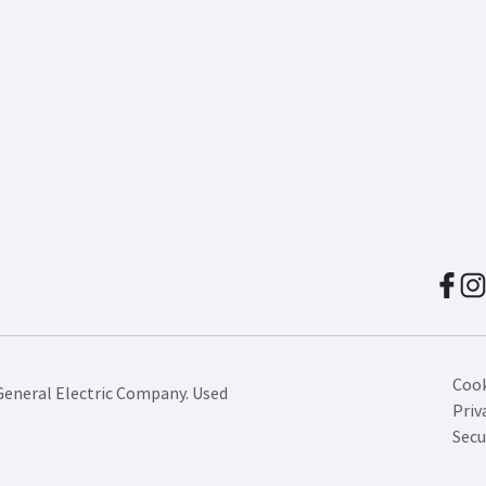
Cook
General Electric Company. Used
Priv
Secu