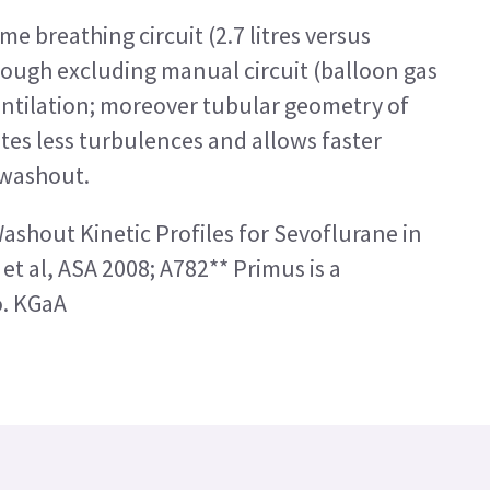
e breathing circuit (2.7 litres versus
hrough excluding manual circuit (balloon gas
ntilation; moreover tubular geometry of
tes less turbulences and allows faster
 washout.
shout Kinetic Profiles for Sevoflurane in
et al, ASA 2008; A782** Primus is a
o. KGaA