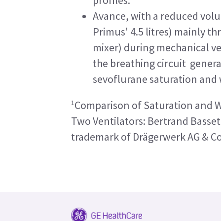
Avance, with a reduced volum
Primus' 4.5 litres) mainly t
mixer) during mechanical ve
the breathing circuit genera
sevoflurane saturation and
1
Comparison of Saturation and Wa
Two Ventilators: Bertrand Basset 
trademark of Drägerwerk AG & C