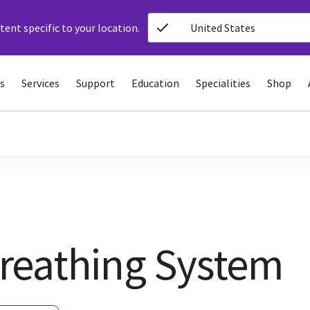
ent specific to your location.
United States
s
Services
Support
Education
Specialities
Shop
reathing System