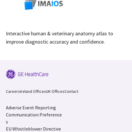
Interactive human & veterinary anatomy atlas to
improve diagnostic accuracy and confidence.
Careers
Ireland Offices
UK Offices
Contact
Adverse Event Reporting
Communication Preference
s
EU Whistleblower Directive