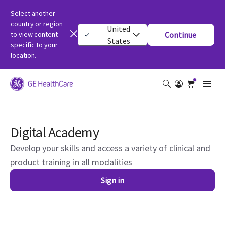
Select another
country or region
United
to view content
Continue
States
specific to your
location.
Digital Academy
Develop your skills and access a variety of clinical and
product training in all modalities
Sign in