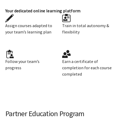
Your dedicated online learning platform
Assign courses adapted to
Train in total autonomy &
your team’s learning plan
flexibility
Follow your team’s
Earn a certificate of
progress
completion for each course
completed
Partner Education Program