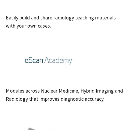
Easily build and share radiology teaching materials
with your own cases.
Modules across Nuclear Medicine, Hybrid Imaging and
Radiology that improves diagnostic accuracy.