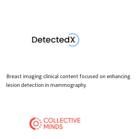
Breast imaging clinical content focused on enhancing
lesion detection in mammography.