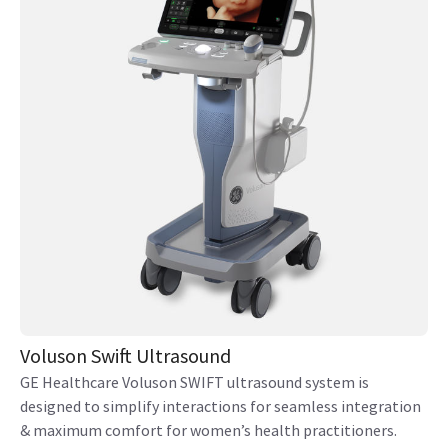
Voluson Swift Ultrasound
GE Healthcare Voluson SWIFT ultrasound system is
designed to simplify interactions for seamless integration
& maximum comfort for women’s health practitioners.
View product