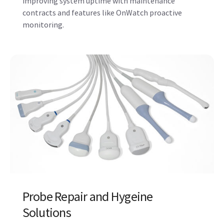
Probe Repair and Hygeine
Solutions
A continuum of support for your probes, including
disinfection and hygiene solutions. Stay a step
ahead with Probe Check, which assesses the health