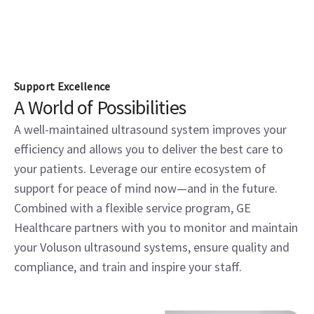
Support Excellence
A World of Possibilities
A well-maintained ultrasound system improves your
efficiency and allows you to deliver the best care to
your patients. Leverage our entire ecosystem of
support for peace of mind now—and in the future.
Combined with a flexible service program, GE
Healthcare partners with you to monitor and maintain
your Voluson ultrasound systems, ensure quality and
compliance, and train and inspire your staff.