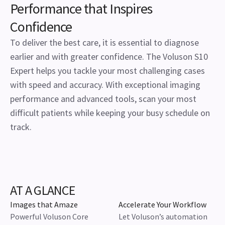
Performance that Inspires
Confidence
To deliver the best care, it is essential to diagnose
earlier and with greater confidence. The Voluson S10
Expert helps you tackle your most challenging cases
with speed and accuracy. With exceptional imaging
performance and advanced tools, scan your most
difficult patients while keeping your busy schedule on
track.
AT A GLANCE
Images that Amaze
Accelerate Your Workflow
Powerful Voluson Core
Let Voluson’s automation