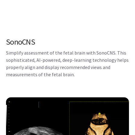
sophisticated, AI-powered, deep-learning technology helps
properly align and display recommended views and
measurements of the fetal brain.