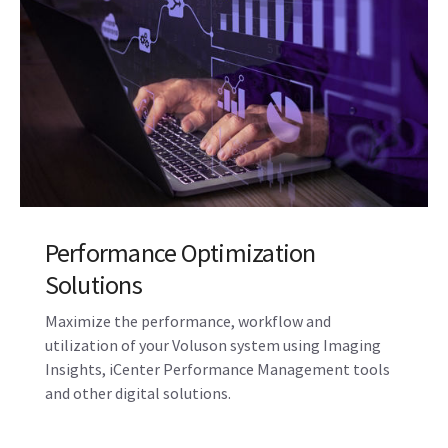
Performance Optimization
Solutions
Maximize the performance, workflow and
utilization of your Voluson system using Imaging
Insights, iCenter Performance Management tools
and other digital solutions.