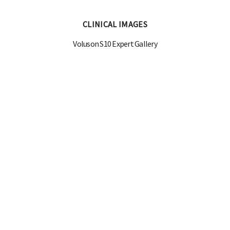
CLINICAL IMAGES
Voluson S10 Expert Gallery