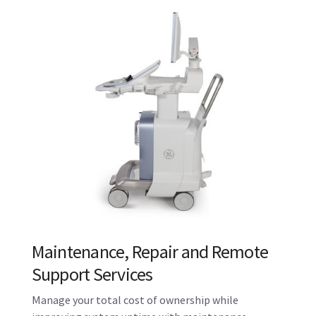
Maintenance, Repair and Remote
Support Services
Manage your total cost of ownership while
improving system uptime with maintenance
contracts and features like OnWatch proactive
monitoring.