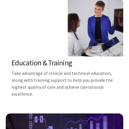
Education & Training
Take advantage of clinical and technical education,
along with training support to help you provide the
highest quality of care and achieve operational
excellence.