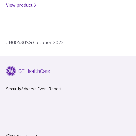
JB00530SG October 2023
Security
Adverse Event Report
Philippines