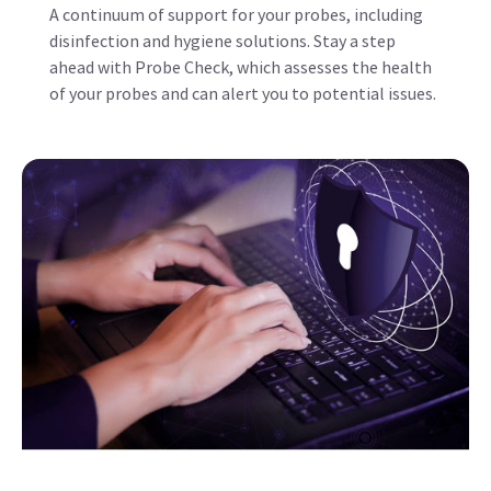
of your probes and can alert you to potential issues.
Updates, Upgrades, and Device
Protection
Protect your ultrasound system from cyber-attacks