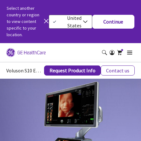
Select another
country or region
United
to view content
Continue
States
specific to your
location.
Voluson S10 Expert Women’s Health Ultrasound
Request Product Info
Contact us