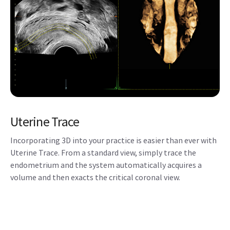
Uterine Trace
Incorporating 3D into your practice is easier than ever with
Uterine Trace. From a standard view, simply trace the
endometrium and the system automatically acquires a
volume and then exacts the critical coronal view.
HDlive™ Flow
Displays vascular structures and orientation with greater
dimension and illumination.