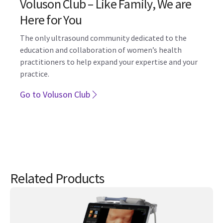
education and collaboration of women’s health
practitioners to help expand your expertise and your
practice.
Go to Voluson Club
Related Products