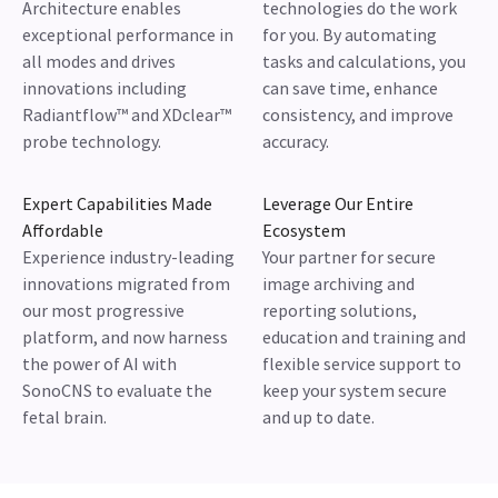
Architecture enables
technologies do the work
exceptional performance in
for you. By automating
all modes and drives
tasks and calculations, you
innovations including
can save time, enhance
Radiantflow™ and XDclear™
consistency, and improve
probe technology.
accuracy.
Expert Capabilities Made
Leverage Our Entire
Affordable
Ecosystem
Experience industry-leading
Your partner for secure
innovations migrated from
image archiving and
our most progressive
reporting solutions,
platform, and now harness
education and training and
the power of AI with
flexible service support to
SonoCNS to evaluate the
keep your system secure
fetal brain.
and up to date.