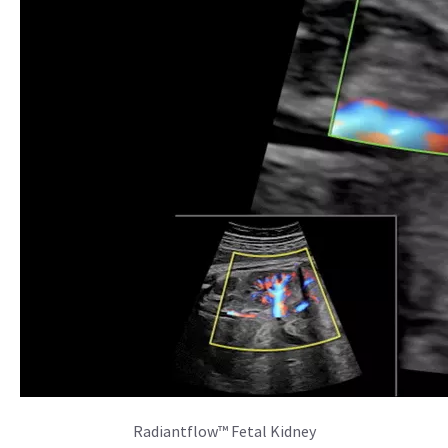
Radiantflow™ Fetal Kidney
SonoCNS
Simplify assessment of the fetal brain with SonoCNS. This