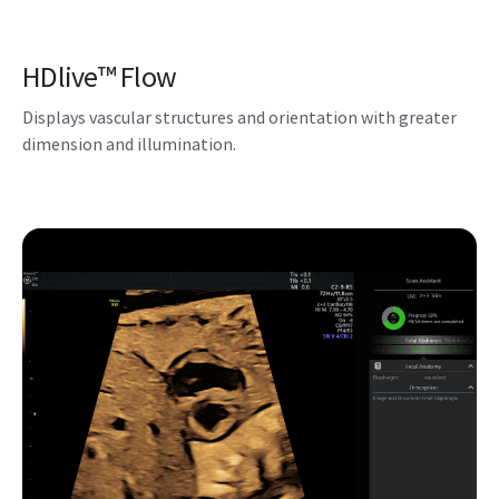
Scan Assistant
This flexible, customizable exam protocol helps reduce
time required to conduct and document results by guiding