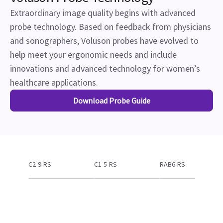
Download Probe Guide
C2-9-RS
C1-5-RS
RAB6-RS