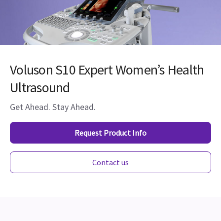
Voluson S10 Expert Women’s Health
Ultrasound
Get Ahead. Stay Ahead.
Request Product Info
Contact us