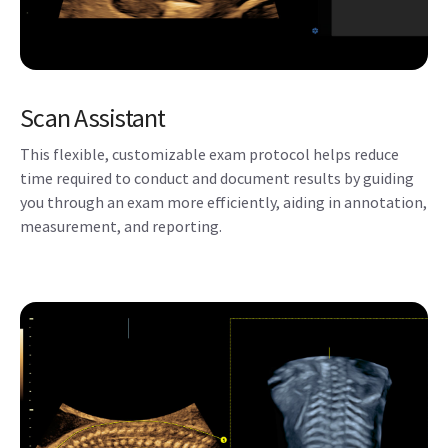
you through an exam more efficiently, aiding in annotation,
measurement, and reporting.