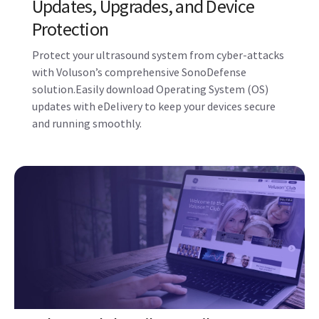
with Voluson’s comprehensive SonoDefense
solution.Easily download Operating System (OS)
updates with eDelivery to keep your devices secure
and running smoothly.
Voluson Club – Like Family, We are
Here for You
The only ultrasound community dedicated to the