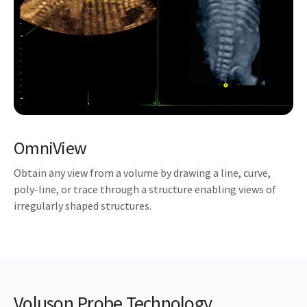
OmniView
Obtain any view from a volume by drawing a line, curve,
poly-line, or trace through a structure enabling views of
irregularly shaped structures.
Voluson Probe Technology
Extraordinary image quality begins with advanced
probe technology. Based on feedback from physicians
and sonographers, Voluson probes have evolved to
help meet your ergonomic needs and include
innovations and advanced technology for women’s
healthcare applications.