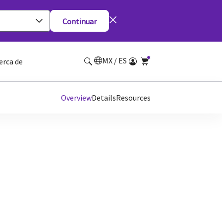
Continuar
MX / ES
erca de
Overview
Details
Resources