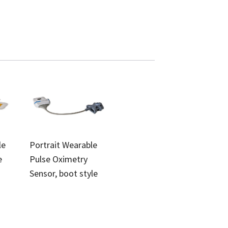
le
Portrait Wearable
e
Pulse Oximetry
Sensor, boot style