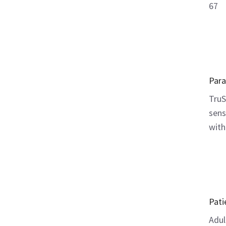
67
Par
TruS
sens
with
Pati
Adul