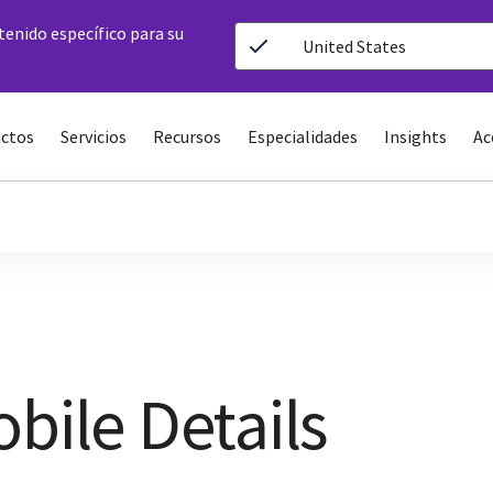
ntenido específico para su
United States
ctos
Servicios
Recursos
Especialidades
Insights
Ac
bile Details