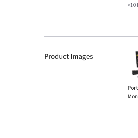
>10 
Product Images
Port
Moni