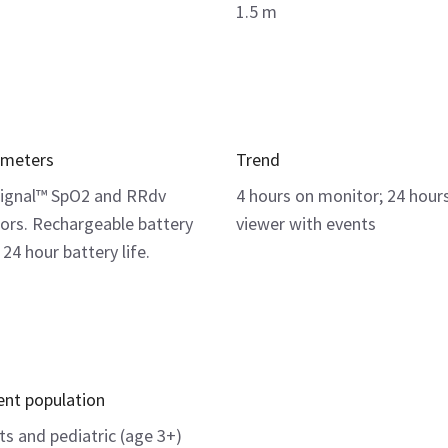
1.5 m
ameters
Trend
ignal™ SpO2 and RRdv
4 hours on monitor; 24 hour
ors. Rechargeable battery
viewer with events
 24 hour battery life.
ent population
ts and pediatric (age 3+)