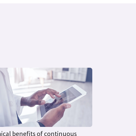
nical benefits of continuous