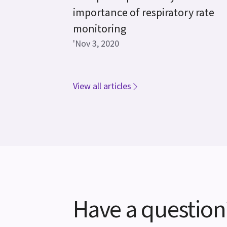
importance of respiratory rate
monitoring
'Nov 3, 2020
View all articles
Have a question