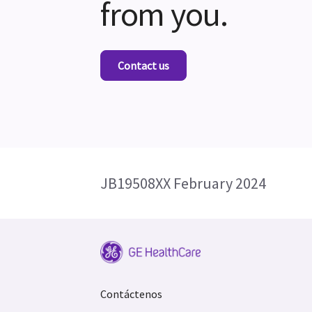
from you.
Contact us
JB19508XX February 2024
Contáctenos