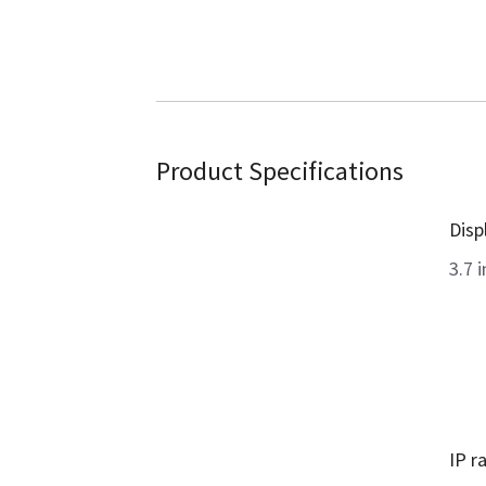
Product Specifications
Disp
3.7 i
IP r