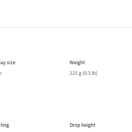
lay size
Weight
n
223 g (0.5 lb)
ating
Drop height