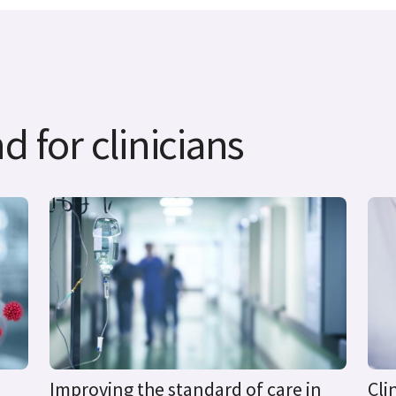
d for clinicians
Improving the standard of care in
Cli