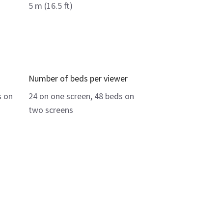
5 m (16.5 ft)
Number of beds per viewer
s on
24 on one screen, 48 beds on
two screens