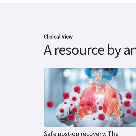
Clinical View
A resource by an
Safe post-op recovery: The