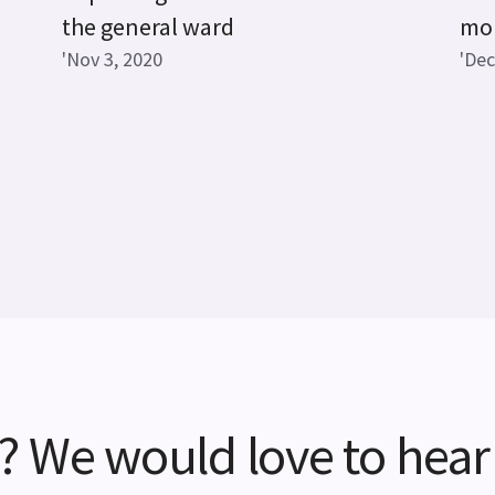
the general ward
mon
'Nov 3, 2020
'Dec
? We would love to hear