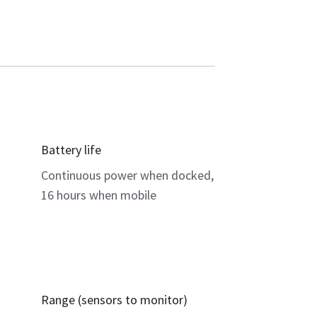
Battery life
Continuous power when docked,
16 hours when mobile
Range (sensors to monitor)