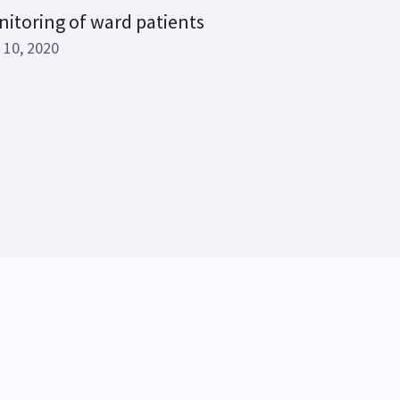
itoring of ward patients
 10, 2020