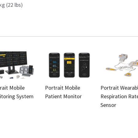
kg (22 lbs)
rait Mobile
Portrait Mobile
Portrait Wearab
toring System
Patient Monitor
Respiration Rat
Sensor