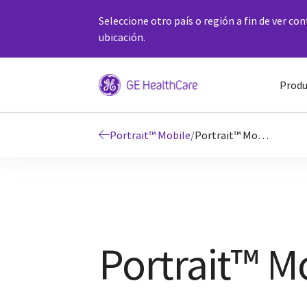
Seleccione otro país o región a fin de ver co
ubicación.
Produ
Portrait™ Mobile
/
Portrait™ Mobile Details
Portrait™ Mo