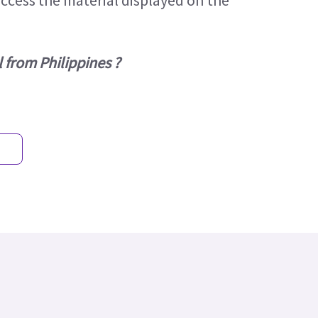
access the material displayed on the
 from Philippines ?