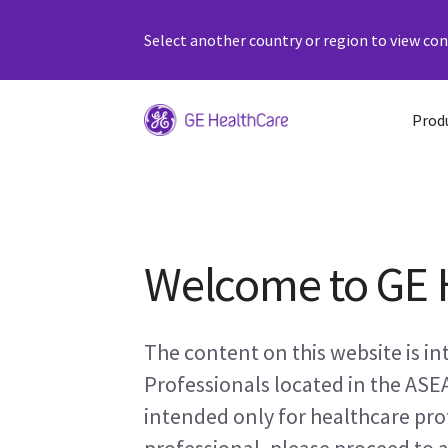
Select another country or region to view cont
Prod
Welcome to GE 
The content on this website is i
Professionals located in the ASE
intended only for healthcare prof