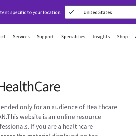
ent specific to your location.
United States
uct
Services
Support
Specialities
Insights
Shop
HealthCare
ntended only for an audience of Healthcare
AN.This website is an online resource
essionals. If you are a healthcare