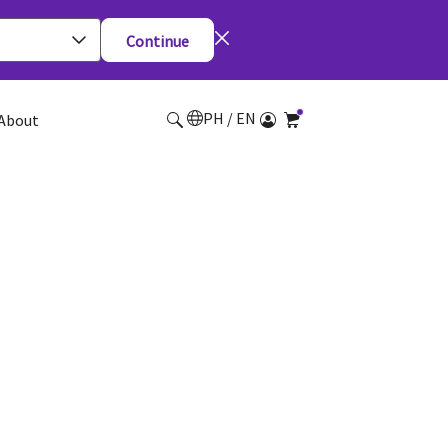
Continue
PH / EN
About