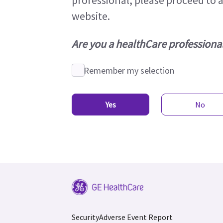
professional, please proceed to 
website.
Are you a healthCare professional
Remember my selection
Yes
No
Security
Adverse Event Report