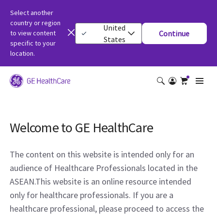
Select another
country or region
United
to view content
Continue
States
specific to your
location.
Welcome to GE HealthCare
The content on this website is intended only for an
audience of Healthcare Professionals located in the
ASEAN.This website is an online resource intended
only for healthcare professionals. If you are a
healthcare professional, please proceed to access the