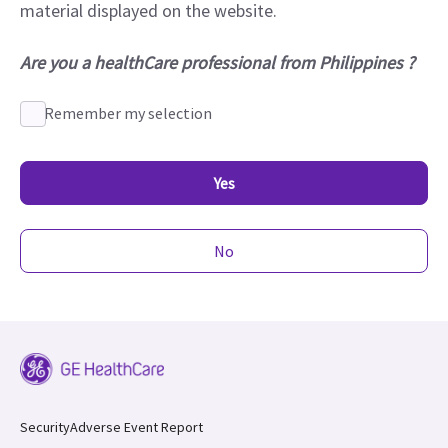
material displayed on the website.
Are you a healthCare professional from Philippines ?
Remember my selection
Yes
No
Security
Adverse Event Report