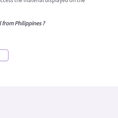
access the material displayed on the
 from Philippines ?