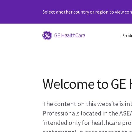
Select another country or region to view cont
Prod
Welcome to GE 
The content on this website is i
Professionals located in the ASE
intended only for healthcare prof