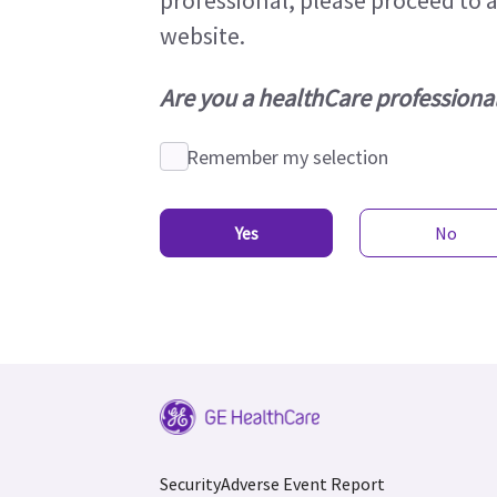
professional, please proceed to 
website.
Are you a healthCare professional
Remember my selection
Yes
No
Security
Adverse Event Report