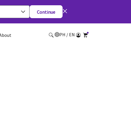
Continue
PH / EN
About