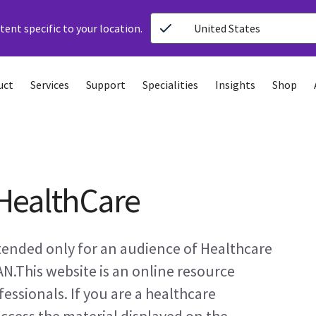
ent specific to your location.
United States
uct
Services
Support
Specialities
Insights
Shop
HealthCare
ntended only for an audience of Healthcare
AN.This website is an online resource
essionals. If you are a healthcare