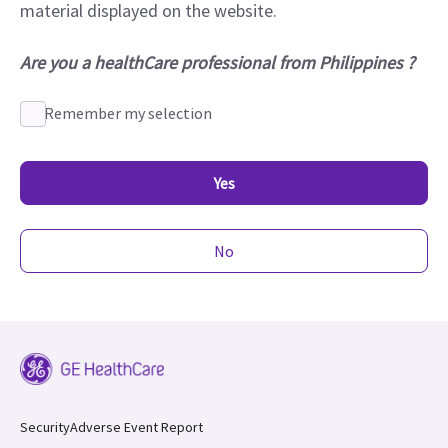
material displayed on the website.
Are you a healthCare professional from Philippines ?
Remember my selection
Yes
No
Security
Adverse Event Report