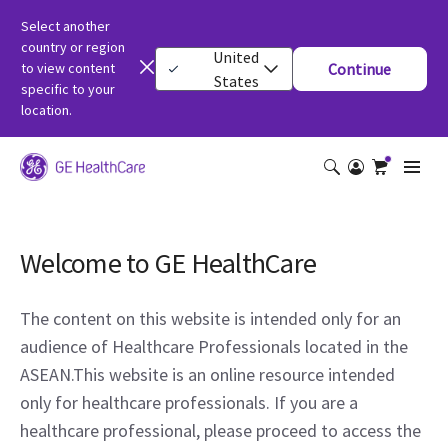
Select another
country or region
United
to view content
Continue
States
specific to your
location.
Welcome to GE HealthCare
The content on this website is intended only for an
audience of Healthcare Professionals located in the
ASEAN.This website is an online resource intended
only for healthcare professionals. If you are a
healthcare professional, please proceed to access the