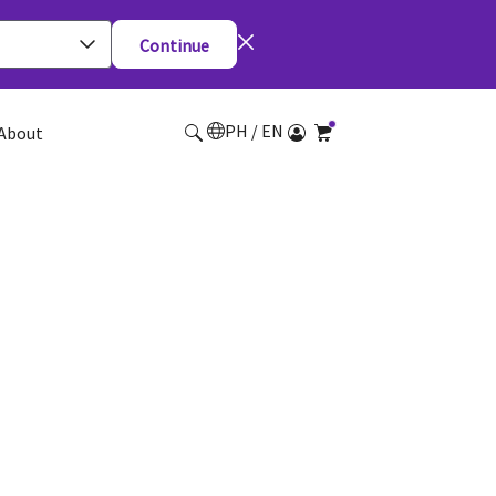
Continue
PH / EN
About