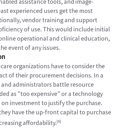
enabled assistance tools, and image-
ast experienced users get the most 
tionally, vendor training and support 
ciency of use. This would include initial 
nline operational and clinical education, 
e event of any issues.
on
 care organizations have to consider the 
ct of their procurement decisions. In a 
and administrators battle resource 
ded as "too expensive" or a technology 
 on investment to justify the purchase. 
they have the up-front capital to purchase 
[6]
creasing affordability.