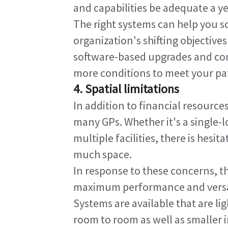
and capabilities be adequate a y
The right systems can help you s
organization's shifting objective
software-based upgrades and cond
more conditions to meet your pat
4. Spatial limitations
In addition to financial resource
many GPs. Whether it's a single-lo
multiple facilities, there is hesit
much space.
In response to these concerns, th
maximum performance and versatil
Systems are available that are l
room to room as well as smaller in 