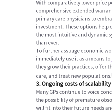
With comparatively lower price po
comprehensive extended warranties
primary care physicians to embra
investment. These options help o
the most intuitive and dynamic s
than ever.
To further assuage economic wor
immediately use it as a means to 
they grow their practices, offer 
care, and treat new populations.
3. Ongoing costs of scalability
Many GPs continue to voice conce
the possibility of premature obs
will fit into their future needs an