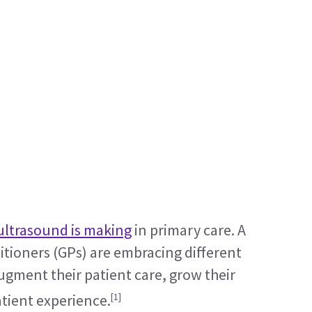
ultrasound is making
 in primary care. A 
tioners (GPs) are embracing different 
gment their patient care, grow their 
[1]
atient experience.