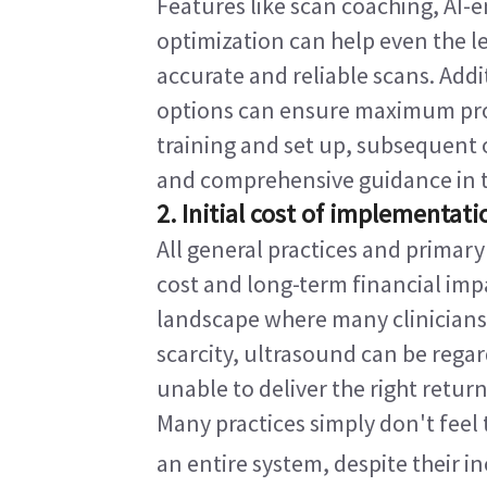
Features like scan coaching, AI-
optimization can help even the le
accurate and reliable scans. Addi
options can ensure maximum profi
training and set up, subsequent o
and comprehensive guidance in th
2. Initial cost of implementati
All general practices and primary
cost and long-term financial impa
landscape where many clinicians 
scarcity, ultrasound can be regar
unable to deliver the right return
Many practices simply don't feel 
an entire system, despite their in