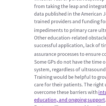
from taking the leap and integrat
data published in the American Jo
trained providers and funding f
impediments to primary care ult
Other education-related obstacles
successful application, lack of ti
assurance processes to ensure co
Some GPs do not have the time o
system, regardless of ultrasound
Training would be helpful to grow
care for their patients. The right
overcome these barriers with 
int
education, and ongoing support