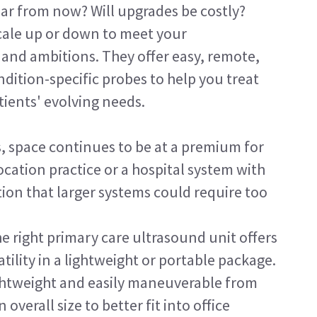
ear from now? Will upgrades be costly?
cale up or down to meet your 
s and ambitions. They offer easy, remote, 
ition-specific probes to help you treat 
ients' evolving needs.
s, space continues to be at a premium for 
cation practice or a hospital system with 
ation that larger systems could require too 
e right primary care ultrasound unit offers 
ity in a lightweight or portable package. 
ightweight and easily maneuverable from 
overall size to better fit into office 