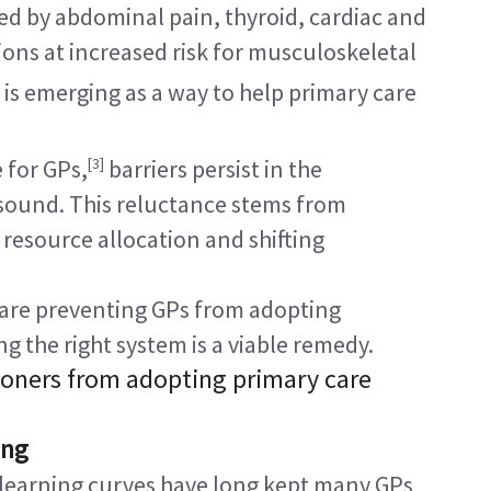
ed by abdominal pain, thyroid, cardiac and 
ions at increased risk for musculoskeletal 
is emerging as a way to help primary care 
[3]
 for GPs,
 barriers persist in the 
asound. This reluctance stems from 
 resource allocation and shifting 
 are preventing GPs from adopting 
the right system is a viable remedy.
ioners from adopting primary care 
ing
 learning curves have long kept many GPs 