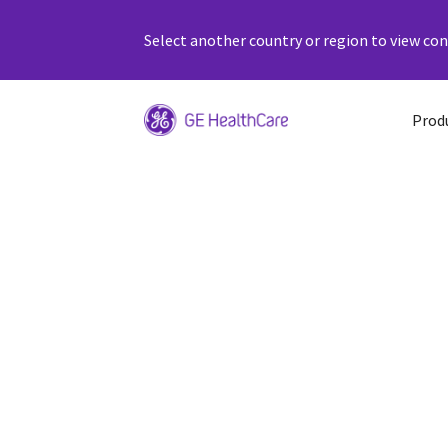
Select another country or region to view cont
Prod