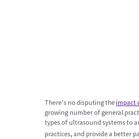
There's no disputing the 
impact 
growing number of general practi
types of ultrasound systems to au
practices, and provide a better p