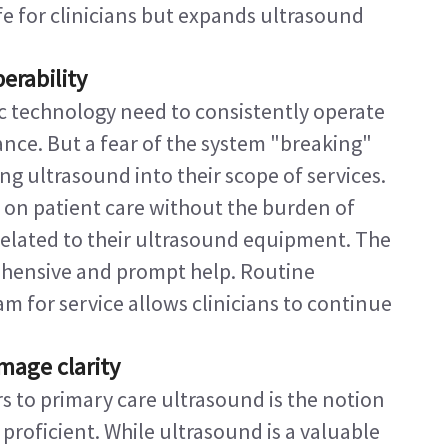
ife for clinicians but expands ultrasound 
erability
c technology need to consistently operate 
nce. But a fear of the system "breaking" 
g ultrasound into their scope of services.
 on patient care without the burden of 
related to their ultrasound equipment. The 
ehensive and prompt help. Routine 
 for service allows clinicians to continue 
mage clarity
s to primary care ultrasound is the notion 
proficient. While ultrasound is a valuable 