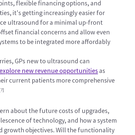
ints, flexible financing options, and 
, it's getting increasingly easier for 
ce ultrasound for a minimal up-front 
ffset financial concerns and allow even 
ystems to be integrated more affordably 
ries, GPs new to ultrasound can 
explore new revenue opportunities
 as 
their current patients more comprehensive 
[7]
rn about the future costs of upgrades, 
olescence of technology, and how a system 
d growth objectives. Will the functionality 