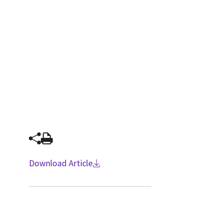
Download Article