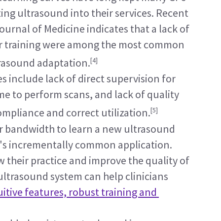
ing ultrasound into their services. Recent 
urnal of Medicine indicates that a lack of 
or training were among the most common 
[4]
rasound adaptation.
 include lack of direct supervision for 
me to perform scans, and lack of quality 
[5]
mpliance and correct utilization.
r bandwidth to learn a new ultrasound 
's incrementally common application. 
 their practice and improve the quality of 
 ultrasound system can help clinicians 
uitive features, robust training and 
.