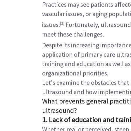
Practices may see patients affect
vascular issues, or aging populat
[2]
issues.
 Fortunately, ultrasound 
meet these challenges.
Despite its increasing importance
application of primary care ultr
training and education as well as
organizational priorities.
Let's examine the obstacles that
ultrasound and how implementing 
What prevents general practit
ultrasound?
1. Lack of education and train
Whether real or perceived, steep