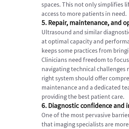
spaces. This not only simplifies l
access to more patients in need.
5. Repair, maintenance, and op
Ultrasound and similar diagnosti
at optimal capacity and performa
keeps some practices from bringin
Clinicians need freedom to focus
navigating technical challenges 
right system should offer compr
maintenance and a dedicated team
providing the best patient care.
6. Diagnostic confidence and i
One of the most pervasive barrier
that imaging specialists are more 