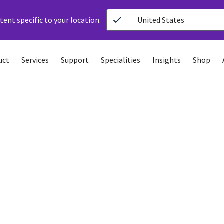
ent specific to your location.
United States
uct
Services
Support
Specialities
Insights
Shop