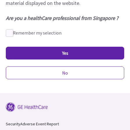
material displayed on the website.
Are you a healthCare professional from Singapore ?
Remember my selection
Yes
No
Security
Adverse Event Report