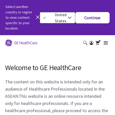
Select another
country or region
United
to view content
Continue
States
specific to your
location.
Welcome to GE HealthCare
The content on this website is intended only for an
audience of Healthcare Professionals located in the
ASEAN.This website is an online resource intended
only for healthcare professionals. If you are a
healthcare professional, please proceed to access the