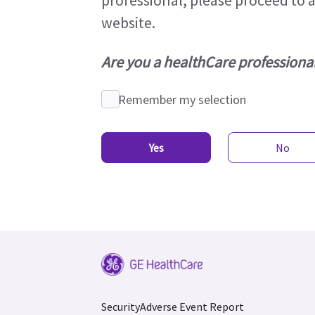
professional, please proceed to 
website.
Are you a healthCare professiona
Remember my selection
Yes
No
Security
Adverse Event Report