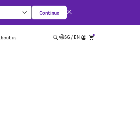
Continue
SG / EN
About us