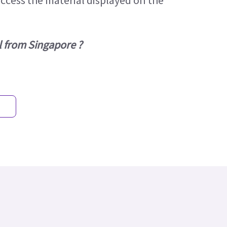
access the material displayed on the
l from Singapore ?