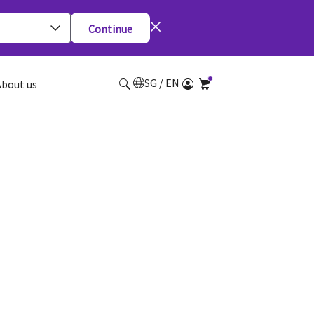
Continue
SG / EN
About us