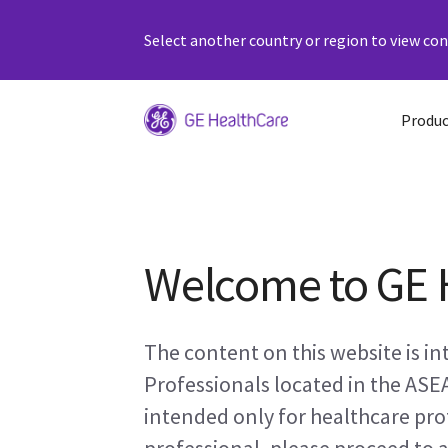
Select another country or region to view cont
Produc
Welcome to GE 
The content on this website is i
Professionals located in the ASE
intended only for healthcare prof