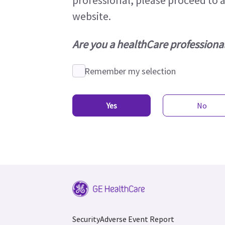
professional, please proceed to 
website.
Are you a healthCare professiona
Remember my selection
Yes
No
Security
Adverse Event Report