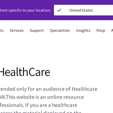
ent specific to your location.
United States
ts
Services
Support
Specialities
Insights
Shop
HealthCare
ntended only for an audience of Healthcare
AN.This website is an online resource
essionals. If you are a healthcare