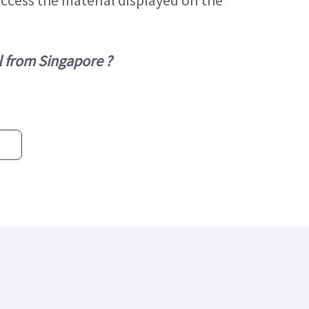
access the material displayed on the
l from Singapore ?