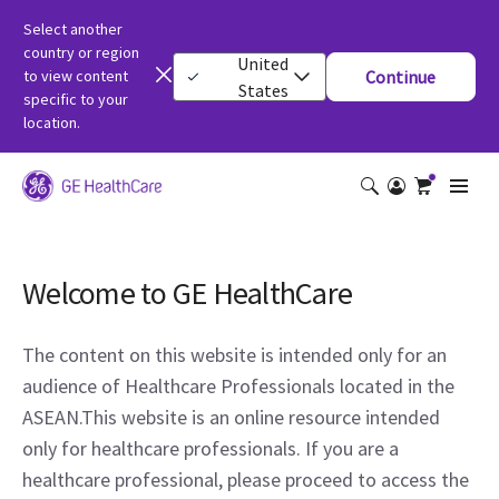
Select another
country or region
United
to view content
Continue
States
specific to your
location.
Welcome to GE HealthCare
The content on this website is intended only for an
audience of Healthcare Professionals located in the
ASEAN.This website is an online resource intended
only for healthcare professionals. If you are a
healthcare professional, please proceed to access the