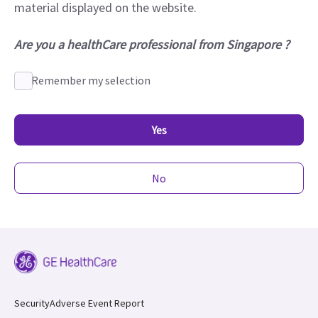
material displayed on the website.
Are you a healthCare professional from Singapore ?
Remember my selection
Yes
No
Security
Adverse Event Report