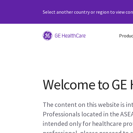
Select another country or region to view cont
Produc
Welcome to GE 
The content on this website is i
Professionals located in the ASE
intended only for healthcare prof