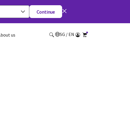
Continue
SG / EN
About us