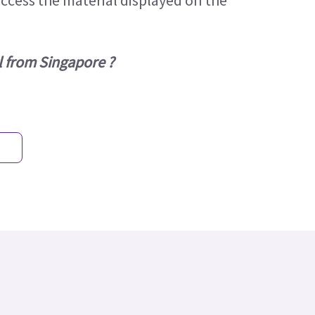
access the material displayed on the
l from Singapore ?