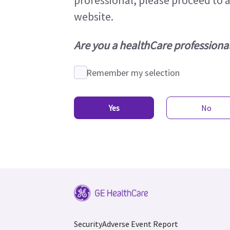
professional, please proceed to 
website.
Are you a healthCare professiona
Remember my selection
Yes
No
Security
Adverse Event Report