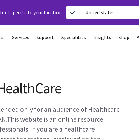
ent specific to your location.
United States
ts
Services
Support
Specialities
Insights
Shop
HealthCare
ntended only for an audience of Healthcare
AN.This website is an online resource
essionals. If you are a healthcare