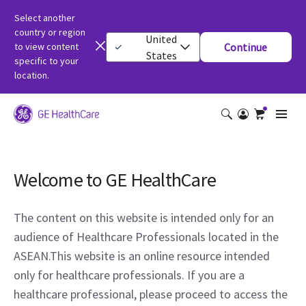
Select another
country or region
United
to view content
Continue
States
specific to your
location.
Welcome to GE HealthCare
The content on this website is intended only for an
audience of Healthcare Professionals located in the
ASEAN.This website is an online resource intended
only for healthcare professionals. If you are a
healthcare professional, please proceed to access the