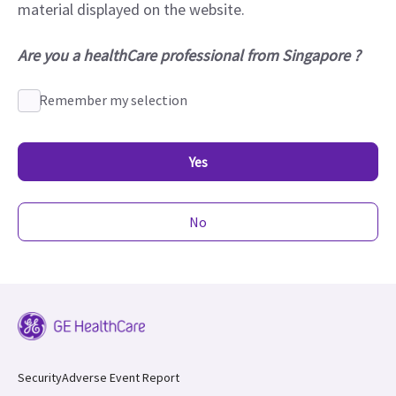
material displayed on the website.
Are you a healthCare professional from Singapore ?
Remember my selection
Yes
No
Security
Adverse Event Report