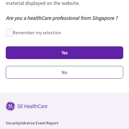
material displayed on the website.
Are you a healthCare professional from Singapore ?
Remember my selection
Yes
No
Security
Adverse Event Report