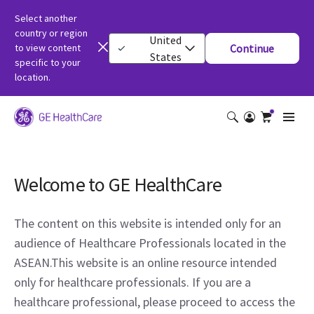
Select another
country or region
United
to view content
Continue
States
specific to your
location.
Welcome to GE HealthCare
The content on this website is intended only for an
audience of Healthcare Professionals located in the
ASEAN.This website is an online resource intended
only for healthcare professionals. If you are a
healthcare professional, please proceed to access the