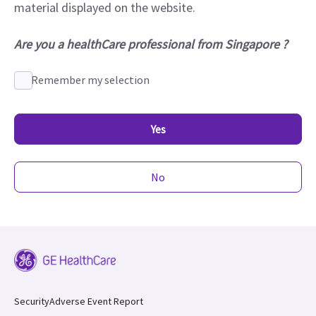
material displayed on the website.
Are you a healthCare professional from Singapore ?
Remember my selection
Yes
No
Security
Adverse Event Report