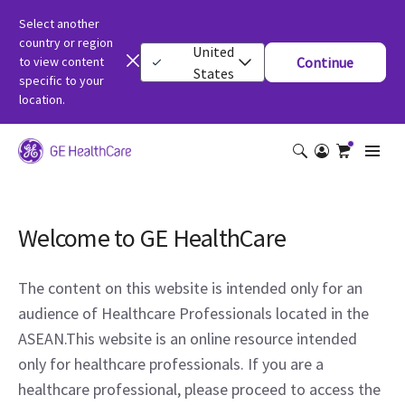
Select another
country or region
United
to view content
Continue
States
specific to your
location.
Welcome to GE HealthCare
The content on this website is intended only for an
audience of Healthcare Professionals located in the
ASEAN.This website is an online resource intended
only for healthcare professionals. If you are a
healthcare professional, please proceed to access the