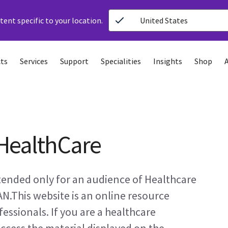
ent specific to your location.
United States
ts
Services
Support
Specialities
Insights
Shop
HealthCare
ntended only for an audience of Healthcare
AN.This website is an online resource
essionals. If you are a healthcare