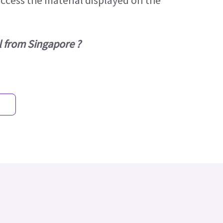
access the material displayed on the
l from Singapore ?