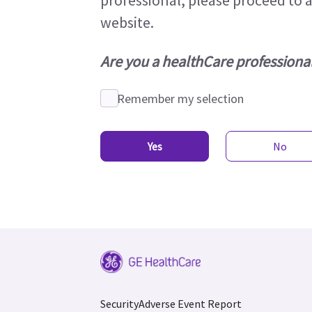
professional, please proceed to 
website.
Are you a healthCare professiona
Remember my selection
Yes
No
Security
Adverse Event Report