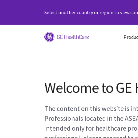
Select another country or region to view cont
Produc
Welcome to GE 
The content on this website is i
Professionals located in the ASE
intended only for healthcare prof