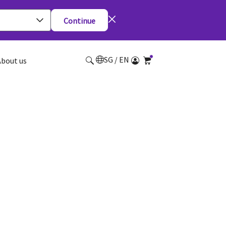
Continue
SG / EN
About us