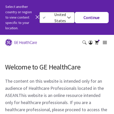
Select another
country or region
United
to view content
Continue
States
specific to your
location.
Welcome to GE HealthCare
The content on this website is intended only for an
audience of Healthcare Professionals located in the
ASEAN.This website is an online resource intended
only for healthcare professionals. If you are a
healthcare professional, please proceed to access the