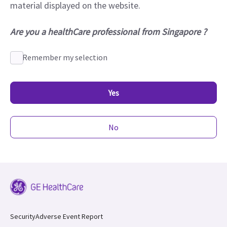
material displayed on the website.
Are you a healthCare professional from Singapore ?
Remember my selection
Yes
No
Security
Adverse Event Report