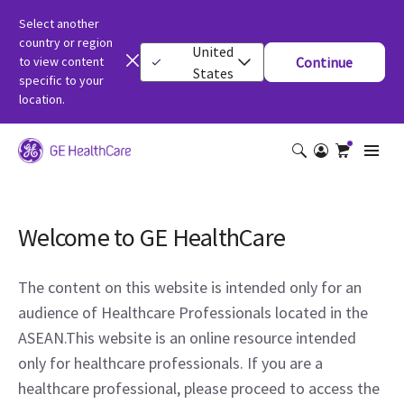
Select another
country or region
United
to view content
Continue
States
specific to your
location.
Welcome to GE HealthCare
The content on this website is intended only for an
audience of Healthcare Professionals located in the
ASEAN.This website is an online resource intended
only for healthcare professionals. If you are a
healthcare professional, please proceed to access the