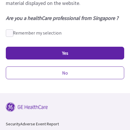
material displayed on the website.
Are you a healthCare professional from Singapore ?
Remember my selection
Yes
No
Security
Adverse Event Report