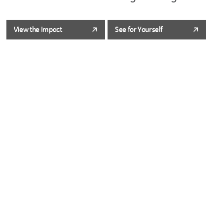
View the Impact
See for Yourself