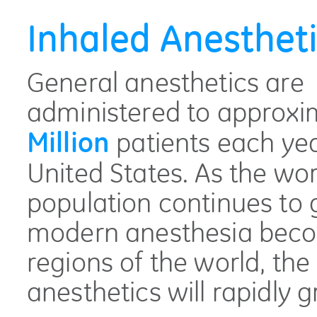
Inhaled Anesthet
General anesthetics are
administered to approxi
patients each yea
Million
United States. As the wor
population continues to
modern anesthesia beco
regions of the world, the 
anesthetics will rapidly 