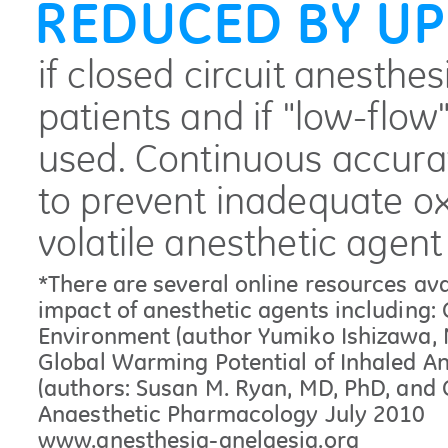
REDUCED BY UP
if closed circuit anesthes
patients and if "low-flow
used. Continuous accurat
to prevent inadequate o
volatile anesthetic agent
*There are several online resources av
impact of anesthetic agents including:
Environment (author Yumiko Ishizawa, 
Global Warming Potential of Inhaled Ane
(authors: Susan M. Ryan, MD, PhD, and Cl
Anaesthetic Pharmacology July 2010
www.anesthesia-anelgesia.org