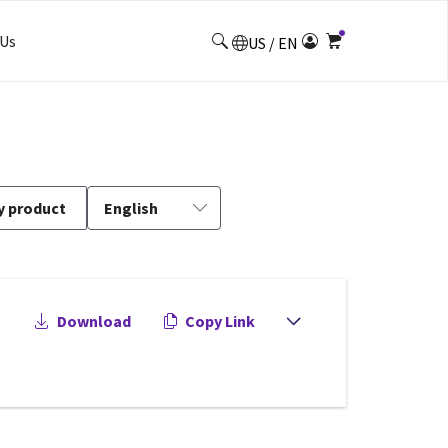
Us
US / EN
y product
English
Download
Copy Link