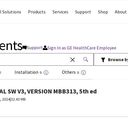
I Solutions
Products
Services
Support
Shop
About 
ents
Support
Sign In as GE HealthCare Employee
Browse b
Installation
Others
0
0
0
L SW V3, VERSION MBB313, 5th ed
, 2024
|
32.43 MB