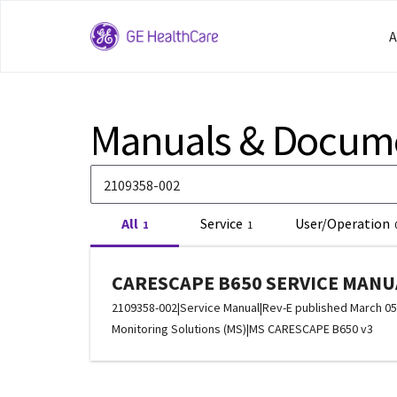
A
Manuals & Docum
All
Service
User/Operation
1
1
CARESCAPE B650 SERVICE MANUA
2109358-002
|
Service Manual
|
Rev-E published March 05
Monitoring Solutions (MS)
|
MS CARESCAPE B650 v3