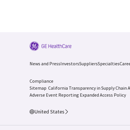
News and Press
Investors
Suppliers
Specialties
Care
Compliance
Sitemap
California Transparency in Supply Chain 
Adverse Event Reporting
Expanded Access Policy
United States