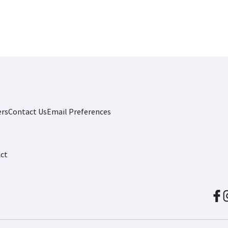
ers
Contact Us
Email Preferences
Act