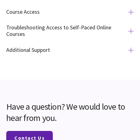
Course Access
Troubleshooting Access to Self-Paced Online
Courses
Additional Support
Have a question?
We would love to
hear from you.
Contact Us