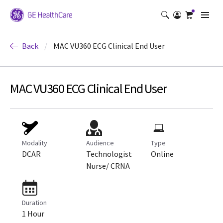
Back
/
MAC VU360 ECG Clinical End User
MAC VU360 ECG Clinical End User
Modality
Audience
Type
DCAR
Technologist
Online
Nurse/ CRNA
Duration
1 Hour