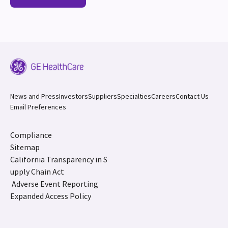
News and Press
Investors
Suppliers
Specialties
Careers
Contact Us
Email Preferences
Compliance
Sitemap
California Transparency in S
upply Chain Act
Adverse Event Reporting
Expanded Access Policy