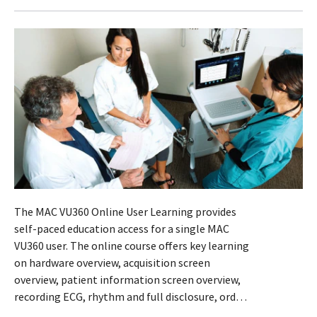
The MAC VU360 Online User Learning provides
self-paced education access for a single MAC
VU360 user. The online course offers key learning
on hardware overview, acquisition screen
overview, patient information screen overview,
recording ECG, rhythm and full disclosure, orders
list, files list and queue list. Interactive modules