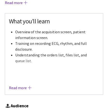
Read more
guide the participants through the applicable
device workflows for an optimal learning
experience. The learning includes the objectives
What you’ll learn
noted as well as offering additional resources, a
3D/Augmented Reality environment available to
Overview of the acquisition screen, patient
all participants followed by knowledge check
information screen.
assessment pertaining to the course learning.
Training on recording ECG, rhythm, and full
disclosure.
Understanding the orders list, files list, and
queue list.
Read more
Audience