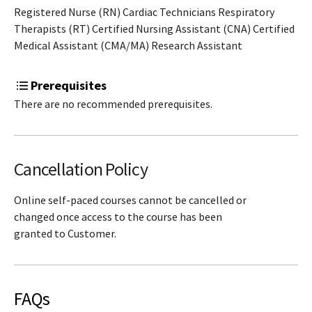
Registered Nurse (RN) Cardiac Technicians Respiratory
Therapists (RT) Certified Nursing Assistant (CNA) Certified
Medical Assistant (CMA/MA) Research Assistant
Prerequisites
There are no recommended prerequisites.
Cancellation Policy
Online self-paced courses cannot be cancelled or
changed once access to the course has been
granted to Customer.
FAQs