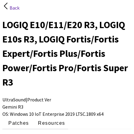
Back
LOGIQ E10/E11/E20 R3, LOGIQ
E10s R3, LOGIQ Fortis/Fortis
Expert/Fortis Plus/Fortis
Power/Fortis Pro/Fortis Super
R3
UltraSound
|
Product Ver
Gemini R3
OS
:
Windows 10 IoT Enterprise 2019 LTSC.1809 x64
Patches
Resources