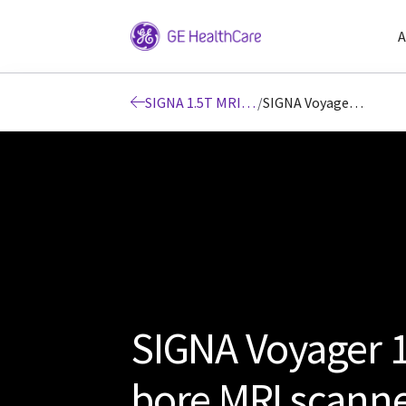
A
SIGNA 1.5T MRI scanners
/
SIGNA Voyager 1.5T wide bore MRI scanner
SIGNA Voyager 1
bore MRI scann