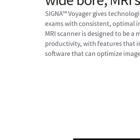
SIGNA™ Voyager gives technologis
exams with consistent, optimal im
MRI scanner is designed to be a 
productivity, with features that
software that can optimize imag