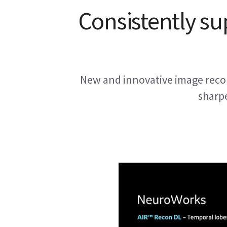
Consistently su
New and innovative image recon
sharpe