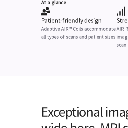
At a glance
Patient-friendly design
Str
Adaptive AIR™ Coils accommodate
AIR 
all types of scans and patient sizes
image
scan
Exceptional ima
wide bore, MRI 