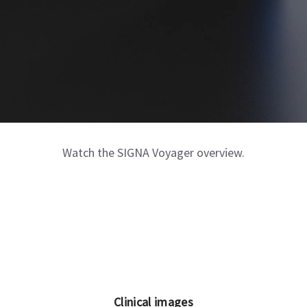
Watch the SIGNA Voyager overview.
Clinical images