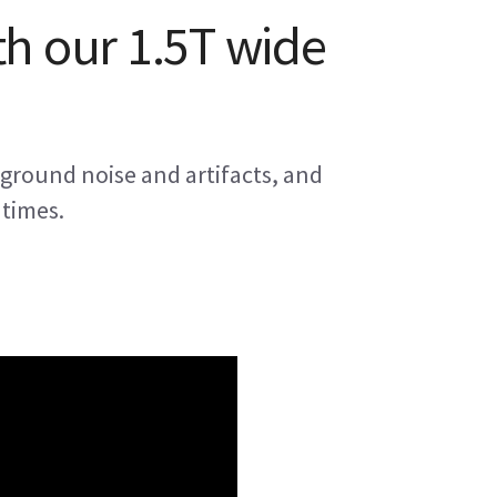
th our 1.5T wide
ground noise and artifacts, and
 times.