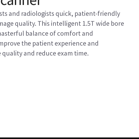
ts and radiologists quick, patient-friendly
age quality. This intelligent 1.5T wide bore
masterful balance of comfort and
 improve the patient experience and
e quality and reduce exam time.