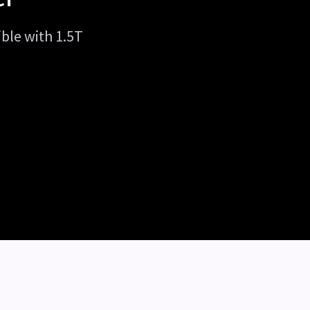
ible with 1.5T