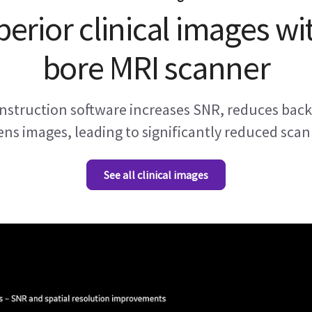
perior clinical images wi
bore MRI scanner
struction software increases SNR, reduces back
ns images, leading to significantly reduced scan
See all clinical images