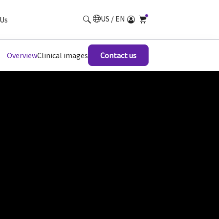
US / EN
Us
Overview
Clinical images
Contact us