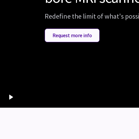
Redefine the limit of what's poss
Request more info