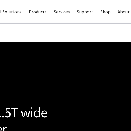
I Solutions
Products
Services
Support
Shop
About 
.5T wide
er