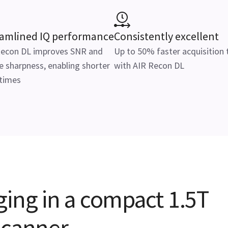
eamlined IQ performance
Consistently excellent
Recon DL improves SNR and
Up to 50% faster acquisition
 sharpness, enabling shorter
with AIR Recon DL
 times
ging in a compact 1.5T
scanner