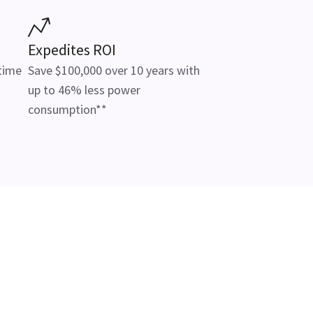
Expedites ROI
 time
Save $100,000 over 10 years with
up to 46% less power
consumption**