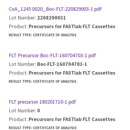
CoA_1245 0020_Boc-FLT-220829003-1 pdf
Lot Number:
2208290031
Product:
Precursors for FASTlab FLT Cassettes
RESULT TYPE:
CERTIFICATE OF ANALYSIS
FLT Precursor Boc-FLT-160704703-1 pdf
Lot Number:
Boc-FLT-160704703-1
Product:
Precursors for FASTlab FLT Cassettes
RESULT TYPE:
CERTIFICATE OF ANALYSIS
FLT precursor 180201710-1 pdf
Lot Number:
0
Product:
Precursors for FASTlab FLT Cassettes
RESULT TYPE:
CERTIFICATE OF ANALYSIS