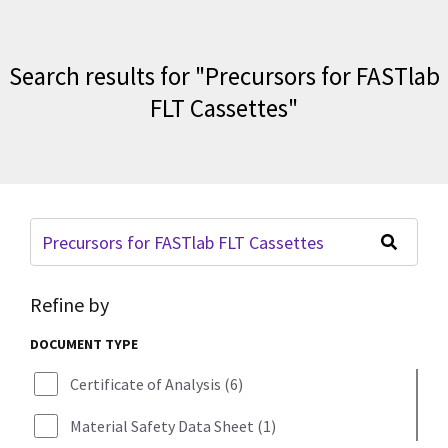
Search results for
"
Precursors for FASTlab
FLT Cassettes
"
Refine by
DOCUMENT TYPE
Certificate of Analysis
(
6
)
Material Safety Data Sheet
(
1
)