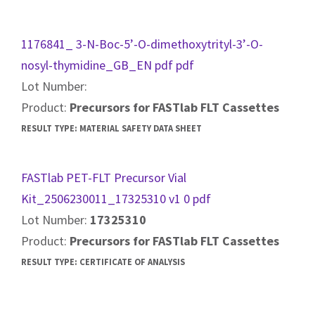
1176841_ 3-N-Boc-5’-O-dimethoxytrityl-3’-O-
nosyl-thymidine_GB_EN pdf pdf
Lot Number:
Product:
Precursors for FASTlab FLT Cassettes
RESULT TYPE:
MATERIAL SAFETY DATA SHEET
FASTlab PET-FLT Precursor Vial
Kit_2506230011_17325310 v1 0 pdf
Lot Number:
17325310
Product:
Precursors for FASTlab FLT Cassettes
RESULT TYPE:
CERTIFICATE OF ANALYSIS