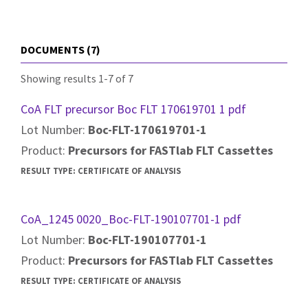
DOCUMENTS (7)
Showing results 1-7 of 7
CoA FLT precursor Boc FLT 170619701 1 pdf
Lot Number:
Boc-FLT-170619701-1
Product:
Precursors for FASTlab FLT Cassettes
RESULT TYPE:
CERTIFICATE OF ANALYSIS
CoA_1245 0020_Boc-FLT-190107701-1 pdf
Lot Number:
Boc-FLT-190107701-1
Product:
Precursors for FASTlab FLT Cassettes
RESULT TYPE:
CERTIFICATE OF ANALYSIS