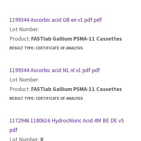
1199344 Ascorbic acid GB en v1 pdf pdf
Lot Number:
Product:
FASTlab Gallium PSMA-11 Cassettes
RESULT TYPE:
CERTIFICATE OF ANALYSIS
1199344 Ascorbic acid NL nl v1 pdf pdf
Lot Number:
Product:
FASTlab Gallium PSMA-11 Cassettes
RESULT TYPE:
CERTIFICATE OF ANALYSIS
1172946 1180616 Hydrochloric Acid 4M BE DE v5
pdf
Lot Number:
0