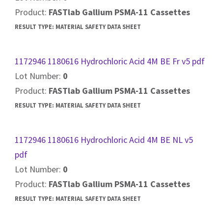
Product:
FASTlab Gallium PSMA-11 Cassettes
RESULT TYPE:
MATERIAL SAFETY DATA SHEET
1172946 1180616 Hydrochloric Acid 4M BE Fr v5 pdf
Lot Number:
0
Product:
FASTlab Gallium PSMA-11 Cassettes
RESULT TYPE:
MATERIAL SAFETY DATA SHEET
1172946 1180616 Hydrochloric Acid 4M BE NL v5
pdf
Lot Number:
0
Product:
FASTlab Gallium PSMA-11 Cassettes
RESULT TYPE:
MATERIAL SAFETY DATA SHEET