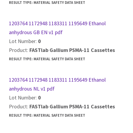
RESULT TYPE:
MATERIAL SAFETY DATA SHEET
1203764 1172948 1183311 1195649 Ethanol
anhydrous GB EN v1 pdf
Lot Number:
0
Product:
FASTlab Gallium PSMA-11 Cassettes
RESULT TYPE:
MATERIAL SAFETY DATA SHEET
1203764 1172948 1183311 1195649 Ethanol
anhydrous NL v1 pdf
Lot Number:
0
Product:
FASTlab Gallium PSMA-11 Cassettes
RESULT TYPE:
MATERIAL SAFETY DATA SHEET