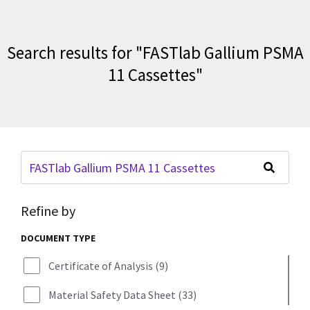
Search results for
"
FASTlab Gallium PSMA
11 Cassettes
"
Refine by
DOCUMENT TYPE
Certificate of Analysis
(
9
)
Material Safety Data Sheet
(
33
)