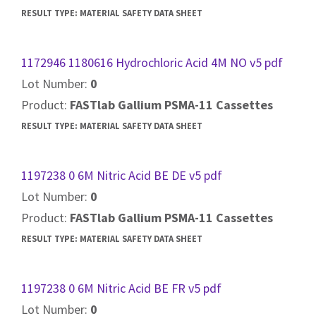
RESULT TYPE:
MATERIAL SAFETY DATA SHEET
1172946 1180616 Hydrochloric Acid 4M NO v5 pdf
Lot Number:
0
Product:
FASTlab Gallium PSMA-11 Cassettes
RESULT TYPE:
MATERIAL SAFETY DATA SHEET
1197238 0 6M Nitric Acid BE DE v5 pdf
Lot Number:
0
Product:
FASTlab Gallium PSMA-11 Cassettes
RESULT TYPE:
MATERIAL SAFETY DATA SHEET
1197238 0 6M Nitric Acid BE FR v5 pdf
Lot Number:
0