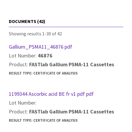
DOCUMENTS (42)
Showing results 1-30 of 42
Gallium_PSMA11_46876 pdf
Lot Number:
46876
Product:
FASTlab Gallium PSMA-11 Cassettes
RESULT TYPE:
CERTIFICATE OF ANALYSIS
1199344 Ascorbic acid BE fr v1 pdf pdf
Lot Number:
Product:
FASTlab Gallium PSMA-11 Cassettes
RESULT TYPE:
CERTIFICATE OF ANALYSIS