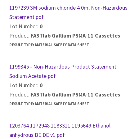
1197239 3M sodium chloride 4 0ml Non-Hazardous
Statement pdf
Lot Number:
0
Product:
FASTlab Gallium PSMA-11 Cassettes
RESULT TYPE:
MATERIAL SAFETY DATA SHEET
1199345 - Non-Hazardous Product Statement
Sodium Acetate pdf
Lot Number:
0
Product:
FASTlab Gallium PSMA-11 Cassettes
RESULT TYPE:
MATERIAL SAFETY DATA SHEET
1203764 1172948 1183311 1195649 Ethanol
anhydrous BE DE v1 pdf