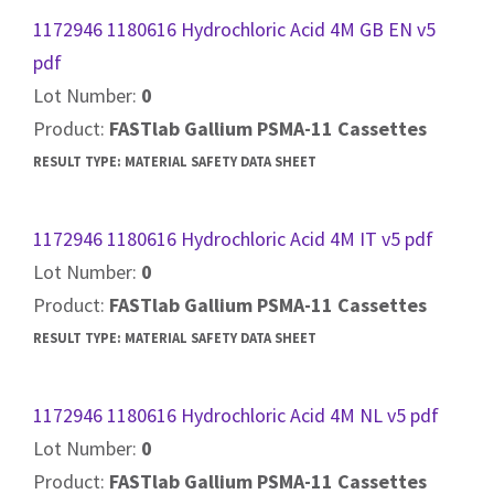
1172946 1180616 Hydrochloric Acid 4M GB EN v5
pdf
Lot Number:
0
Product:
FASTlab Gallium PSMA-11 Cassettes
RESULT TYPE:
MATERIAL SAFETY DATA SHEET
1172946 1180616 Hydrochloric Acid 4M IT v5 pdf
Lot Number:
0
Product:
FASTlab Gallium PSMA-11 Cassettes
RESULT TYPE:
MATERIAL SAFETY DATA SHEET
1172946 1180616 Hydrochloric Acid 4M NL v5 pdf
Lot Number:
0
Product:
FASTlab Gallium PSMA-11 Cassettes