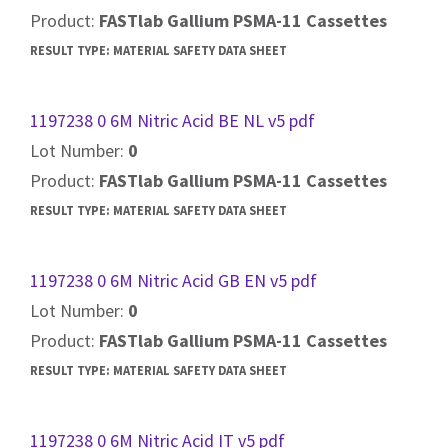
Product:
FASTlab Gallium PSMA-11 Cassettes
RESULT TYPE:
MATERIAL SAFETY DATA SHEET
1197238 0 6M Nitric Acid BE NL v5 pdf
Lot Number:
0
Product:
FASTlab Gallium PSMA-11 Cassettes
RESULT TYPE:
MATERIAL SAFETY DATA SHEET
1197238 0 6M Nitric Acid GB EN v5 pdf
Lot Number:
0
Product:
FASTlab Gallium PSMA-11 Cassettes
RESULT TYPE:
MATERIAL SAFETY DATA SHEET
1197238 0 6M Nitric Acid IT v5 pdf