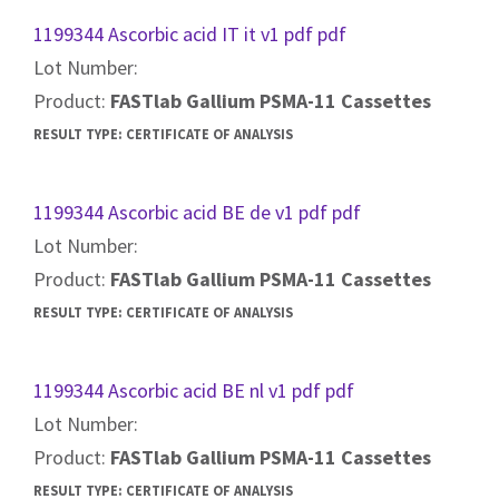
1199344 Ascorbic acid IT it v1 pdf pdf
Lot Number:
Product:
FASTlab Gallium PSMA-11 Cassettes
RESULT TYPE:
CERTIFICATE OF ANALYSIS
1199344 Ascorbic acid BE de v1 pdf pdf
Lot Number:
Product:
FASTlab Gallium PSMA-11 Cassettes
RESULT TYPE:
CERTIFICATE OF ANALYSIS
1199344 Ascorbic acid BE nl v1 pdf pdf
Lot Number:
Product:
FASTlab Gallium PSMA-11 Cassettes
RESULT TYPE:
CERTIFICATE OF ANALYSIS