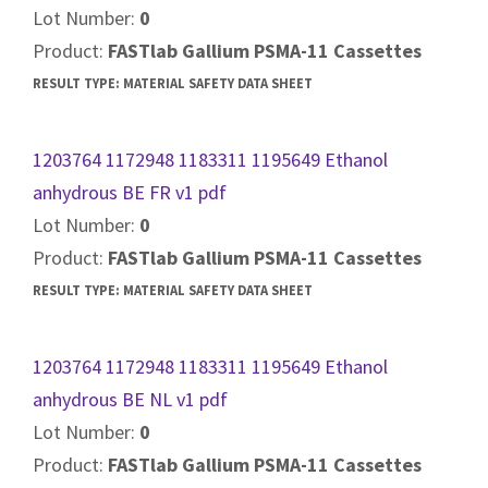
Lot Number:
0
Product:
FASTlab Gallium PSMA-11 Cassettes
RESULT TYPE:
MATERIAL SAFETY DATA SHEET
1203764 1172948 1183311 1195649 Ethanol
anhydrous BE FR v1 pdf
Lot Number:
0
Product:
FASTlab Gallium PSMA-11 Cassettes
RESULT TYPE:
MATERIAL SAFETY DATA SHEET
1203764 1172948 1183311 1195649 Ethanol
anhydrous BE NL v1 pdf
Lot Number:
0
Product:
FASTlab Gallium PSMA-11 Cassettes