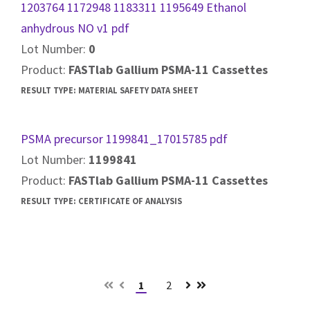
1203764 1172948 1183311 1195649 Ethanol
anhydrous NO v1 pdf
Lot Number:
0
Product:
FASTlab Gallium PSMA-11 Cassettes
RESULT TYPE:
MATERIAL SAFETY DATA SHEET
PSMA precursor 1199841_17015785 pdf
Lot Number:
1199841
Product:
FASTlab Gallium PSMA-11 Cassettes
RESULT TYPE:
CERTIFICATE OF ANALYSIS
1
2