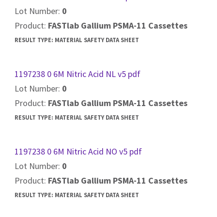
Lot Number:
0
Product:
FASTlab Gallium PSMA-11 Cassettes
RESULT TYPE:
MATERIAL SAFETY DATA SHEET
1197238 0 6M Nitric Acid NL v5 pdf
Lot Number:
0
Product:
FASTlab Gallium PSMA-11 Cassettes
RESULT TYPE:
MATERIAL SAFETY DATA SHEET
1197238 0 6M Nitric Acid NO v5 pdf
Lot Number:
0
Product:
FASTlab Gallium PSMA-11 Cassettes
RESULT TYPE:
MATERIAL SAFETY DATA SHEET