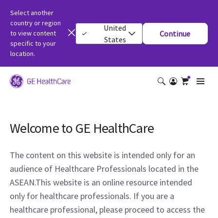
Select another
country or region
United
to view content
Continue
States
specific to your
location.
Welcome to GE HealthCare
The content on this website is intended only for an
audience of Healthcare Professionals located in the
ASEAN.This website is an online resource intended
only for healthcare professionals. If you are a
healthcare professional, please proceed to access the