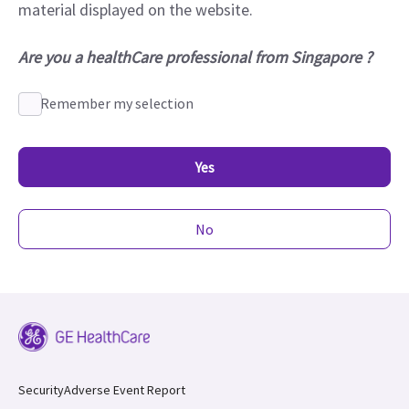
material displayed on the website.
Are you a healthCare professional from Singapore ?
Remember my selection
Yes
No
Security
Adverse Event Report